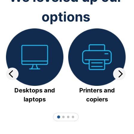
options
Desktops and
Printers and
laptops
copiers
1
2
3
4