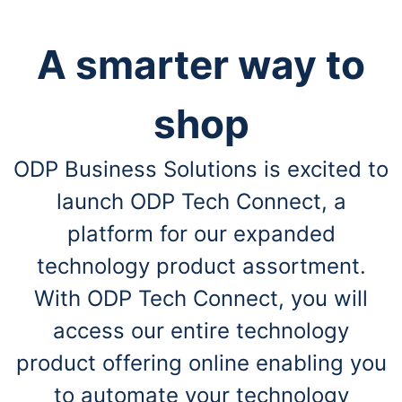
A smarter way to
shop
ODP Business Solutions is excited to
launch ODP Tech Connect, a
platform for our expanded
technology product assortment.
With ODP Tech Connect, you will
access our entire technology
product offering online enabling you
to automate your technology