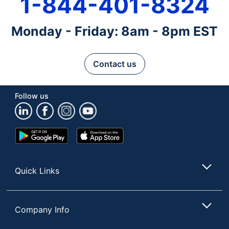
1-844-401-8324
Monday - Friday: 8am - 8pm EST
Contact us
Follow us
Google
App
Play
Store
Store
Quick Links
Company Info