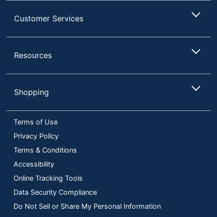
Customer Services
Resources
Shopping
Terms of Use
Privacy Policy
Terms & Conditions
Accessibility
Online Tracking Tools
Data Security Compliance
Do Not Sell or Share My Personal Information