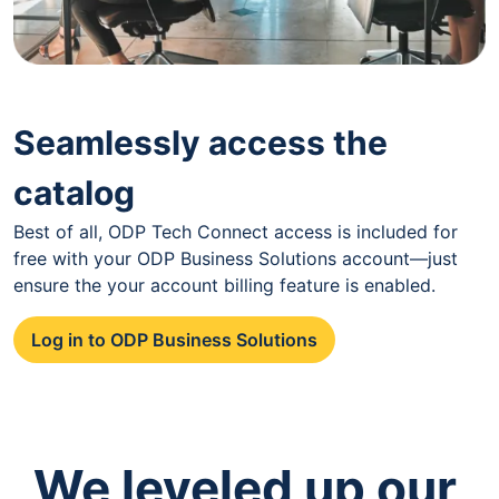
Seamlessly access the
catalog
Best of all, ODP Tech Connect access is included for
free with your ODP Business Solutions account—just
ensure the your account billing feature is enabled.
Log in to ODP Business Solutions
We leveled up our