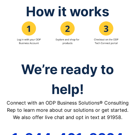
How it works
We’re ready to
help!
Connect with an ODP Business Solutions® Consulting
Rep to learn more about our solutions or get started.
We also offer live chat and opt in text at 91958.