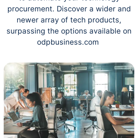
procurement. Discover a wider and
newer array of tech products,
surpassing the options available on
odpbusiness.com