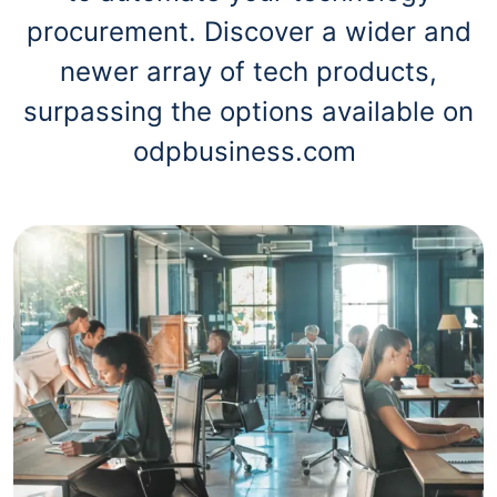
procurement. Discover a wider and
newer array of tech products,
surpassing the options available on
odpbusiness.com