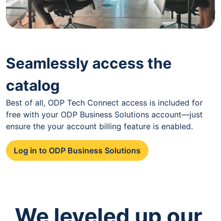
Seamlessly access the
catalog
Best of all, ODP Tech Connect access is included for
free with your ODP Business Solutions account—just
ensure the your account billing feature is enabled.
Log in to ODP Business Solutions
We leveled up our