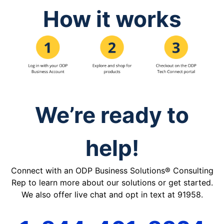
How it works
We’re ready to
help!
Connect with an ODP Business Solutions® Consulting
Rep to learn more about our solutions or get started.
We also offer live chat and opt in text at 91958.