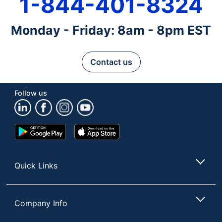
1-844-401-8324
Monday - Friday: 8am - 8pm EST
Contact us
Follow us
Google
App
Play
Store
Store
Quick Links
Company Info