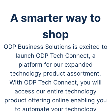
A smarter way to
shop
ODP Business Solutions is excited to
launch ODP Tech Connect, a
platform for our expanded
technology product assortment.
With ODP Tech Connect, you will
access our entire technology
product offering online enabling you
to automate your technology