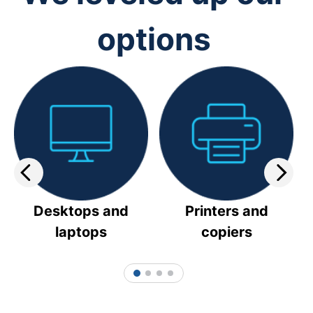
options
Desktops and
Printers and
laptops
copiers
1
2
3
4