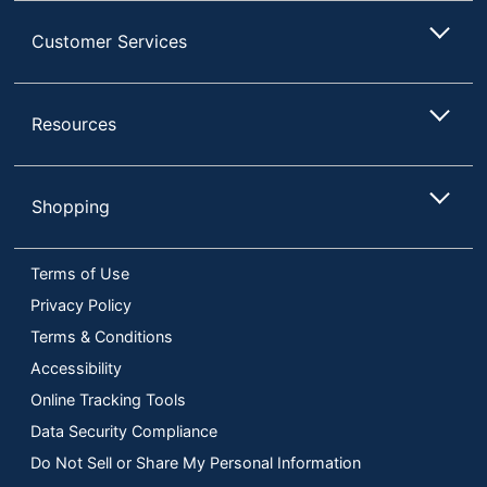
Customer Services
Resources
Shopping
Terms of Use
Privacy Policy
Terms & Conditions
Accessibility
Online Tracking Tools
Data Security Compliance
Do Not Sell or Share My Personal Information