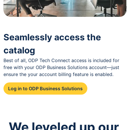
Seamlessly access the
catalog
Best of all, ODP Tech Connect access is included for
free with your ODP Business Solutions account—just
ensure the your account billing feature is enabled.
Log in to ODP Business Solutions
We leveled up our