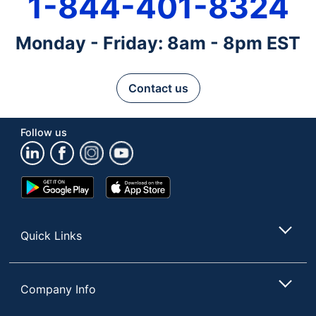
1-844-401-8324
Monday - Friday: 8am - 8pm EST
Contact us
Follow us
Google
App
Play
Store
Store
Quick Links
Company Info