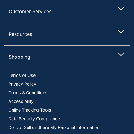
Customer Services
Resources
Shopping
Terms of Use
Privacy Policy
Terms & Conditions
Accessibility
Online Tracking Tools
Data Security Compliance
Do Not Sell or Share My Personal Information