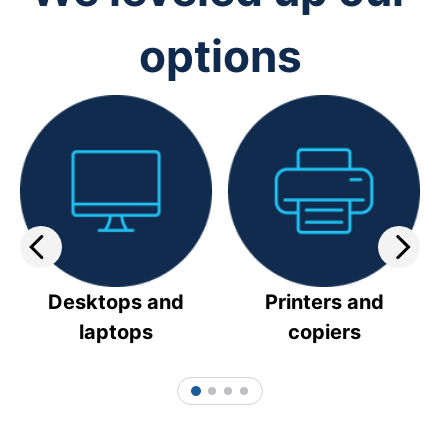
options
Desktops and
Printers and
laptops
copiers
1
2
3
4