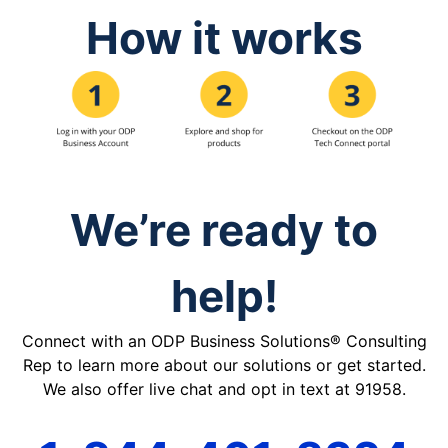
How it works
We’re ready to
help!
Connect with an ODP Business Solutions® Consulting
Rep to learn more about our solutions or get started.
We also offer live chat and opt in text at 91958.