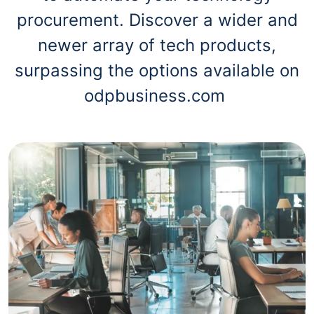
procurement. Discover a wider and
newer array of tech products,
surpassing the options available on
odpbusiness.com