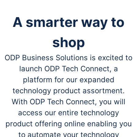
A smarter way to
shop
ODP Business Solutions is excited to
launch ODP Tech Connect, a
platform for our expanded
technology product assortment.
With ODP Tech Connect, you will
access our entire technology
product offering online enabling you
to automate your technology