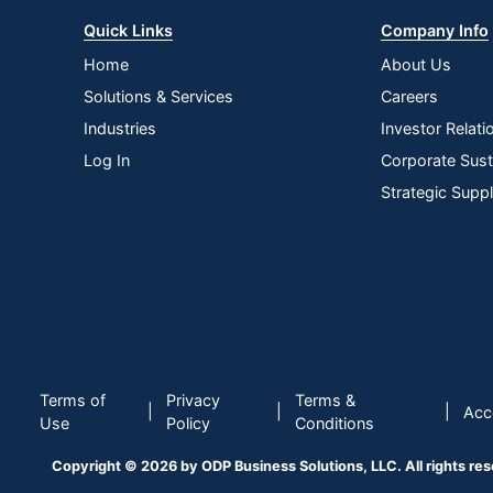
Quick Links
Company Info
Home
About Us
Solutions & Services
Careers
Industries
Investor Relati
Log In
Corporate Susta
Strategic Supp
Terms of
Privacy
Terms &
|
|
|
Acce
Use
Policy
Conditions
Copyright © 2026 by ODP Business Solutions, LLC. All rights re