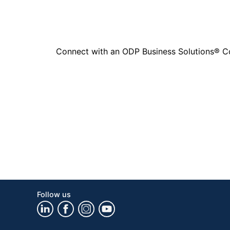
Connect with an ODP Business Solutions® Cons
Follow us