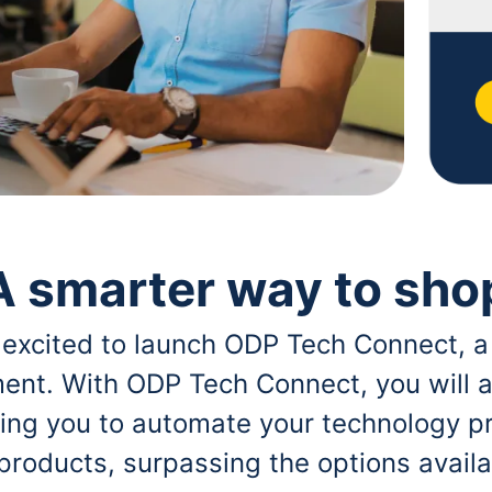
A smarter way to sho
 excited to launch ODP Tech Connect, a
ent. With ODP Tech Connect, you will a
bling you to automate your technology p
 products, surpassing the options avai