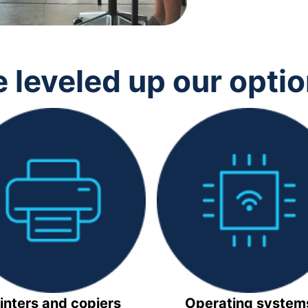
 leveled up our opti
inters and copiers
Operating system