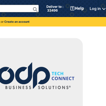
Deliver to : 
Log in
 33496 
n
or
Create an account