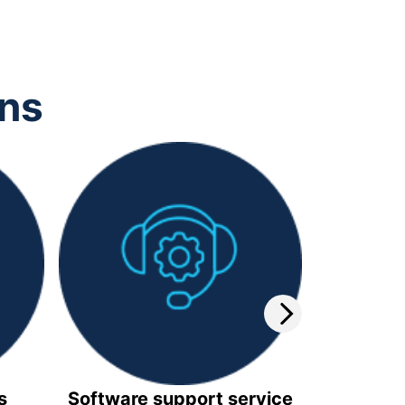
ons
s
Software support service
Video 