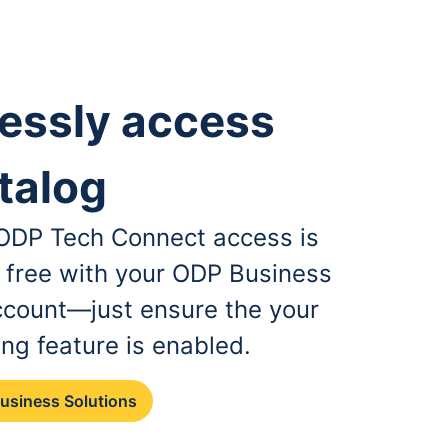
essly access
talog
, ODP Tech Connect access is
r free with your ODP Business
ccount—just ensure the your
ing feature is enabled.
Business Solutions