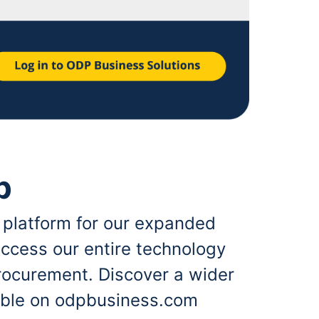
p
 platform for our expanded
ccess our entire technology
rocurement. Discover a wider
lable on odpbusiness.com