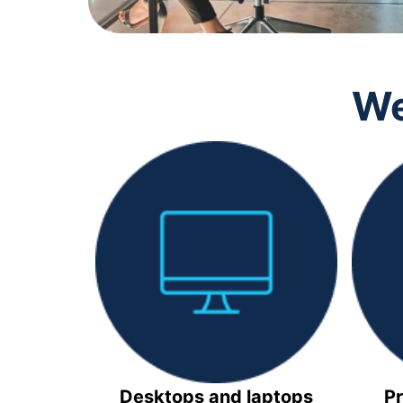
We
Desktops and laptops
Pr