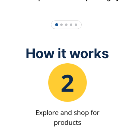
1
2
3
4
5
How it works