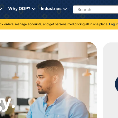
Search
Why ODP?
Industries
rack orders, manage accounts, and get personalized pricing all in one place.
Log i