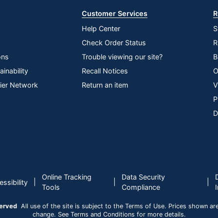
Customer Services
R
Help Center
S
Check Order Status
R
ons
Trouble viewing our site?
B
inability
Recall Notices
O
lier Network
Return an item
V
P
D
Online Tracking
Data Security
|
|
|
ssibility
Tools
Compliance
served
All use of the site is subject to the Terms of Use. Prices shown are i
change. See Terms and Conditions for more details.