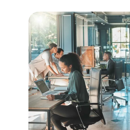
Education
Greener Office Products