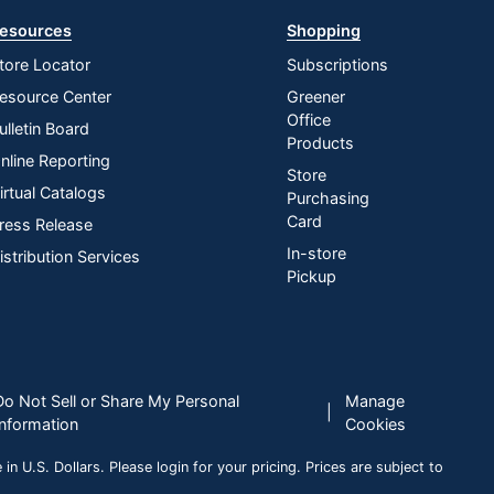
esources
Shopping
tore Locator
Subscriptions
esource Center
Greener
Office
ulletin Board
Products
nline Reporting
Store
irtual Catalogs
Purchasing
Card
ress Release
In-store
istribution Services
Pickup
Do Not Sell or Share My Personal
Manage
|
Information
Cookies
n U.S. Dollars. Please login for your pricing. Prices are subject to