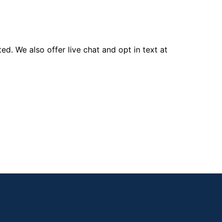
d. We also offer live chat and opt in text at