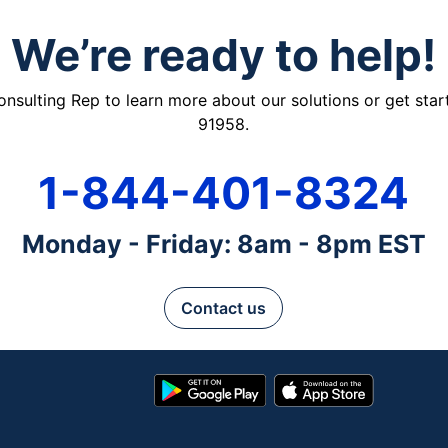
We’re ready to help!
ulting Rep to learn more about our solutions or get starte
91958.
1-844-401-8324
Monday - Friday: 8am - 8pm EST
Contact us
Google
App
Play
Store
Store