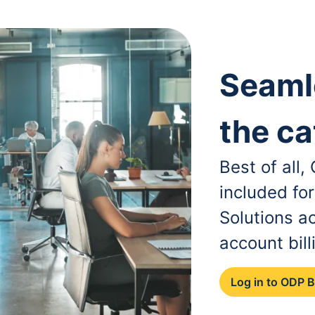
Seaml
the ca
Best of all
included fo
Solutions a
account bill
Log in to ODP 