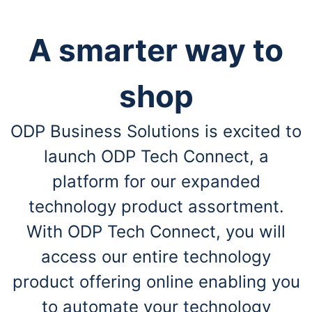
A smarter way to
shop
ODP Business Solutions is excited to
launch ODP Tech Connect, a
platform for our expanded
technology product assortment.
With ODP Tech Connect, you will
access our entire technology
product offering online enabling you
to automate your technology