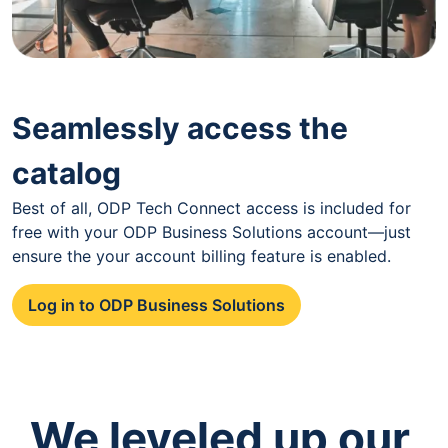
Seamlessly access the
catalog
Best of all, ODP Tech Connect access is included for
free with your ODP Business Solutions account—just
ensure the your account billing feature is enabled.
Log in to ODP Business Solutions
We leveled up our