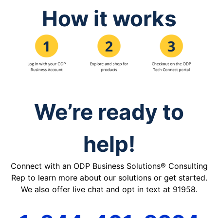
How it works
We’re ready to
help!
Connect with an ODP Business Solutions® Consulting
Rep to learn more about our solutions or get started.
We also offer live chat and opt in text at 91958.