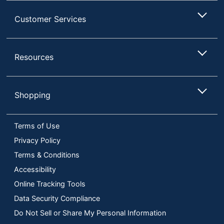
Customer Services
Resources
Shopping
Terms of Use
Privacy Policy
Terms & Conditions
Accessibility
Online Tracking Tools
Data Security Compliance
Do Not Sell or Share My Personal Information