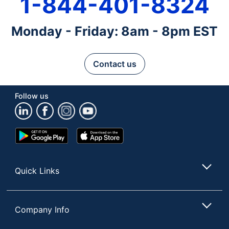
1-844-401-8324
Monday - Friday: 8am - 8pm EST
Contact us
Follow us
Google
App
Play
Store
Store
Quick Links
Company Info