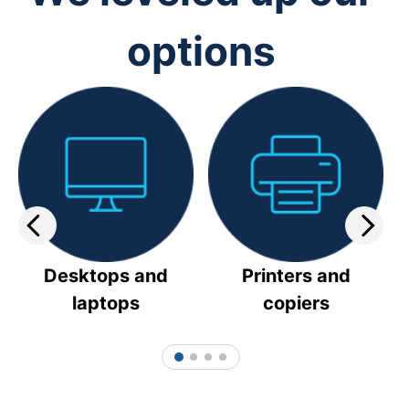
options
Desktops and
Printers and
laptops
copiers
1
2
3
4