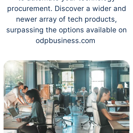
procurement. Discover a wider and
newer array of tech products,
surpassing the options available on
odpbusiness.com