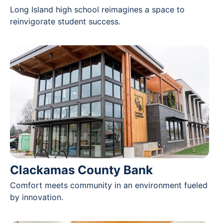
Long Island high school reimagines a space to
reinvigorate student success.
Clackamas County Bank
Comfort meets community in an environment fueled
by innovation.