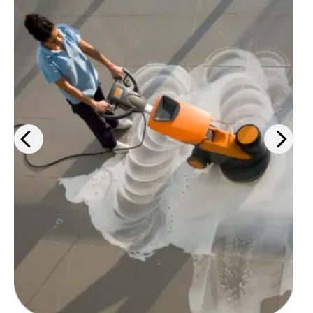
Keep your workspaces clean and
up-to-code with cleaning
products, PPE solutions, and
janitorial services.
Learn more
>