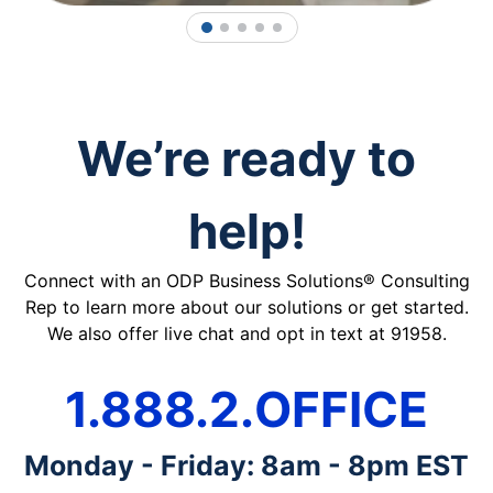
1
2
3
4
5
We’re ready to
help!
Connect with an ODP Business Solutions® Consulting
Rep to learn more about our solutions or get started.
We also offer live chat and opt in text at 91958.
1.888.2.OFFICE
Monday - Friday: 8am - 8pm EST