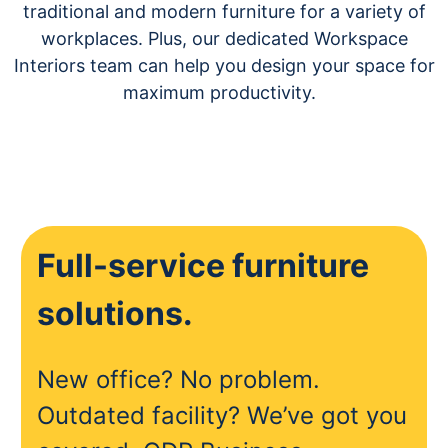
traditional and modern furniture for a variety of
workplaces. Plus, our dedicated Workspace
Interiors team can help you design your space for
maximum productivity.
Full-service furniture
solutions.
New office? No problem.
Outdated facility? We’ve got you