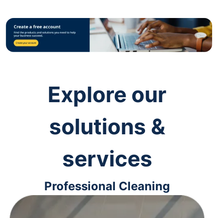
Explore our
solutions &
services
Professional Cleaning