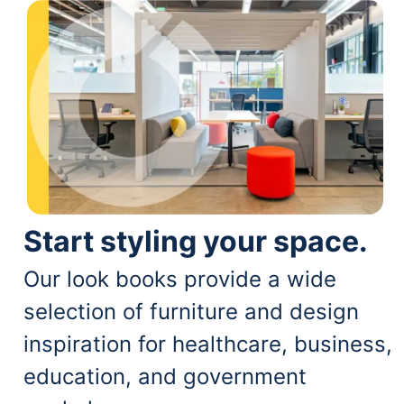
Start styling your space.
Our look books provide a wide
selection of furniture and design
inspiration for healthcare, business,
education, and government