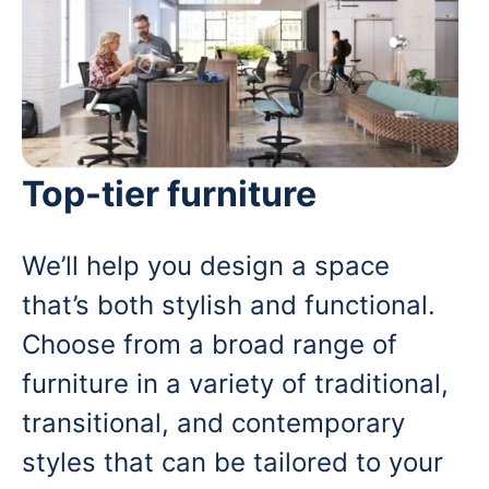
Top-tier furniture
We’ll help you design a space
that’s both stylish and functional.
Choose from a broad range of
furniture in a variety of traditional,
transitional, and contemporary
styles that can be tailored to your