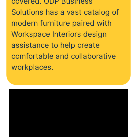
covered. ODP Business
Solutions has a vast catalog of
modern furniture paired with
Workspace Interiors design
assistance to help create
comfortable and collaborative
workplaces.