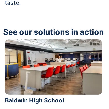
taste.
See our solutions in action
Baldwin High School