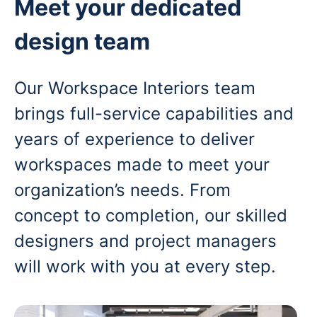
Meet your dedicated
design team
Our Workspace Interiors team
brings full-service capabilities and
years of experience to deliver
workspaces made to meet your
organization’s needs. From
concept to completion, our skilled
designers and project managers
will work with you at every step.