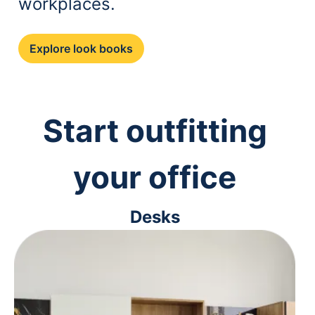
workplaces.
Explore look books
Start outfitting
your office
Desks