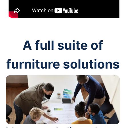
A full suite of
furniture solutions