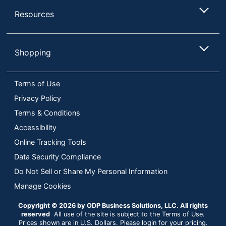
Resources
Shopping
Terms of Use
Privacy Policy
Terms & Conditions
Accessibility
Online Tracking Tools
Data Security Compliance
Do Not Sell or Share My Personal Information
Manage Cookies
Copyright © 2026 by ODP Business Solutions, LLC. All rights
reserved
All use of the site is subject to the Terms of Use.
Prices shown are in U.S. Dollars. Please login for your pricing.