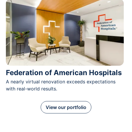
Federation of American Hospitals
A nearly virtual renovation exceeds expectations
with real-world results.
View our portfolio