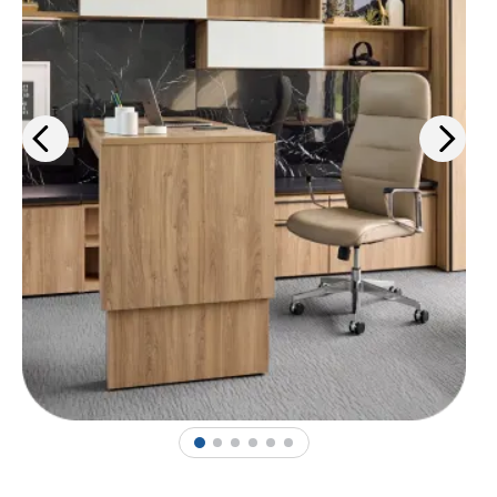
1
2
3
4
5
6