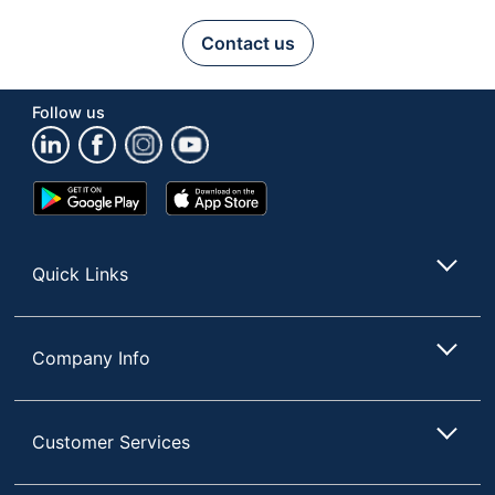
Contact us
Follow us
Google
App
Play
Store
Store
Quick Links
Company Info
Customer Services