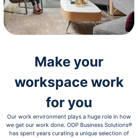
navigate
through
the
sub
menu
items.
Use
"Left"
or
"Right"
Make your
arrow
keys
to
workspace work
navigate
between
submenu
for you
and
previous
main
Our work environment plays a huge role in how
menu.
we get our work done. ODP Business Solutions®
has spent years curating a unique selection of