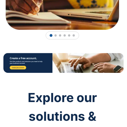
1
2
3
4
5
6
Explore our
solutions &