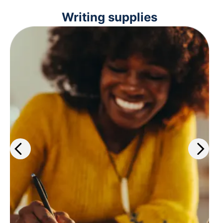
Writing supplies