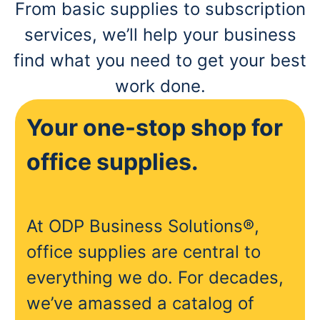
From basic supplies to subscription
services, we’ll help your business
find what you need to get your best
work done.
Your one-stop shop for
office supplies.
At ODP Business Solutions®,
office supplies are central to
everything we do. For decades,
we’ve amassed a catalog of