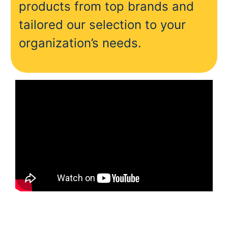
products from top brands and
tailored our selection to your
organization’s needs.