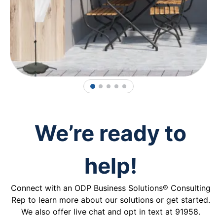
1
2
3
4
5
We’re ready to
help!
Connect with an ODP Business Solutions® Consulting
Rep to learn more about our solutions or get started.
We also offer live chat and opt in text at 91958.