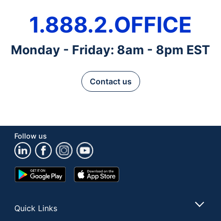
1.888.2.OFFICE
Monday - Friday: 8am - 8pm EST
Contact us
Follow us
Google
App
Play
Store
Store
Quick Links