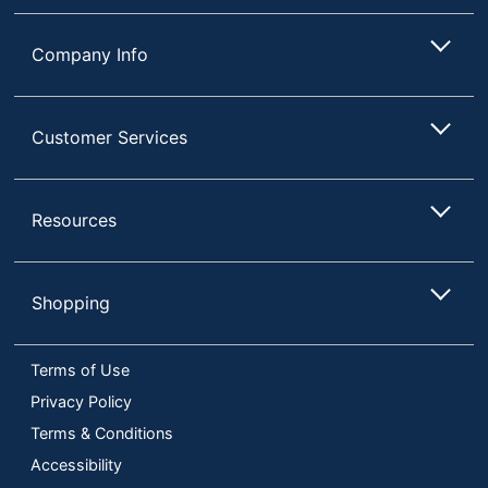
Company Info
Customer Services
Resources
Shopping
Terms of Use
Privacy Policy
Terms & Conditions
Accessibility