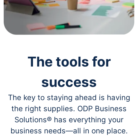
navigate
through
the
sub
menu
items.
Use
"Left"
or
"Right"
The tools for
arrow
keys
to
success
navigate
between
submenu
The key to staying ahead is having
and
previous
the right supplies. ODP Business
main
menu.
Solutions® has everything your
business needs—all in one place.