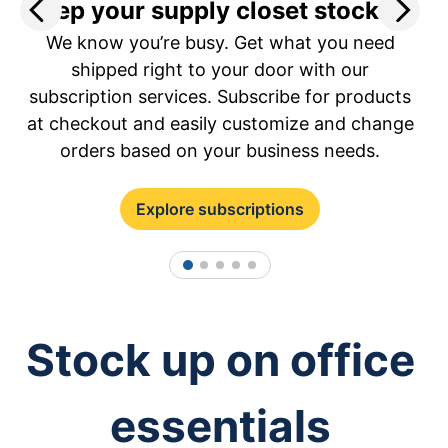
Keep your supply closet stocked.
S
We know you’re busy. Get what you need
a
shipped right to your door with our
subscription services. Subscribe for products
at checkout and easily customize and change
orders based on your business needs.
Explore subscriptions
1
2
3
4
5
Stock up on office
essentials