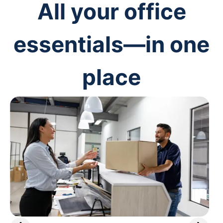
All your office
essentials—in one
place