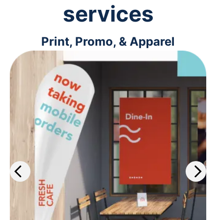
services
Print, Promo, & Apparel
Get the work out about your
business with our wide selection of
print services. Plus, get same-day
printing on select materials.
Learn more
>