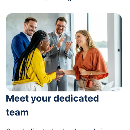
Meet your dedicated
team