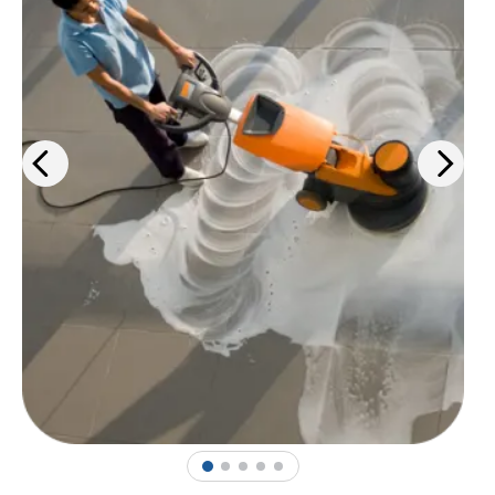
products, PPE solutions, and
janitorial services.
Learn more
>
1
2
3
4
5