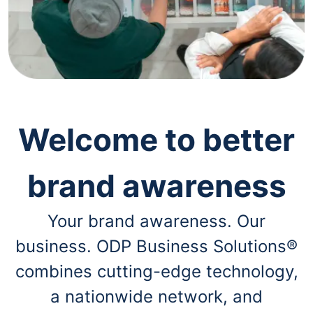
navigate
through
the
sub
menu
items.
Use
"Left"
or
"Right"
Welcome to better
arrow
keys
to
brand awareness
navigate
between
submenu
Your brand awareness. Our
and
previous
business. ODP Business Solutions®
main
menu.
combines cutting-edge technology,
a nationwide network, and