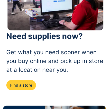
Need supplies now?
Get what you need sooner when
you buy online and pick up in store
at a location near you.
Find a store