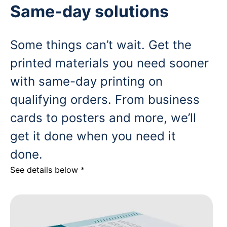
Same-day solutions
Some things can’t wait. Get the
printed materials you need sooner
with same-day printing on
qualifying orders. From business
cards to posters and more, we’ll
get it done when you need it
done.
See details below *