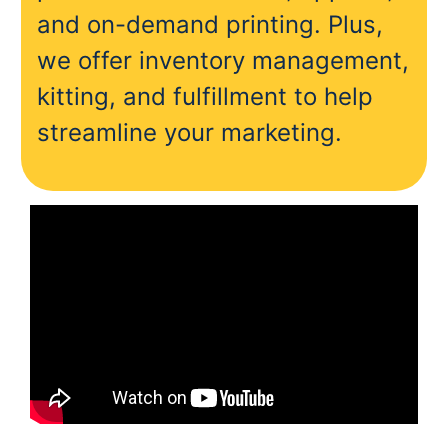
and on-demand printing. Plus,
we offer inventory management,
kitting, and fulfillment to help
streamline your marketing.