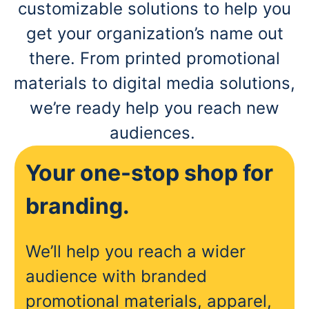
customizable solutions to help you
get your organization’s name out
there. From printed promotional
materials to digital media solutions,
we’re ready help you reach new
audiences.
Your one-stop shop for
branding.
We’ll help you reach a wider
audience with branded
promotional materials, apparel,