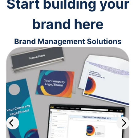
Start building your
brand here
Brand Management Solutions