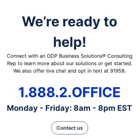
We’re ready to
help!
Connect with an ODP Business Solutions® Consulting
Rep to learn more about our solutions or get started.
We also offer live chat and opt in text at 91958.
1.888.2.OFFICE
Monday - Friday: 8am - 8pm EST
Contact us