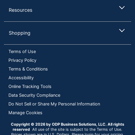
Resources
Shopping
Terms of Use
Privacy Policy
Terms & Conditions
Accessibility
Online Tracking Tools
Data Security Compliance
Do Not Sell or Share My Personal Information
Manage Cookies
Copyright © 2026 by ODP Business Solutions, LLC. All rights
reserved
All use of the site is subject to the Terms of Use.
Prices shown are in U.S. Dollars. Please login for your pricing.