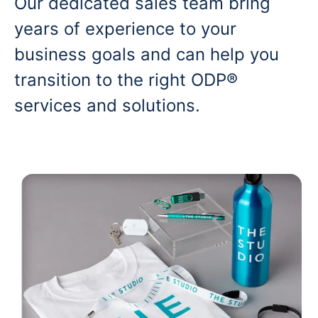
Our dedicated sales team bring
years of experience to your
business goals and can help you
transition to the right ODP®
services and solutions.