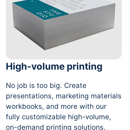
High-volume printing
No job is too big. Create
presentations, marketing materials
workbooks, and more with our
fully customizable high-volume,
on-demand printing solutions.