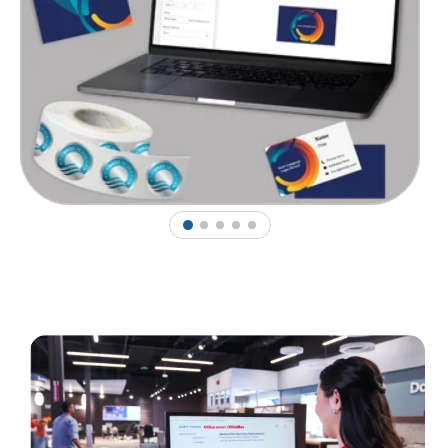
1
2
3
4
5