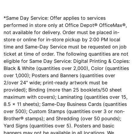
*Same Day Service: Offer applies to services
performed in store only at Office Depot® OfficeMax®,
not available for delivery. Order must be placed in-
store or online for in-store pickup by 2:00 PM local
time and Same-Day Service must be requested on job
ticket at time of order. The following quantities are not
eligible for Same Day Service: Digital Printing & Copies:
Black & White (quantities over 2,000), Color (quantities
over 1,000); Posters and Banners (quantities over
2/over 24" wide; print-ready artwork must be
provided); Binding (more than 25 booklets/50 sheet
maximum with covers); Laminating (quantities over 15,
8.5 x 11 sheets); Same-Day Business Cards (quantities
over 500); Custom Stamps (quantities over 3 or non-
Brother® stamps); and Shredding (over 50 pounds);
Yard Signs (quantities over 5). Posters and basic
banners may not be available in all locations. We