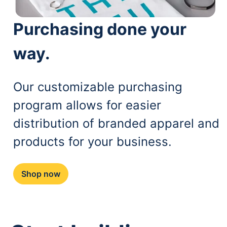
Purchasing done your
way.
Our customizable purchasing
program allows for easier
distribution of branded apparel and
products for your business.
Shop now