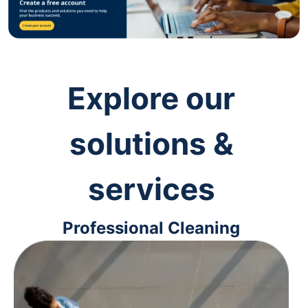
Explore our
solutions &
services
Professional Cleaning
Keep your workspaces clean and
up-to-code with cleaning