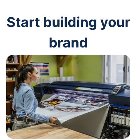
Start building your
brand