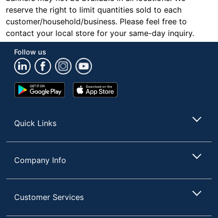
reserve the right to limit quantities sold to each
customer/household/business. Please feel free to
contact your local store for your same-day inquiry.
Follow us
Google
App
Play
Store
Store
Quick Links
Company Info
Customer Services