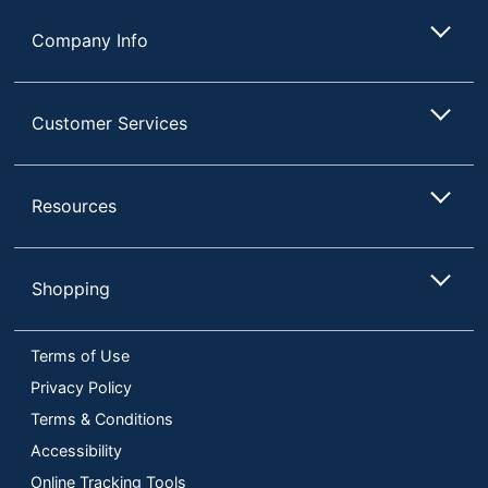
Company Info
Customer Services
Resources
Shopping
Terms of Use
Privacy Policy
Terms & Conditions
Accessibility
Online Tracking Tools