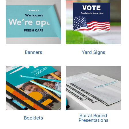
Banners
Yard Signs
Spiral Bound
Booklets
Presentations