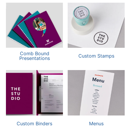
Comb Bound
Custom Stamps
Presentations
Custom Binders
Menus