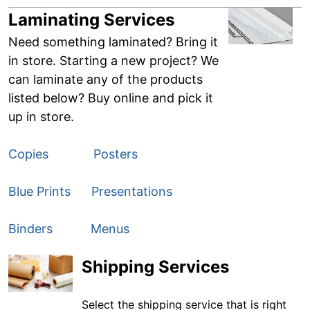
Laminating Services
Need something laminated? Bring it
in store. Starting a new project? We
can laminate any of the products
listed below? Buy online and pick it
up in store.
Copies
Posters
Blue Prints
Presentations
Binders
Menus
Shipping Services
Select the shipping service that is right