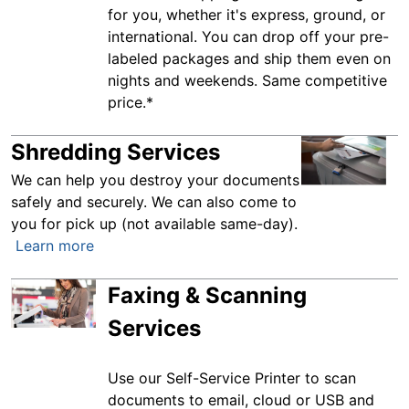
for you, whether it's express, ground, or
international. You can drop off your pre-
labeled packages and ship them even on
nights and weekends. Same competitive
price.*
Shredding Services
We can help you destroy your documents
safely and securely. We can also come to
you for pick up (not available same-day).
Learn more
Faxing & Scanning
Services
Use our Self-Service Printer to scan
documents to email, cloud or USB and