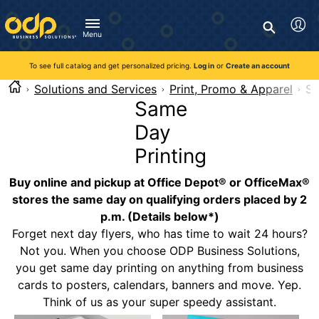
Directions
to
Search
navigate
Menu
through
You're currently viewing the site as a guest. To take
Inventory and Delivery options will change based on
Customer Service
advantage of all features and custom prices, log in or register
the
location.
To see full catalog and get personalized pricing.
Log in
or
Create an account
Call:
1-888-263-3423
an account.
menu.
For Delivery, Order, and Product Questions
Solutions and Services
Print, Promo & Apparel
Sa
Hit
Zip Code
Monday - Friday 8:00am - 8:00pm ET
Same
"Enter"
Log in
on
Day
main
Visit Help Center
New customer?
Register
menu
Printing
item
Live Chat
to
Buy online and pickup at Office Depot® or OfficeMax®
Talk with a Representative
open
Monday - Friday 8:00am - 08:00pm ET
stores the same day on qualifying orders placed by 2
submenu.
p.m. (Details below*)
Use
Chat Now
Forget next day flyers, who has time to wait 24 hours?
"Up"
or
Not you. When you choose ODP Business Solutions,
"Down"
you get same day printing on anything from business
arrow
cards to posters, calendars, banners and move. Yep.
keys
Think of us as your super speedy assistant.
to