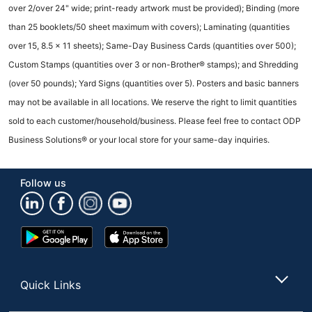
over 2/over 24" wide; print-ready artwork must be provided); Binding (more
than 25 booklets/50 sheet maximum with covers); Laminating (quantities
over 15, 8.5 x 11 sheets); Same-Day Business Cards (quantities over 500);
Custom Stamps (quantities over 3 or non-Brother® stamps); and Shredding
(over 50 pounds); Yard Signs (quantities over 5). Posters and basic banners
may not be available in all locations. We reserve the right to limit quantities
sold to each customer/household/business. Please feel free to contact ODP
Business Solutions® or your local store for your same-day inquiries.
Follow us
Google
App
Play
Store
Store
Quick Links