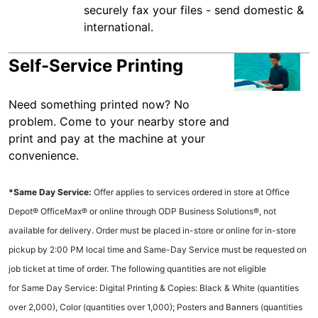
securely fax your files - send domestic &
international.
Self-Service Printing
Need something printed now? No
problem. Come to your nearby store and
print and pay at the machine at your
convenience.
*Same Day Service:
Offer applies to services ordered in store at Office
Depot® OfficeMax® or online through ODP Business Solutions®, not
available for delivery. Order must be placed in-store or online for in-store
pickup by 2:00 PM local time and Same-Day Service must be requested on
job ticket at time of order. The following quantities are not eligible
for Same Day Service: Digital Printing & Copies: Black & White (quantities
over 2,000), Color (quantities over 1,000); Posters and Banners (quantities