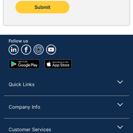
Submit
Follow us
Google
App
Play
Store
Store
Quick Links
Company Info
Customer Services