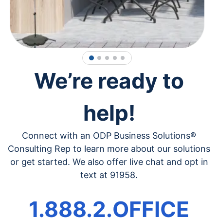
1
2
3
4
5
We’re ready to
help!
Connect with an ODP Business Solutions®
Consulting Rep to learn more about our solutions
or get started. We also offer live chat and opt in
text at 91958.
1.888.2.OFFICE