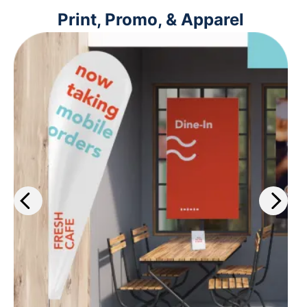
Print, Promo, & Apparel
Get the work out about your
business with our wide selection of
print services. Plus, get same-day
printing on select materials.
Learn more
>