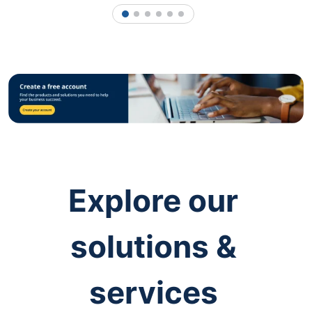
1
2
3
4
5
6
Explore our
solutions &
services