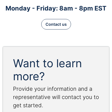
Monday - Friday: 8am - 8pm EST
Contact us
Want to learn
more?
Provide your information and a
representative will contact you to
get started.