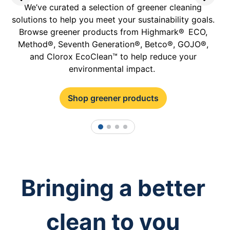
We’ve curated a selection of greener cleaning
solutions to help you meet your sustainability goals.
p
Browse greener products from Highmark® ECO,
Method®, Seventh Generation®, Betco®, GOJO®,
and Clorox EcoClean™ to help reduce your
environmental impact.
Shop greener products
1
2
3
4
Bringing a better
clean to you