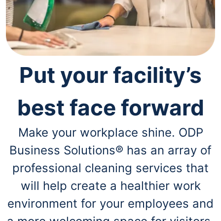
navigate
through
the
sub
menu
items.
Use
Put your facility’s
"Left"
or
"Right"
arrow
best face forward
keys
to
navigate
Make your workplace shine. ODP
between
Business Solutions® has an array of
submenu
and
professional cleaning services that
previous
main
will help create a healthier work
menu.
environment for your employees and