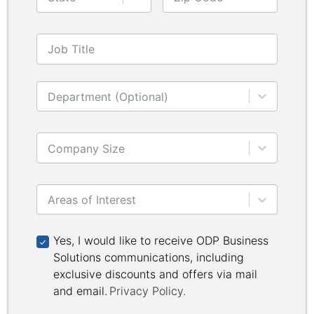
Job Title
Department (Optional)
Company Size
Areas of Interest
Yes, I would like to receive ODP Business Solutions 
Yes, I would like to receive ODP Business
Solutions communications, including
exclusive discounts and offers via mail
and email.
Privacy Policy
.