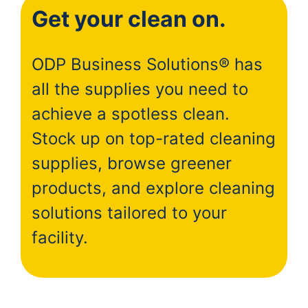
Get your clean on.
ODP Business Solutions® has
all the supplies you need to
achieve a spotless clean.
Stock up on top-rated cleaning
supplies, browse greener
products, and explore cleaning
solutions tailored to your
facility.