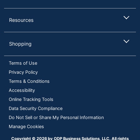
Resources
Shopping
Terms of Use
Privacy Policy
Terms & Conditions
Accessibility
Online Tracking Tools
Data Security Compliance
Do Not Sell or Share My Personal Information
Manage Cookies
Copyright © 2026 by ODP Business Solutions, LLC. All rights