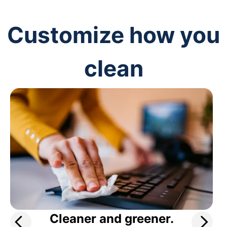
Customize how you
clean
Cleaner and greener.