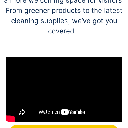
a more welcoming space for visitors.
From greener products to the latest
cleaning supplies, we’ve got you
covered.