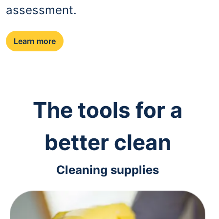
assessment.
Learn more
The tools for a
better clean
Cleaning supplies