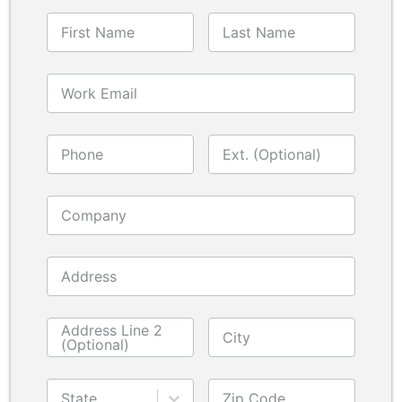
First Name
Last Name
Work Email
Phone
Ext. (Optional)
Company
Address
Address Line 2
City
(Optional)
State
Zip Code