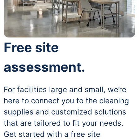
Free site
assessment.
For facilities large and small, we’re
here to connect you to the cleaning
supplies and customized solutions
that are tailored to fit your needs.
Get started with a free site