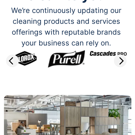
We’re continuously updating our
cleaning products and services
offerings with reputable brands
your business can rely on.