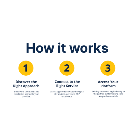
How it works