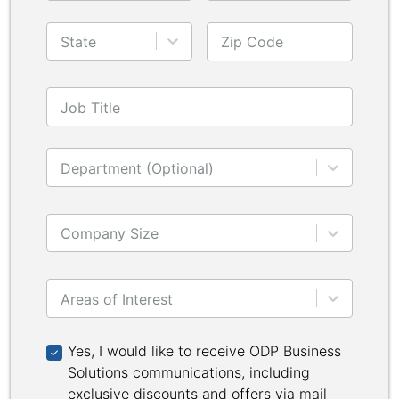
State
Zip Code
Job Title
Department (Optional)
Company Size
Areas of Interest
Yes, I would like to receive ODP Business Solutions 
Yes, I would like to receive ODP Business
Solutions communications, including
exclusive discounts and offers via mail