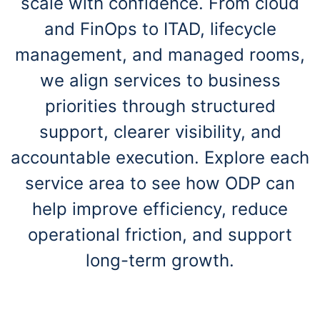
scale with confidence. From cloud
and FinOps to ITAD, lifecycle
management, and managed rooms,
we align services to business
priorities through structured
support, clearer visibility, and
accountable execution. Explore each
service area to see how ODP can
help improve efficiency, reduce
operational friction, and support
long-term growth.