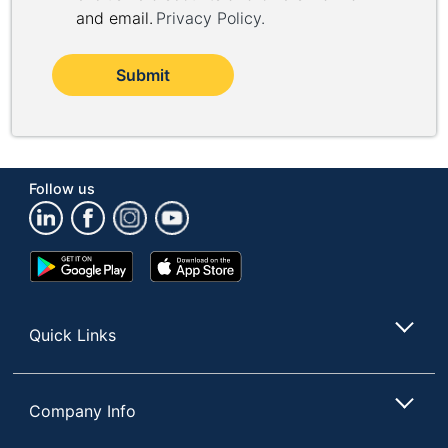
and email.
Privacy Policy
.
Submit
Follow us
Google
App
Play
Store
Store
Quick Links
Company Info