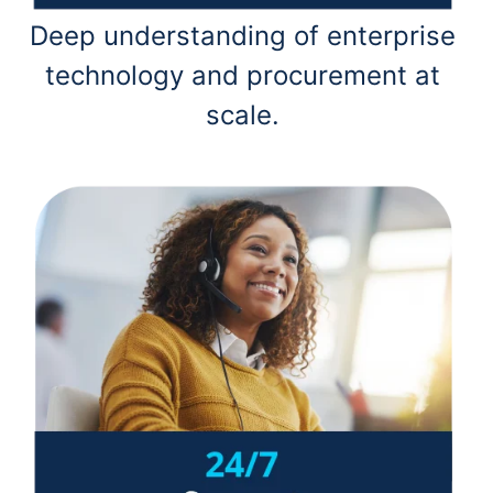
Deep understanding of enterprise
technology and procurement at
scale.