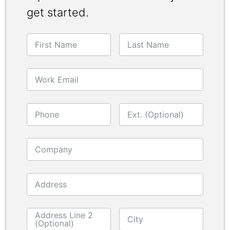
get started.
First Name
Last Name
Work Email
Phone
Ext. (Optional)
Company
Address
Address Line 2
City
(Optional)