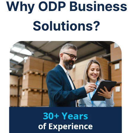
Why ODP Business
Solutions?