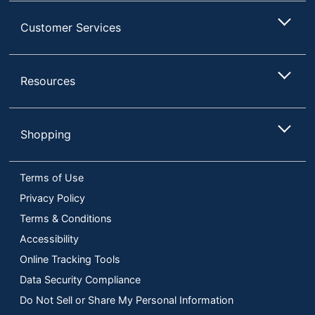
Customer Services
Resources
Shopping
Terms of Use
Privacy Policy
Terms & Conditions
Accessibility
Online Tracking Tools
Data Security Compliance
Do Not Sell or Share My Personal Information