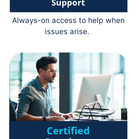
Always-on access to help when
issues arise.