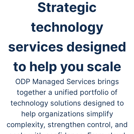
Strategic
technology
services designed
to help you scale
ODP Managed Services brings
together a unified portfolio of
technology solutions designed to
help
organizations simplify
complexity, strengthen control, and