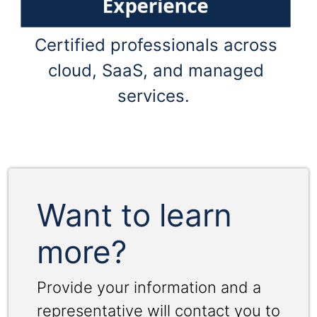
Certified professionals across
cloud, SaaS, and managed
services.
Want to learn
more?
Provide your information and a
representative will contact you to