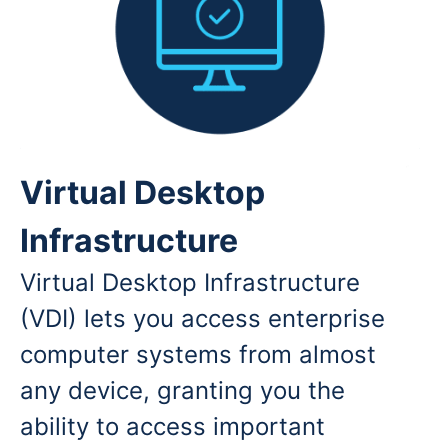
Virtual Desktop
Infrastructure
Virtual Desktop Infrastructure
(VDI) lets you access enterprise
computer systems from almost
any device, granting you the
ability to access important