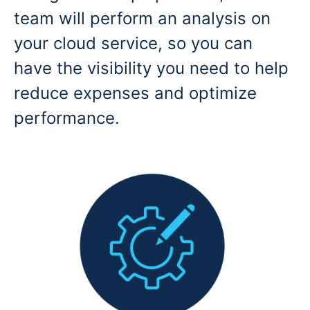
team will perform an analysis on
your cloud service, so you can
have the visibility you need to help
reduce expenses and optimize
performance.