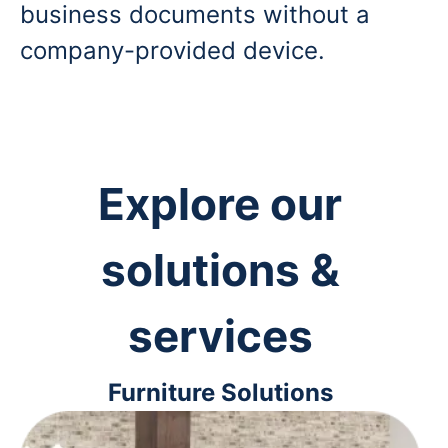
business documents without a
company-provided device.
Explore our
solutions &
services
Furniture Solutions