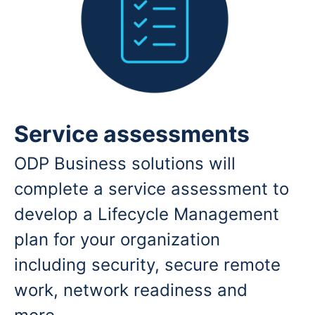
Service assessments
ODP Business solutions will
complete a service assessment to
develop a Lifecycle Management
plan for your organization
including security, secure remote
work, network readiness and