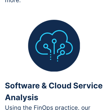
more.
Software & Cloud Service
Analysis
Using the FinOps practice, our