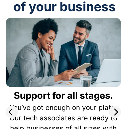
of your business
Support for all stages.
You’ve got enough on your plate.
Our tech associates are ready to
help businesses of all sizes with