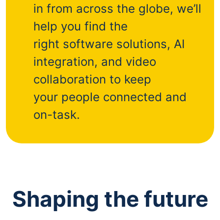
in from across the globe, we’ll
help you find the
right software solutions, AI
integration, and video
collaboration to keep
your people connected and
on-task.
Shaping the future