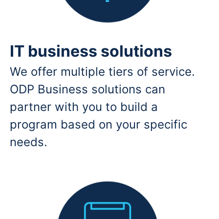
IT business solutions
We offer multiple tiers of service.
ODP Business solutions can
partner with you to build a
program based on your specific
needs.