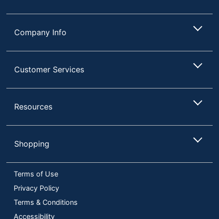
Company Info
Customer Services
Resources
Shopping
Terms of Use
Privacy Policy
Terms & Conditions
Accessibility