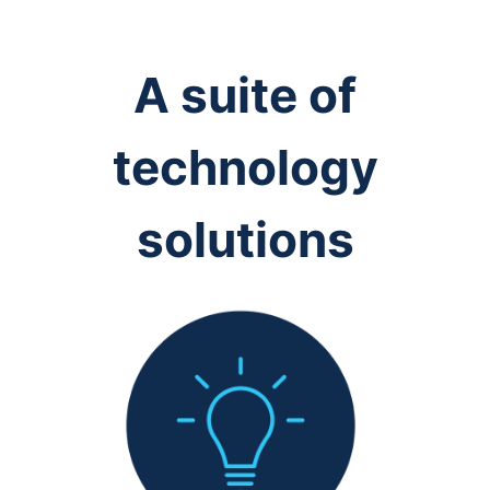
A suite of
technology
solutions