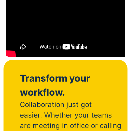
Transform your
workflow.
Collaboration just got
easier.
Whether your teams
are meeting in office or calling