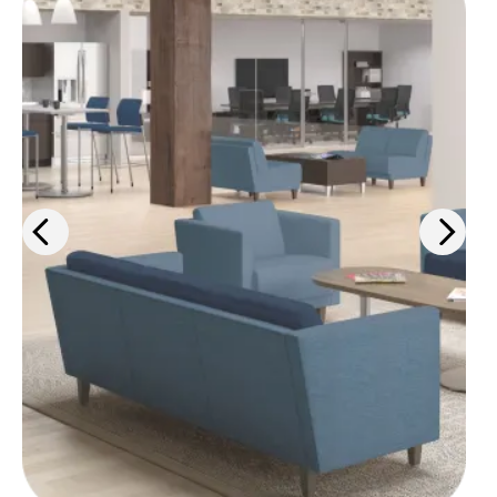
From ergonomic desk chairs to
interior design solutions, we'll help
you outfit your space for maximum
comfort and efficiency.
Learn more
>