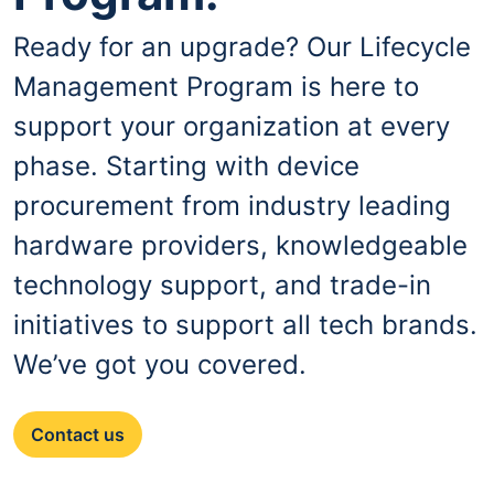
Ready for an upgrade? Our Lifecycle
Management Program is here to
support your organization at every
phase. Starting with device
procurement from industry leading
hardware providers, knowledgeable
technology support, and trade-in
initiatives to support all tech brands.
We’ve got you covered.
Contact us