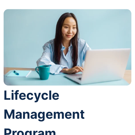
Lifecycle
Management
Program.