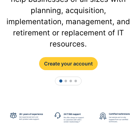
planning, acquisition,
implementation, management, and
retirement or replacement of IT
resources.
Create your account
1
2
3
4