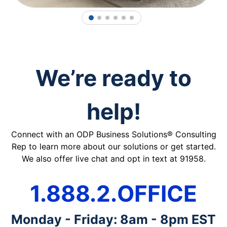
1
2
3
4
5
6
We’re ready to
help!
Connect with an ODP Business Solutions® Consulting
Rep to learn more about our solutions or get started.
We also offer live chat and opt in text at 91958.
1.888.2.OFFICE
Monday - Friday: 8am - 8pm EST