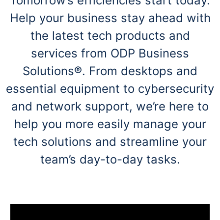
Tomorrow’s efficiencies start today.
navigate
through
Help your business stay ahead with
the
sub
the latest tech products and
menu
items.
services from ODP Business
Use
Solutions®. From desktops and
"Left"
or
essential equipment to cybersecurity
"Right"
arrow
and network support, we’re here to
keys
to
help you more easily manage your
navigate
between
tech solutions and streamline your
submenu
team’s day-to-day tasks.
and
previous
main
menu.