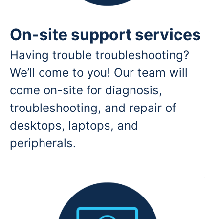
On-site support services
Having trouble troubleshooting?
We’ll come to you! Our team will
come on-site for diagnosis,
troubleshooting, and repair of
desktops, laptops, and
peripherals.