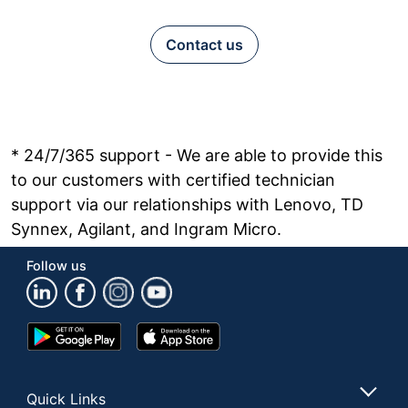
Contact us
* 24/7/365 support - We are able to provide this
to our customers with certified technician
support via our relationships with Lenovo, TD
Synnex, Agilant, and Ingram Micro.
Follow us
Google
App
Play
Store
Store
Quick Links