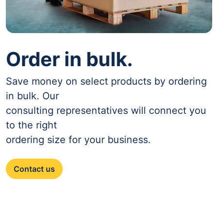
Order in bulk.
Save money on select products by ordering
in bulk. Our
consulting representatives will connect you
to the right
ordering size for your business.
Contact us