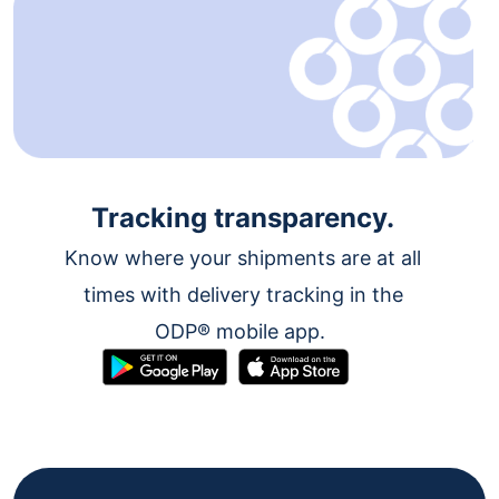
Tracking transparency.
Know where your shipments are at all
times with delivery tracking in the
ODP® mobile app.