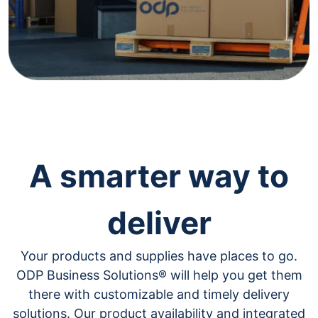
navigate
through
the
sub
menu
items.
Use
"Left"
or
"Right"
arrow
keys
A smarter way to
to
navigate
between
deliver
submenu
and
previous
Your products and supplies have places to go.
main
menu.
ODP Business Solutions® will help you get them
there with customizable and timely delivery
solutions. Our product availability and integrated