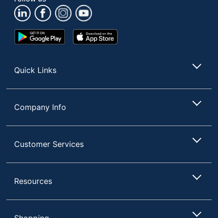
Google
App
Play
Store
Store
Quick Links
Company Info
Customer Services
Resources