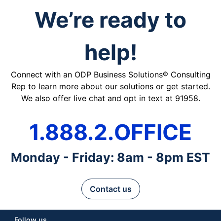
We’re ready to
help!
Connect with an ODP Business Solutions® Consulting
Rep to learn more about our solutions or get started.
We also offer live chat and opt in text at 91958.
1.888.2.OFFICE
Monday - Friday: 8am - 8pm EST
Contact us
Follow us