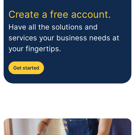
Create a free account.
Have all the solutions and
services your business needs at
your fingertips.
Get started