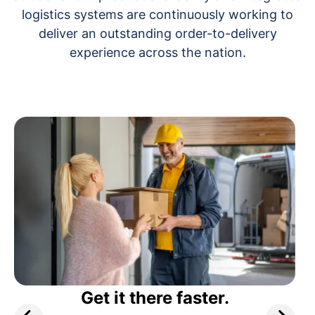
logistics systems are continuously working to
deliver an outstanding order-to-delivery
experience across the nation.
Get it there faster.