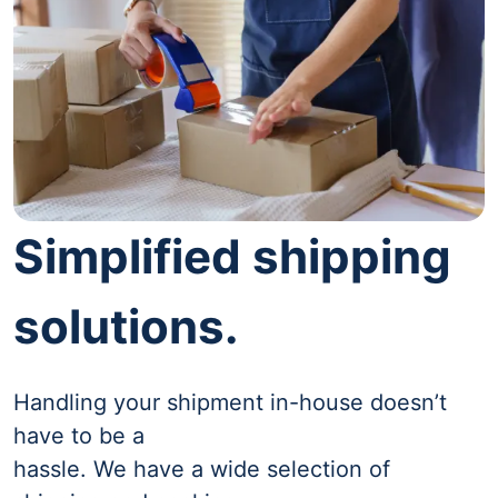
Simplified shipping
solutions.
Handling your shipment in-house doesn’t
have to be a
hassle. We have a wide selection of