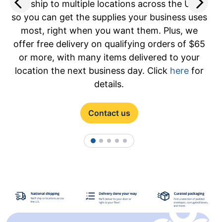
O
We ship to multiple locations across the U.S.,
so you can get the supplies your business uses
most, right when you want them. Plus, we
offer free delivery on qualifying orders of $65
or more, with many items delivered to your
location the next business day. Click
here
for
details.
Contact us
1
2
3
4
5