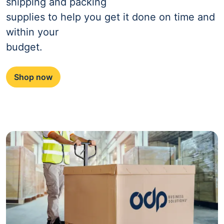
shipping and packing
supplies to help you get it done on time and
within your
budget.
Shop now