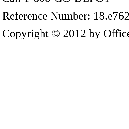
Reference Number: 18.e76
Copyright © 2012 by Office 