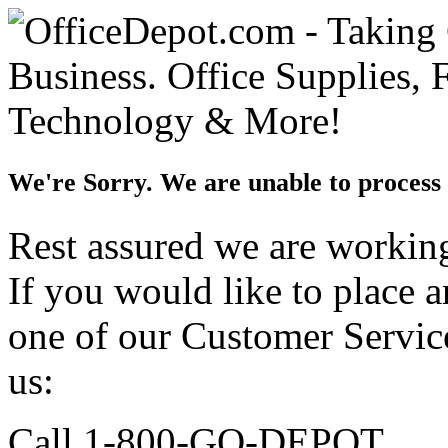
We're Sorry. We are unable to process 
Rest assured we are working 
If you would like to place 
one of our Customer Service
us:
Call 1-800-GO-DEPOT