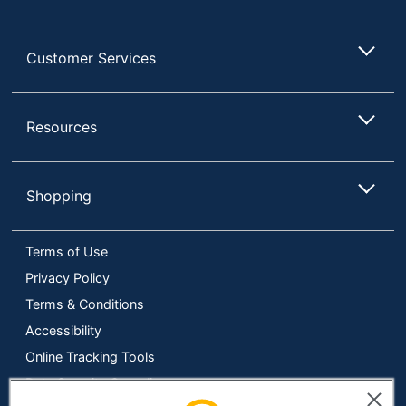
Platform
Android
Supported
Customer Services
UPC
077283962103
Resources
Shopping
Terms of Use
Privacy Policy
Terms & Conditions
Accessibility
Online Tracking Tools
Data Security Compliance