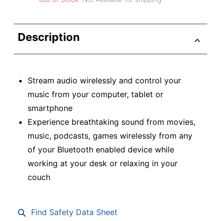
Description
Stream audio wirelessly and control your
music from your computer, tablet or
smartphone
Experience breathtaking sound from movies,
music, podcasts, games wirelessly from any
of your Bluetooth enabled device while
working at your desk or relaxing in your
couch
Find Safety Data Sheet