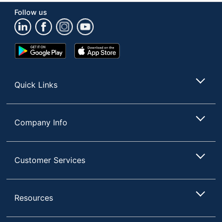
COMPANY
Follow us
Total Quantity
24 Batteries
UPC
041333002132
Google
App
Play
Store
Store
Quick Links
Company Info
Customer Services
Resources