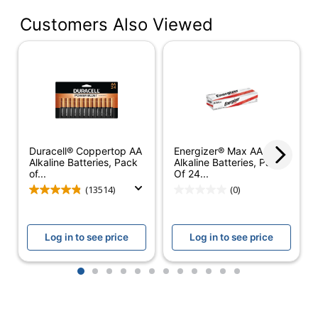
Number Of
Customers Also Viewed
Batteries Per
24
Pack/Box
Number Of
1
Packs/Boxes
Cell Type
Alkaline
Voltage
1.5 V
Duracell® Coppertop AA
Energizer® Max AAA
Warranty
10-Year Limited
Alkaline Batteries, Pack
Alkaline Batteries, Pack
of...
Of 24...
Coppertop AAA
(13514)
(0)
Model
Alkaline Batteries_1
Rechargeable
No
Log in to see price
Log in to see price
Product Line
Coppertop
1
2
3
4
5
6
7
8
9
10
11
12
Brand Name
Duracell
THE DURACELL
Manufacturer