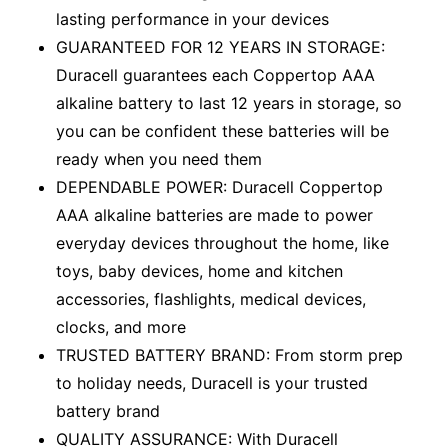
lasting performance in your devices
GUARANTEED FOR 12 YEARS IN STORAGE:
Duracell guarantees each Coppertop AAA
alkaline battery to last 12 years in storage, so
you can be confident these batteries will be
ready when you need them
DEPENDABLE POWER: Duracell Coppertop
AAA alkaline batteries are made to power
everyday devices throughout the home, like
toys, baby devices, home and kitchen
accessories, flashlights, medical devices,
clocks, and more
TRUSTED BATTERY BRAND: From storm prep
to holiday needs, Duracell is your trusted
battery brand
QUALITY ASSURANCE: With Duracell