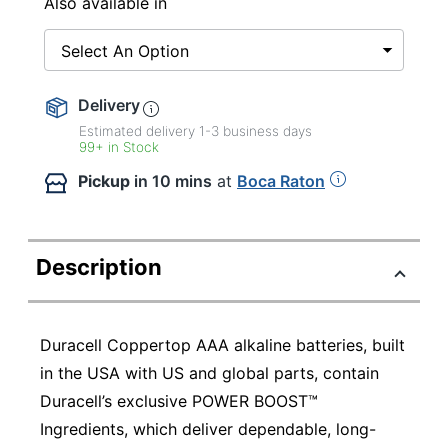
Also available in
Select An Option
Delivery
Estimated delivery
1-3
business days
99+ in Stock
Pickup
in 10 mins
at
Boca Raton
Description
Duracell Coppertop AAA alkaline batteries, built
in the USA with US and global parts, contain
Duracell’s exclusive POWER BOOST™
Ingredients, which deliver dependable, long-