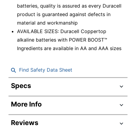
batteries, quality is assured as every Duracell
product is guaranteed against defects in
material and workmanship
AVAILABLE SIZES: Duracell Coppertop
alkaline batteries with POWER BOOST™
Ingredients are available in AA and AAA sizes
Find Safety Data Sheet
Specs
Product Specifications
More Info
Item #
545469
Manufacturer #
MN2400B40002
Reviews
Battery Size
AAA