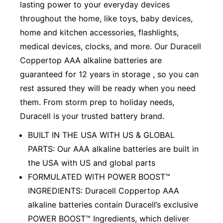
lasting power to your everyday devices
throughout the home, like toys, baby devices,
home and kitchen accessories, flashlights,
medical devices, clocks, and more. Our Duracell
Coppertop AAA alkaline batteries are
guaranteed for 12 years in storage , so you can
rest assured they will be ready when you need
them. From storm prep to holiday needs,
Duracell is your trusted battery brand.
BUILT IN THE USA WITH US & GLOBAL
PARTS: Our AAA alkaline batteries are built in
the USA with US and global parts
FORMULATED WITH POWER BOOST™
INGREDIENTS: Duracell Coppertop AAA
alkaline batteries contain Duracell’s exclusive
POWER BOOST™ Ingredients, which deliver