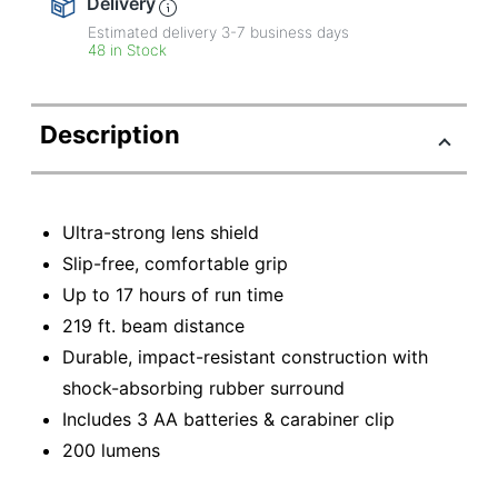
Delivery
Estimated delivery
3-7
business days
48 in Stock
Description
Ultra-strong lens shield
Slip-free, comfortable grip
Up to 17 hours of run time
219 ft. beam distance
Durable, impact-resistant construction with
shock-absorbing rubber surround
Includes 3 AA batteries & carabiner clip
200 lumens