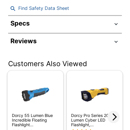
Find Safety Data Sheet
Specs
Product Specifications
Reviews
Item #
6220492
Manufacturer
41-2521
#
Customers Also Viewed
Color
Yellow
Height
6-1/2 in.
Width
2-1/2 in.
Average Run
17 hr
Time
Dorcy 55 Lumen Blue
Dorcy Pro Series 200-
Batteries
Incredible Floating
Lumen Cyber LED
Yes
Flashlight...
Flashlight,...
Included