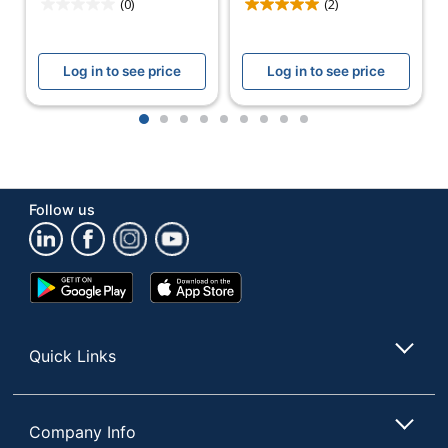
(0)
(2)
Number Of
Batteries
3
Required
Log in to see price
Log in to see price
Material
Rubber
1
2
3
4
5
6
7
8
9
(casing)
Candle
200 lm
Power
Follow us
Warranty
1-Year Limited
Model
41-2521
Google
App
Battery Size
AA
Play
Store
Store
Quantity
1
Quick Links
Brand Name
Dorcy
DORCY
Manufacturer
INTERNATIONAL INC.
Company Info