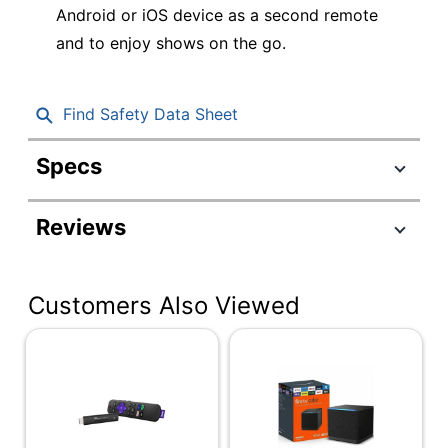
Android or iOS device as a second remote
and to enjoy shows on the go.
Find Safety Data Sheet
Specs
Product Specifications
Reviews
Item #
7428872
Manufacturer #
3941R
Customers Also Viewed
Connection Type
HDMI
Express 4K+ Media
Model
Streaming Device
Operating
System
Android Things
Compatibility