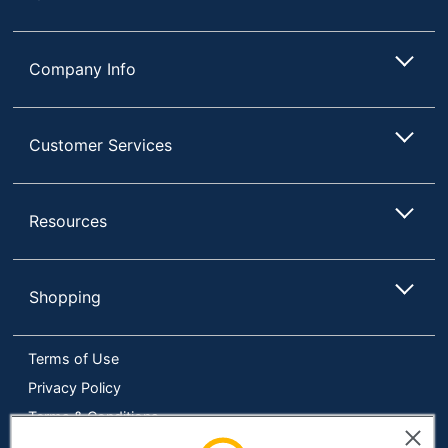
Company Info
Customer Services
Resources
Shopping
Terms of Use
Privacy Policy
Terms & Conditions
Accessibility