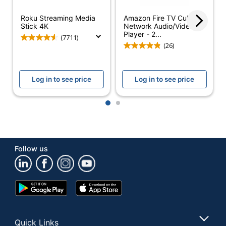
Quantity
1
Roku Streaming Media
Amazon Fire TV Cube
Stick 4K
Network Audio/Video
Player - 2...
Brand Name
Roku
(7711)
(26)
Manufacturer
ROKU, INC.
1 Media Streaming
Total Quantity
Log in to see price
Log in to see price
Devices
UPC
829610004624
1
2
Follow us
Google
App
Play
Store
Store
Quick Links