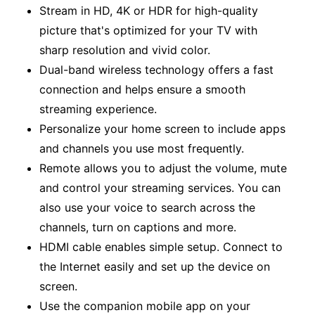
Stream in HD, 4K or HDR for high-quality
picture that's optimized for your TV with
sharp resolution and vivid color.
Dual-band wireless technology offers a fast
connection and helps ensure a smooth
streaming experience.
Personalize your home screen to include apps
and channels you use most frequently.
Remote allows you to adjust the volume, mute
and control your streaming services. You can
also use your voice to search across the
channels, turn on captions and more.
HDMI cable enables simple setup. Connect to
the Internet easily and set up the device on
screen.
Use the companion mobile app on your