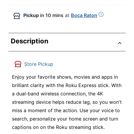
Pickup
in 10 mins
at
Boca Raton
Description
Store Pickup
Enjoy your favorite shows, movies and apps in
brilliant clarity with the Roku Express stick. With
a dual-band wireless connection, the 4K
streaming device helps reduce lag, so you won't
miss a moment of the action. Use your voice to
search, personalize your home screen and turn
captions on on the Roku streaming stick.