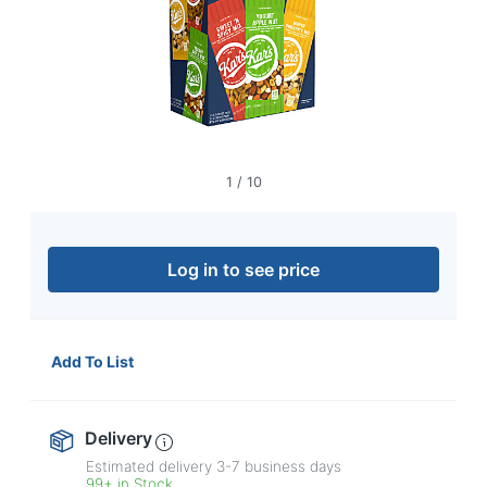
navigate
through
the
sub
menu
items.
Use
"Left"
or
1
/
10
"Right"
arrow
keys
to
Log in to see price
navigate
between
submenu
and
Add To List
previous
main
menu.
Delivery
Estimated delivery
3-7
business days
99+ in Stock