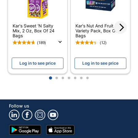
Per Pack/Box
Number Of
1
Packs/Boxes
Kar's Sweet 'N Salty
Kar's Nut And Fruit
Dietary
Cholesterol Free;
Mix, 2 Oz, Box Of 24
Variety Pack, Box Of 18
Bags
Bags
Information
Trans Fat Free
(189)
(12)
Mixed Nut Trail Mix
Product Line
Variety Pack
Log in to see price
Log in to see price
Brand Name
Kar's
KAR NUT
1
2
3
4
5
6
7
Manufacturer
PRODUCTS
COMPANY
Total Quantity
0 oz
Follow us
UPC
077034088243
Google
App
Play
Store