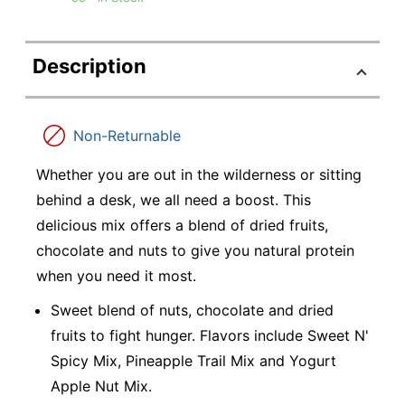
Description
Non-Returnable
Whether you are out in the wilderness or sitting
behind a desk, we all need a boost. This
delicious mix offers a blend of dried fruits,
chocolate and nuts to give you natural protein
when you need it most.
Sweet blend of nuts, chocolate and dried
fruits to fight hunger. Flavors include Sweet N'
Spicy Mix, Pineapple Trail Mix and Yogurt
Apple Nut Mix.