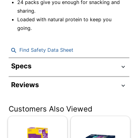
24 packs give you enough for snacking and
sharing.
Loaded with natural protein to keep you
going.
Find Safety Data Sheet
Specs
Product Specifications
Reviews
Item #
8829140
Manufacturer #
83610
Customers Also Viewed
Serving Size
Single Serve
Contents Per Unit
0 oz
Number Of Units
24