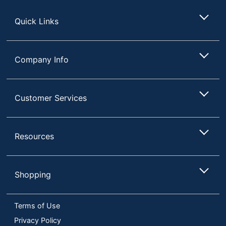
Store
Quick Links
Company Info
Customer Services
Resources
Shopping
Terms of Use
Privacy Policy