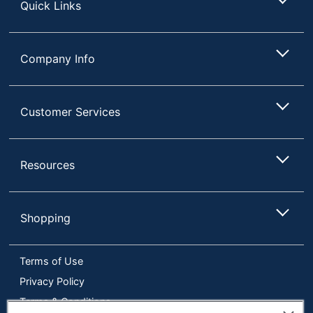
Frame
Quick Links
Warranty
Limited Lifetime
Eraser
Company Info
No
Included
Double Sided
No
Customer Services
Quantity
1
Brand Name
Quartet
Resources
Eco-
Less Harsh Chemicals
Conscious
Eco Label
Cradle To Cradle
Shopping
Standard
(C2C) Silver
ACCO BRANDS USA,
Terms of Use
Manufacturer
LLC
Privacy Policy
Total Quantity
1 Dry-Erase Boards
Terms & Conditions