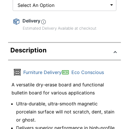
Select An Option
Delivery
Estimated Delivery Available at checkout
Description
Furniture Delivery
Eco Conscious
A versatile dry-erase board and functional
bulletin board for various applications
Ultra-durable, ultra-smooth magnetic
porcelain surface will not scratch, dent, stain
or ghost.
Delivers superior performance in high-profile,