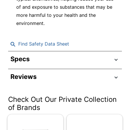
of and exposure to substances that may be
more harmful to your health and the
environment.
Find Safety Data Sheet
Specs
Product Specifications
Reviews
Item #
918839
Manufacturer
2547
#
Check Out Our Private Collection
Color (Board)
White
of Brands
Color (frame)
Silver
Width
72 in.