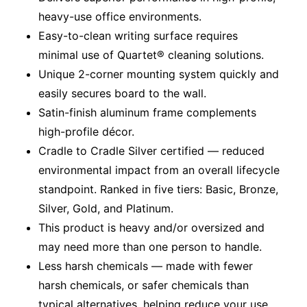
heavy-use office environments.
Easy-to-clean writing surface requires
minimal use of Quartet® cleaning solutions.
Unique 2-corner mounting system quickly and
easily secures board to the wall.
Satin-finish aluminum frame complements
high-profile décor.
Cradle to Cradle Silver certified — reduced
environmental impact from an overall lifecycle
standpoint. Ranked in five tiers: Basic, Bronze,
Silver, Gold, and Platinum.
This product is heavy and/or oversized and
may need more than one person to handle.
Less harsh chemicals — made with fewer
harsh chemicals, or safer chemicals than
typical alternatives, helping reduce your use