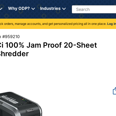
Search
Why ODP?
Industries
rack orders, manage accounts, and get personalized pricing all in one place.
Log i
tem #959210
i 100% Jam Proof 20-Sheet
Shredder