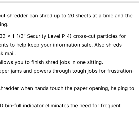
t shredder can shred up to 20 sheets at a time and the
ing.
2 x 1-1/2” Security Level P-4) cross-cut particles for
nts to help keep your information safe. Also shreds
nk mail.
ows you to finish shred jobs in one sitting.
er jams and powers through tough jobs for frustration-
shredder when hands touch the paper opening, helping to
bin-full indicator eliminates the need for frequent