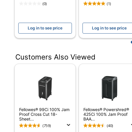
Wastebasket Capacity
14 ga
(0)
(1)
Overload Protection
Yes
Full Wastebasket Indicator
Yes
Log in to see price
Log in to see price
Manual Reverse
Yes
Continuous Run Time
9 mi
Customers Also Viewed
Shredder Type
Floor
Warranty
2-Yea
Shredder Use
Credi
Bin Type
Pull-
Number Of Users
1-5
Fellowes® 99Ci 100% Jam
Fellowes® Powershred®
Maximum Shred Speed
16 ft
Proof Cross Cut 18-
425Ci 100% Jam Proof
Sheet...
BAA...
Security Level
Lvl 4
(759)
(40)