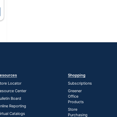
esources
Shopping
tore Locator
Subscriptions
esource Center
Greener
Office
ulletin Board
Products
nline Reporting
Store
irtual Catalogs
Purchasing