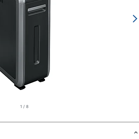
1
/
8