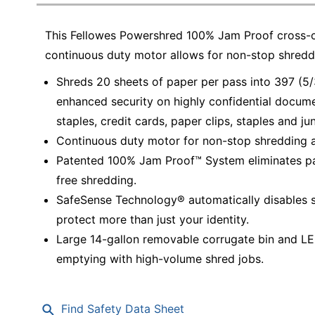
Education
This Fellowes Powershred 100% Jam Proof cross-cu
Greener Office Products
continuous duty motor allows for non-stop shredd
Shreds 20 sheets of paper per pass into 397 (5/3
enhanced security on highly confidential docume
staples, credit cards, paper clips, staples and ju
Continuous duty motor for non-stop shredding all
Patented 100% Jam Proof™ System eliminates pap
free shredding.
SafeSense Technology® automatically disables 
protect more than just your identity.
Large 14-gallon removable corrugate bin and LED 
emptying with high-volume shred jobs.
Find Safety Data Sheet