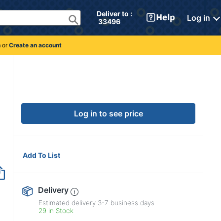
Deliver to : 
Log in
 33496 
n
or
Create an account
Log in to see price
Add To List
Delivery
Estimated delivery
3-7
business days
29 in Stock