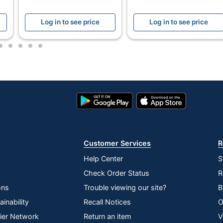
s-Cut
Log in to see price
Log in to see price
rshred 125Ci
2
3
4
5
6
Google
App
owes
Play
Store
Store
. X 11-1/4 in. X 21 in.
OWES INC.
Customer Services
R
redders
Help Center
S
Check Order Status
R
ons
Trouble viewing our site?
B
59543403
inability
Recall Notices
O
lier Network
Return an item
V