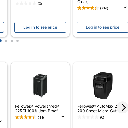
l
Clear,...
(0)
(314)
Log in to see price
Log in to see price
1
2
3
4
n
 Standing
r Limited; Limited Lifetime
t Cards; CDs/DVDs; Paper Clips; Staples
Out Bin
Fellowes® Powershred®
Fellowes® AutoMax 200M
/min
225Ci 100% Jam Proof...
200 Sheet Micro-Cut...
(44)
(0)
 (Confidentiality Is A Must)