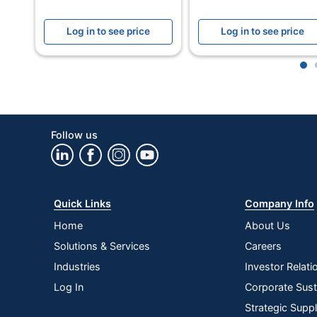
Cut Style
Cros
Log in to see price
Log in to see price
Wheels
Yes
Model
Powe
1
Number Of Sheets Per Pass
20
Quantity
1
Follow us
Brand Name
Fell
Dimensions
29 in
Manufacturer
FELL
Quick Links
Company Info
Total Quantity
1 Sh
Home
About Us
Solutions & Services
Careers
Shred Speed
81.28
Industries
Investor Relati
UPC
0438
Log In
Corporate Susta
Strategic Supp