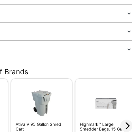
10
501
; Dark Silver
of Brands
 in.
.
ercial Shredder
Ativa V 95 Gallon Shred
Highmark™ Large
Cart
Shredder Bags, 15 Gallon,