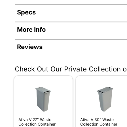
Specs
Product Specifications
More Info
Item #
9592
Manufacturer #
3312
Reviews
Color
Black
Cord Length
6 ft
Check Out Our Private Collection 
Width
11-1/4
Height
29 in
Depth
21 in.
Type
Comm
Throat Width
9 in.
Ativa V 27" Waste
Ativa V 30" Waste
Collection Container
Collection Container