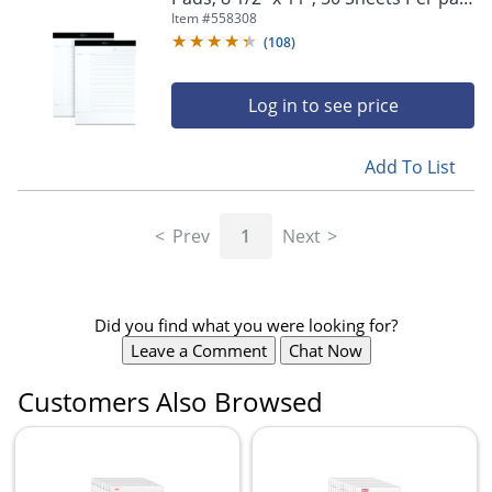
White, Pack Of 2
Item #
558308
(
108
)
Log in to see price
Add To List
Prev
1
Next
Did you find what you were looking for?
Leave a Comment
Chat Now
Customers Also Browsed