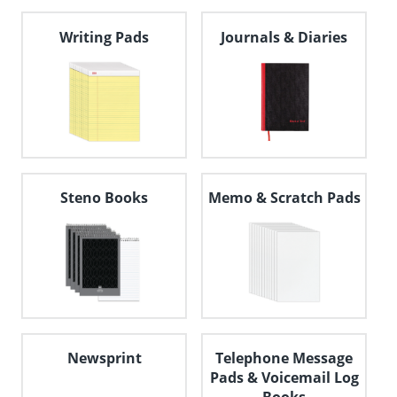
navigate
through
Writing Pads
Journals & Diaries
the
sub
menu
items.
Use
"Left"
or
"Right"
arrow
keys
Steno Books
Memo & Scratch Pads
to
navigate
between
submenu
and
previous
main
menu.
Newsprint
Telephone Message
Pads & Voicemail Log