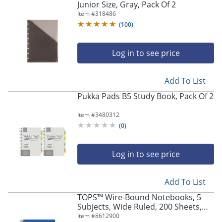
Junior Size, Gray, Pack Of 2
Item #
318486
(
100
)
Log in to see price
Add To List
Pukka Pads B5 Study Book, Pack Of 2
Item #
3480312
(
0
)
Log in to see price
Add To List
TOPS™ Wire-Bound Notebooks, 5
Subjects, Wide Ruled, 200 Sheets,
Assorted, Pack Of 2
Item #
8612900