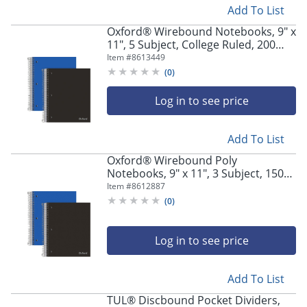
Add To List
Oxford® Wirebound Notebooks, 9" x
11", 5 Subject, College Ruled, 200
Sheets, Assorted Colors, Pack Of 2
Item #
8613449
(
0
)
Log in to see price
Add To List
Oxford® Wirebound Poly
Notebooks, 9" x 11", 3 Subject, 150
Sheets, Assorted Colors, Pack Of 2
Item #
8612887
(
0
)
Log in to see price
Add To List
TUL® Discbound Pocket Dividers,