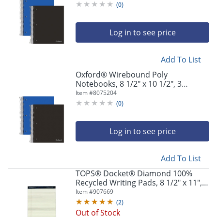
(
0
)
Log in to see price
Add To List
Oxford® Wirebound Poly
Notebooks, 8 1/2" x 10 1/2", 3
Subject, Wide Ruled, 150 Sheets,
Item #
8075204
Assorted Colors, Pack Of 2
(
0
)
Log in to see price
Add To List
TOPS® Docket® Diamond 100%
Recycled Writing Pads, 8 1/2" x 11",
Legal Ruled, 50 Sheets, Ivory, Pack Of
Item #
907669
2 Pads
(
2
)
Out of Stock