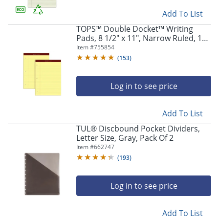
Add To List
TOPS™ Double Docket™ Writing
Pads, 8 1/2" x 11", Narrow Ruled, 100
Sheets, Canary, Pack Of 2 Pads
Item #
755854
(
153
)
Log in to see price
Add To List
TUL® Discbound Pocket Dividers,
Letter Size, Gray, Pack Of 2
Item #
662747
(
193
)
Log in to see price
Add To List