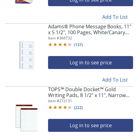
Add To List
Adams® Phone Message Books, 11"
x 5 1/2", 100 Pages, White/Canary
Yellow, Pack Of 2
Item #
366732
(
137
)
Log in to see price
Add To List
TOPS™ Double Docket™ Gold
Writing Pads, 8 1/2" x 11", Narrow
Ruled, 200 Pages (100 Sheets), 3-
Item #
272131
Hole Punched, White, Pack Of 2
(
222
)
Log in to see price