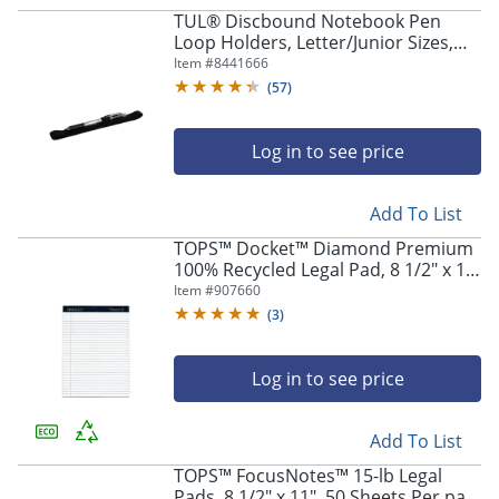
TUL® Discbound Notebook Pen
Loop Holders, Letter/Junior Sizes,
Black, Set Of 2 Holders
Item #
8441666
(
57
)
Log in to see price
Add To List
TOPS™ Docket™ Diamond Premium
100% Recycled Legal Pad, 8 1/2" x 11
3/4", Legal Ruled, 50 Sheets, White,
Item #
907660
Pack Of 2 Pads
(
3
)
Log in to see price
Add To List
TOPS™ FocusNotes™ 15-lb Legal
Pads, 8 1/2" x 11", 50 Sheets Per pad,