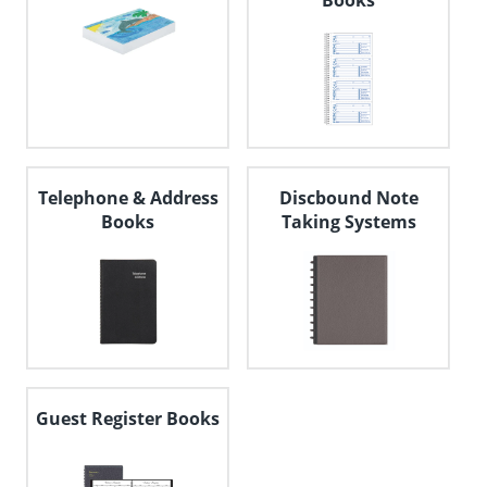
Books
Telephone & Address
Discbound Note
Books
Taking Systems
Guest Register Books