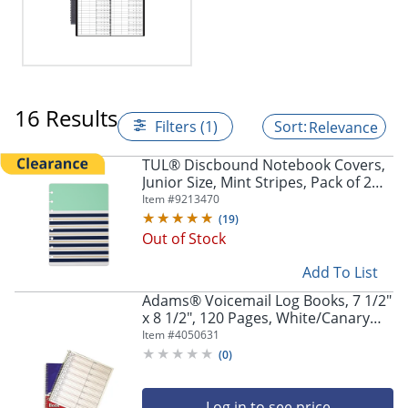
16 Results
Filters (1)
Relevance
TUL® Discbound Notebook Covers,
Junior Size, Mint Stripes, Pack of 2
Covers
Item #
9213470
(
19
)
Out of Stock
Add To List
Adams® Voicemail Log Books, 7 1/2"
x 8 1/2", 120 Pages, White/Canary
Yellow, Pack Of 2
Item #
4050631
(
0
)
Log in to see price