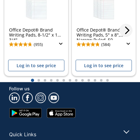
Office Depot® Brand
Office Depot® Brand
Writing Pads, 8-1/2" x 11-
Writing Pads, 5" x 8",
3/4",...
Narrow Ruled, 50...
(955)
(584)
Log in to see price
Log in to see price
1
2
3
4
5
6
7
8
9
10
11
12
13
Follow us
Google
App
Play
Store
Store
Quick Links