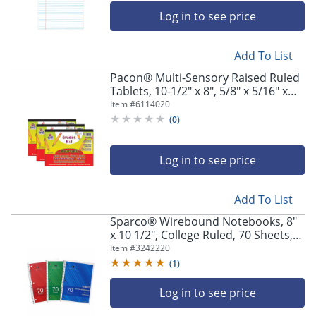
Log in to see price
Add To List
Pacon® Multi-Sensory Raised Ruled
Tablets, 10-1/2" x 8", 5/8" x 5/16" x
5/16" Picture Story Ruled Long, 40
Item #
6114020
Sheets, White, Pack Of 3 Tablets
(
0
)
Log in to see price
Add To List
Sparco® Wirebound Notebooks, 8"
x 10 1/2", College Ruled, 70 Sheets,
Assorted Colors, Pack Of 3
Item #
3242220
(
1
)
Log in to see price