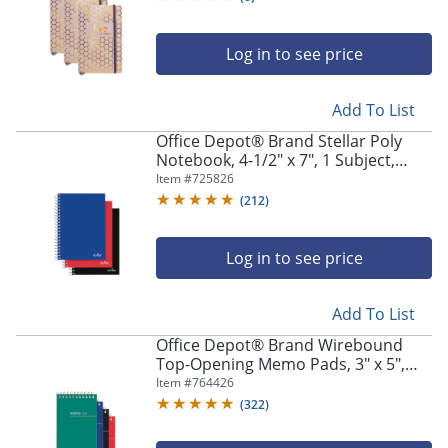
Log in to see price
Add To List
Office Depot® Brand Stellar Poly
Notebook, 4-1/2" x 7", 1 Subject,
College Ruled, 100 Sheets, Assorted
Item #
725826
Colors, Pack Of 3 Notebooks
(
212
)
Log in to see price
Add To List
Office Depot® Brand Wirebound
Top-Opening Memo Pads, 3" x 5",
College Ruled, 60 Sheets Per Pad,
Item #
764426
Assorted Colors (No Color Choice),
(
322
)
Pack Of 3 Pads