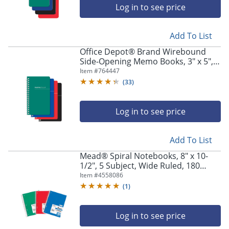
Log in to see price
Add To List
Office Depot® Brand Wirebound
Side-Opening Memo Books, 3" x 5",
College Ruled, 60 Sheets, Assorted
Item #
764447
Colors (No Color Choice), Pack Of 3
(
33
)
Log in to see price
Add To List
Mead® Spiral Notebooks, 8" x 10-
1/2", 5 Subject, Wide Ruled, 180
Sheets, Assorted Colors, Pack Of 3
Item #
4558086
Notebooks
(
1
)
Log in to see price