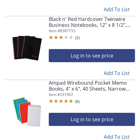
Add To List
Black n' Red Hardcover Twinwire
Business Notebooks, 12" x 8 1/2",
Black/Red, 70 Sheets, Pack Of 3
Item #
8387153
(
2
)
Log in to see price
Add To List
Ampad Wirebound Pocket Memo
Books, 4" x 6", 40 Sheets, Narrow
Ruled, Assorted Colors, Pack Of 3
Item #
531907
(
6
)
Log in to see price
Add To List