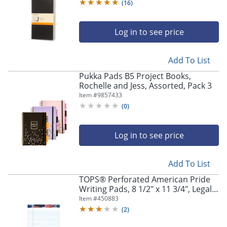
(
16
)
Log in to see price
Add To List
Pukka Pads B5 Project Books,
Rochelle and Jess, Assorted, Pack 3
Item #
9857433
(
0
)
Log in to see price
Store Pickup only
Add To List
TOPS® Perforated American Pride
Writing Pads, 8 1/2" x 11 3/4", Legal
Ruled, 50 Sheets, White, Pack Of 3
Item #
450883
Pads
(
2
)