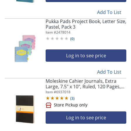
Add To List
Pukka Pads Project Book, Letter Size,
Pastel, Pack 3
Item #
2478014
(
0
)
Log in to see price
Add To List
Moleskine Cahier Journals, Extra
Large, 7.5" x 10", Ruled, 120 Pages,
Black, Set Of 3 Journals
Item #
6937018
(
3
)
Log in to see price