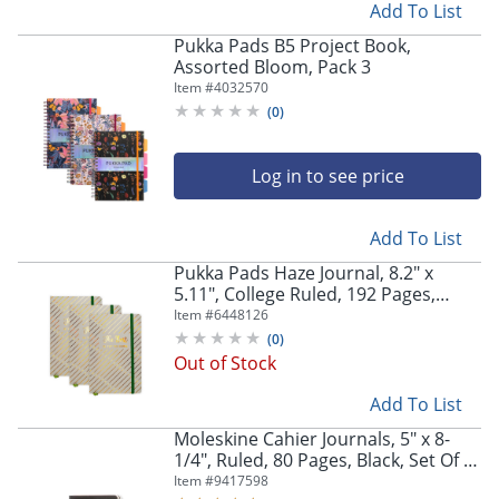
Add To List
Pukka Pads B5 Project Book,
Assorted Bloom, Pack 3
Item #
4032570
(
0
)
Log in to see price
Add To List
Pukka Pads Haze Journal, 8.2" x
5.11", College Ruled, 192 Pages,
Green, Pack Of 3
Item #
6448126
(
0
)
Out of Stock
Add To List
Moleskine Cahier Journals, 5" x 8-
1/4", Ruled, 80 Pages, Black, Set Of 3
Journals
Item #
9417598