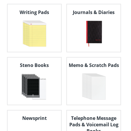
navigate
through
Writing Pads
Journals & Diaries
the
sub
menu
items.
Use
"Left"
or
"Right"
arrow
keys
Steno Books
Memo & Scratch Pads
to
navigate
between
submenu
and
previous
main
menu.
Newsprint
Telephone Message
Pads & Voicemail Log