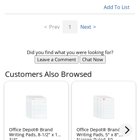
Add To List
Prev
1
Next
Did you find what you were looking for?
Leave a Comment
Chat Now
Customers Also Browsed
Office Depot® Brand
Office Depot® Brand
Writing Pads, 8-1/2" x 11-
Writing Pads, 5" x 8",
3/4",...
Narrow Ruled, 50...