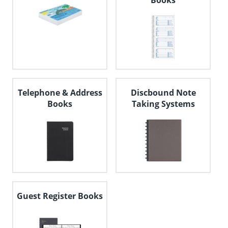
Books
Telephone & Address
Discbound Note
Books
Taking Systems
Guest Register Books