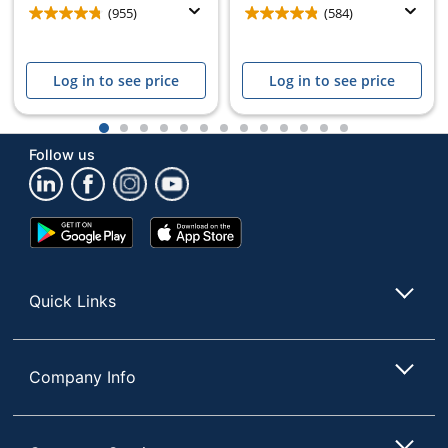
(955)
(584)
Log in to see price
Log in to see price
1
2
3
4
5
6
7
8
9
10
11
12
13
Follow us
Google
App
Play
Store
Store
Quick Links
Company Info