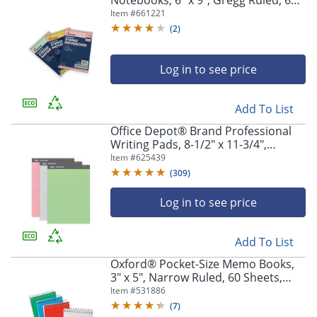
Notebooks, 6" x 9", Gregg Ruled, 60
Pages (30 Sheets), White/Blue, Pack
Item #
661221
Of 3 (AbilityOne 7530-01-454-5702)
(
2
)
Log in to see price
Add To List
Office Depot® Brand Professional
Writing Pads, 8-1/2" x 11-3/4",
Legal/Wide Ruled, 50 Sheets,
Item #
625439
Assorted Colors, Pack Of 3
(
309
)
Log in to see price
Add To List
Oxford® Pocket-Size Memo Books,
3" x 5", Narrow Ruled, 60 Sheets,
Assorted Colors, Pack Of 3
Item #
531886
(
7
)