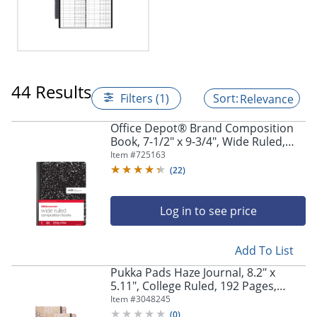
44 Results
Filters (1)
Relevance
Office Depot® Brand Composition
Book, 7-1/2" x 9-3/4", Wide Ruled,
100 Sheets, Black/White, Pack of 3
Item #
725163
(
22
)
Log in to see price
Add To List
Pukka Pads Haze Journal, 8.2" x
5.11", College Ruled, 192 Pages,
Taupe, Pack Of 3
Item #
3048245
(
0
)