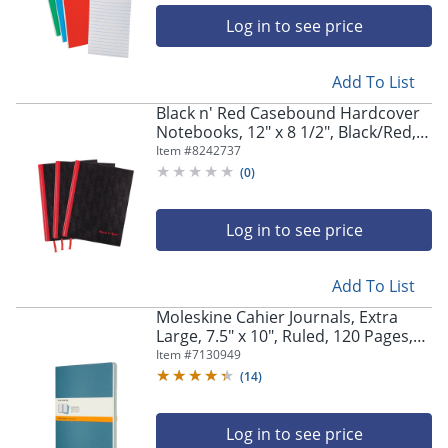
Log in to see price
Add To List
Black n' Red Casebound Hardcover
Notebooks, 12" x 8 1/2", Black/Red,
96 Sheets, Pack Of 3
Item #
8242737
(
0
)
Log in to see price
Add To List
Moleskine Cahier Journals, Extra
Large, 7.5" x 10", Ruled, 120 Pages,
Brisk Blue, Set Of 3 Journals
Item #
7130949
(
14
)
Log in to see price