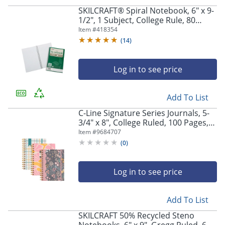
SKILCRAFT® Spiral Notebook, 6" x 9-
1/2", 1 Subject, College Rule, 80
Sheets, 100% Recycled, Green, Pack
Item #
418354
of 3
(
14
)
Log in to see price
Add To List
C-Line Signature Series Journals, 5-
3/4" x 8", College Ruled, 100 Pages,
Assorted Designs, Pack Of 3
Item #
9684707
(
0
)
Log in to see price
Add To List
SKILCRAFT 50% Recycled Steno