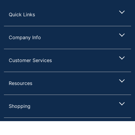
Store
Quick Links
Company Info
Customer Services
Resources
Store Pickup only
Shopping
Terms of Use
Privacy Policy
Compare
Remove All
Choose 2 to 4 Items to Compare