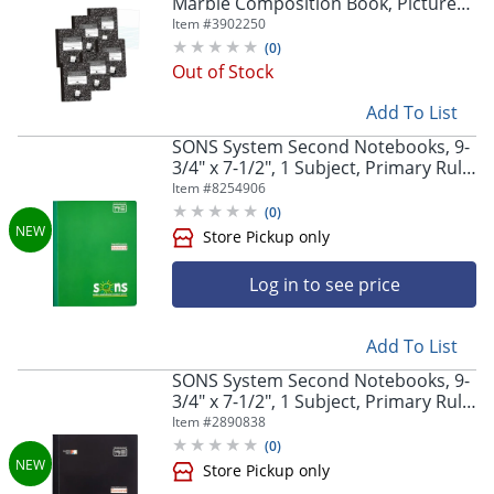
Marble Composition Book, Picture
Story Ruled, Pack Of 6
Item #
3902250
(
0
)
Out of Stock
Add To List
SONS System Second Notebooks, 9-
3/4" x 7-1/2", 1 Subject, Primary Rule,
200 Sheets, Green
Item #
8254906
(
0
)
Store Pickup only
Log in to see price
Add To List
SONS System Second Notebooks, 9-
3/4" x 7-1/2", 1 Subject, Primary Rule,
200 Sheets, Black
Item #
2890838
(
0
)