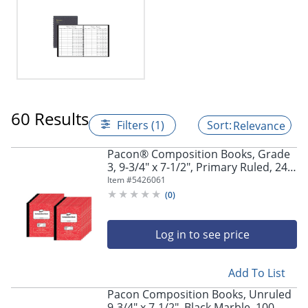
60 Results
Filters (1)
Relevance
Pacon® Composition Books, Grade
3, 9-3/4" x 7-1/2", Primary Ruled, 24
Sheets, Red Marble, Pack Of 24
Item #
5426061
Books
(
0
)
Log in to see price
Add To List
Pacon Composition Books, Unruled
9-3/4" x 7-1/2", Black Marble, 100