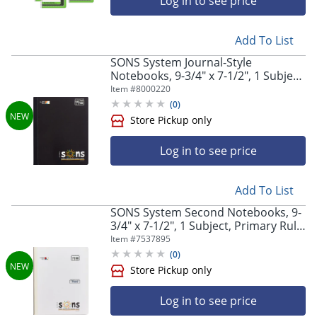
Log in to see price
Store Pickup only
Add To List
SONS System Journal-Style
Notebooks, 9-3/4" x 7-1/2", 1 Subject,
Primary Rule, 200 Sheets, Black
Item #
8000220
(
0
)
Log in to see price
Store Pickup only
Add To List
SONS System Second Notebooks, 9-
3/4" x 7-1/2", 1 Subject, Primary Rule,
Third, 200 Sheets, White
Item #
7537895
(
0
)
Log in to see price