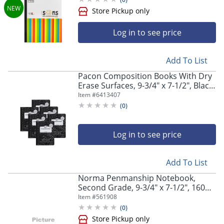
Log in to see price
Add To List
Pacon Composition Books With Dry
Erase Surfaces, 9-3/4" x 7-1/2", Black
Marble, 100 Sheets/200 Pages, Pack
Item #
6413407
Of 6 Books
(
0
)
Log in to see price
Add To List
Norma Penmanship Notebook,
Second Grade, 9-3/4" x 7-1/2", 160
Pages, Jean Blue
Item #
561908
(
0
)
Store Pickup only