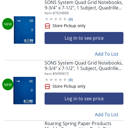
SONS System Quad Grid Notebooks,
9-3/4" x 7-1/2", 1 Subject, Quadrille
Rule, 7mm, 200 Sheets, Blue
Item #
7634888
(
0
)
Log in to see price
Add To List
SONS System Quad Grid Notebooks,
9-3/4" x 7-1/2", 1 Subject, Quadrille
Rule, 9mm, 200 Sheets, Blue
Item #
9490615
(
0
)
Log in to see price
Store Pickup only
Add To List
Roaring Spring Paper Products