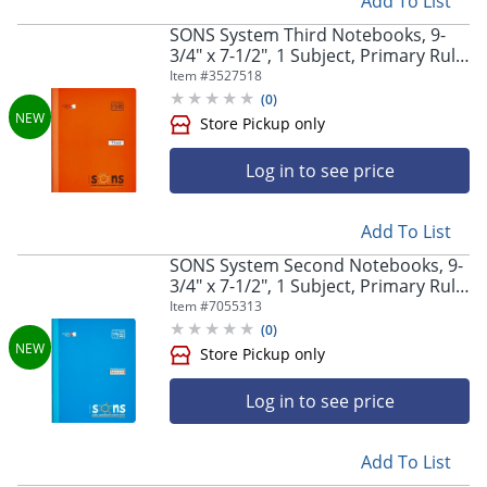
Add To List
SONS System Third Notebooks, 9-
3/4" x 7-1/2", 1 Subject, Primary Rule,
200 Sheets, Orange,
Item #
3527518
(
0
)
Store Pickup only
Log in to see price
Add To List
SONS System Second Notebooks, 9-
3/4" x 7-1/2", 1 Subject, Primary Rule,
200 Sheets, Blue
Item #
7055313
(
0
)
Store Pickup only
Log in to see price
Add To List