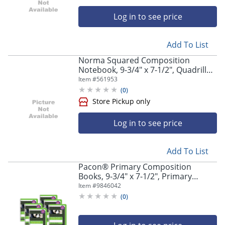
Log in to see price
Add To List
Norma Squared Composition
Notebook, 9-3/4" x 7-1/2", Quadrille
Rule, 80 Sheets, Jean/Blue
Item #
561953
(
0
)
Log in to see price
Add To List
Pacon® Primary Composition
Books, 9-3/4" x 7-1/2", Primary
Ruled, 200 Pages (100 Sheets),
Item #
9846042
Green, Pack Of 6 Books
(
0
)