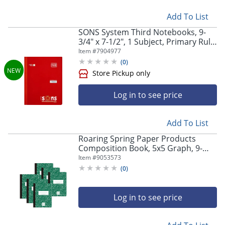
Add To List
SONS System Third Notebooks, 9-
3/4" x 7-1/2", 1 Subject, Primary Rule,
200 Sheets, Red
Item #
7904977
(
0
)
Log in to see price
Add To List
Roaring Spring Paper Products
Composition Book, 5x5 Graph, 9-
Store Pickup only
3/4" x 7-1/2", 100 Sheets, Green
Item #
9053573
Marble, Pack Of 6
(
0
)
Log in to see price