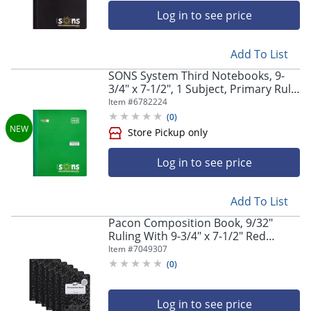
Store Pickup only
Log in to see price
Add To List
SONS System Third Notebooks, 9-
3/4" x 7-1/2", 1 Subject, Primary Rule,
200 Sheets, Green
Item #
6782224
(
0
)
Log in to see price
Store Pickup only
Add To List
Pacon Composition Book, 9/32"
Ruling With 9-3/4" x 7-1/2" Red
Margin, Black Marble, 100 Sheets,
Item #
7049307
Pack Of 6 Books
(
0
)
Log in to see price