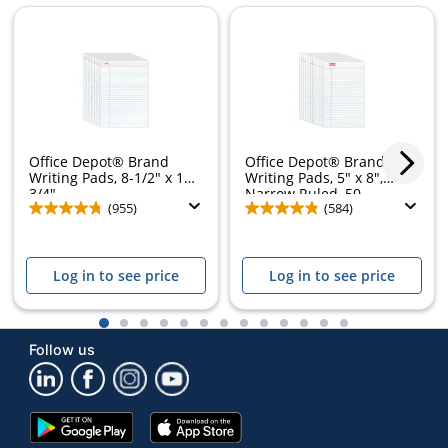
Office Depot® Brand
Office Depot® Brand
Writing Pads, 8-1/2" x 11-
Writing Pads, 5" x 8",
3/4",...
Narrow Ruled, 50...
(955)
(584)
Log in to see price
Log in to see price
1
2
3
4
5
6
7
8
9
10
11
12
13
Follow us
Google
App
Play
Store