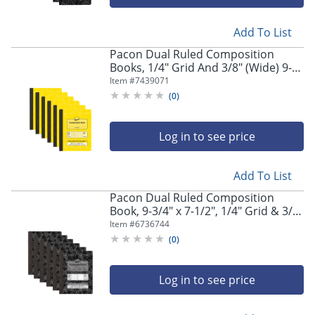
Add To List
Pacon Dual Ruled Composition
Books, 1/4" Grid And 3/8" (Wide) 9-
3/4" x 7-1/2", Yellow, 100 Sheets,
Item #
7439071
Pack Of 6 Books
(
0
)
Log in to see price
Store Pickup only
Add To List
Pacon Dual Ruled Composition
Book, 9-3/4" x 7-1/2", 1/4" Grid & 3/8"
Wide Ruled, 100 Sheets, Dark Gray
Item #
6736744
Marble, Pack Of 6
(
0
)
Log in to see price