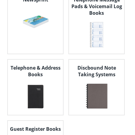
Pads & Voicemail Log
Books
Telephone & Address
Discbound Note
Books
Taking Systems
Guest Register Books