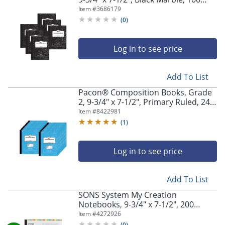
Sheets, Pack Of 6 Books
Item #
3686179
(
0
)
Log in to see price
Add To List
Pacon® Composition Books, Grade
2, 9-3/4" x 7-1/2", Primary Ruled, 24
Sheets, Blue Marble, Pack Of 24
Item #
8422981
Books
(
1
)
Log in to see price
Add To List
SONS System My Creation
Notebooks, 9-3/4" x 7-1/2", 200
Sheets Per Notebook, Multicolor
Item #
4272926
(
0
)