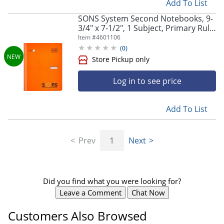
Add To List
Store Pickup only
SONS System Second Notebooks, 9-
3/4" x 7-1/2", 1 Subject, Primary Rule,
200 Sheets, Orange
Item #
4601106
(
0
)
Log in to see price
Add To List
Store Pickup only
Prev
1
Next
Did you find what you were looking for?
Leave a Comment
Chat Now
Customers Also Browsed