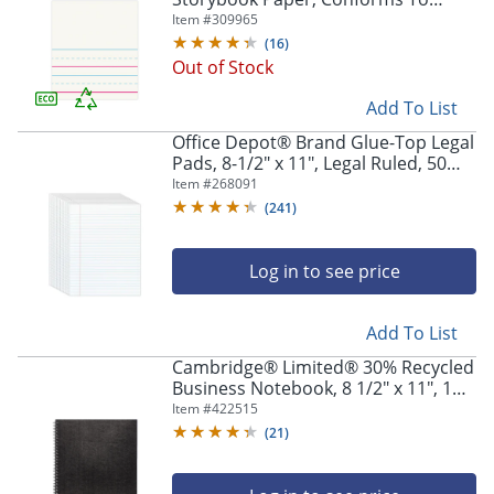
D'Nealian - Grade K, 4 1/2" Picture
Item #
309965
Story Heading, Pack of 500 Sheets -
(
16
)
1000072-11980
Out of Stock
Add To List
Office Depot® Brand Glue-Top Legal
Pads, 8-1/2" x 11", Legal Ruled, 50
Sheets, White, Pack Of 12 Pads
Item #
268091
(
241
)
Log in to see price
Add To List
Cambridge® Limited® 30% Recycled
Business Notebook, 8 1/2" x 11", 1
Subject, Legal Ruled, 80 Sheets,
Item #
422515
Black (06062)
(
21
)