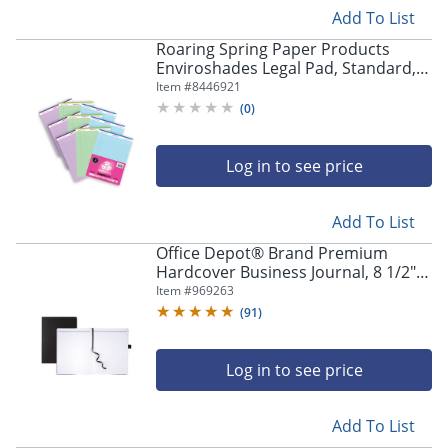
Add To List
Roaring Spring Paper Products
Enviroshades Legal Pad, Standard,
Assorted Colors, 3 Per Pack, Set Of 3
Item #
8446921
Packs
(
0
)
Log in to see price
Add To List
Office Depot® Brand Premium
Hardcover Business Journal, 8 1/2" x
11", Narrow Ruled, 192 Pages (96
Item #
969263
Sheets), Black
(
91
)
Log in to see price
Add To List