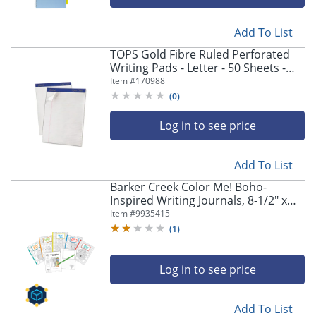
Add To List
TOPS Gold Fibre Ruled Perforated
Writing Pads - Letter - 50 Sheets -
Watermark - Stapled/Glued - 0.34"
Item #
170988
Ruled - 20070
(
0
)
Log in to see price
Add To List
Barker Creek Color Me! Boho-
Inspired Writing Journals, 8-1/2" x
11", College Ruled, 48 Pages (24
Item #
9935415
Sheets), Set Of 5
(
1
)
Log in to see price
Add To List