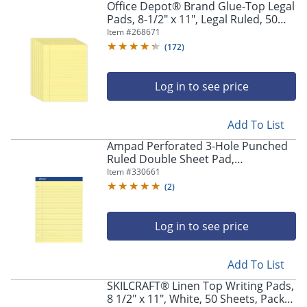
Office Depot® Brand Glue-Top Legal
Pads, 8-1/2" x 11", Legal Ruled, 50
Sheets, Canary, Pack Of 12 Pads
Item #
268671
(
172
)
Log in to see price
Add To List
Ampad Perforated 3-Hole Punched
Ruled Double Sheet Pad,
Medium/College Rule, 100 Sheets, 8
Item #
330661
1/2" x 11", Canary Yellow
(
2
)
Log in to see price
Add To List
SKILCRAFT® Linen Top Writing Pads,
8 1/2" x 11", White, 50 Sheets, Pack