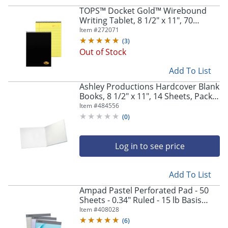
TOPS™ Docket Gold™ Wirebound
Writing Tablet, 8 1/2" x 11", 70
Sheets, Canary
Item #
272071
(
3
)
Out of Stock
Add To List
Ashley Productions Hardcover Blank
Books, 8 1/2" x 11", 14 Sheets, Pack
Of 6
Item #
484556
(
0
)
Log in to see price
Add To List
Ampad Pastel Perforated Pad - 50
Sheets - 0.34" Ruled - 15 lb Basis
Weight - Letter - 8 1/2" x 11" Sheet
Item #
408028
Size - Micro Perforated - 1 Pack
(
6
)