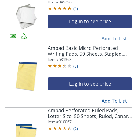
Of 12 (AbilityOne 7530-01-447-1353)
Item #
349298
(
1
)
Log in to see price
Add To List
Ampad Basic Micro Perforated
Writing Pads, 50 Sheets, Stapled,
Wide Ruled, 8 1/2" x 11 1/2", Canary
Item #
581363
Yellow, Pack Of 12
(
7
)
Log in to see price
Add To List
Ampad Perforated Ruled Pads,
Letter Size, 50 Sheets, Ruled, Canary
Yellow, Box Of 12
Item #
910067
(
2
)