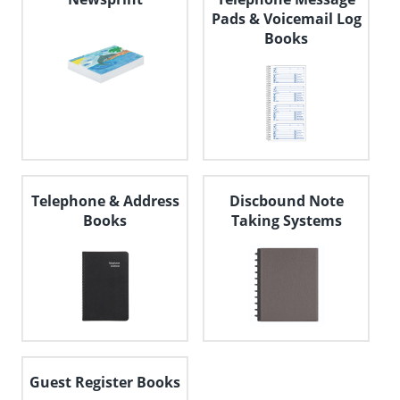
Pads & Voicemail Log
Books
Telephone & Address
Discbound Note
Books
Taking Systems
Guest Register Books