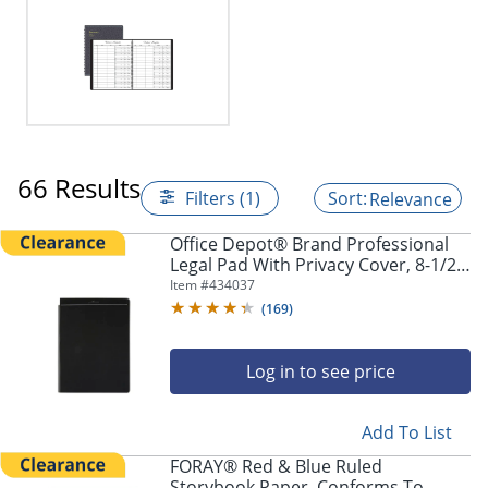
66 Results
Filters (1)
Relevance
Office Depot® Brand Professional
Legal Pad With Privacy Cover, 8-1/2"
x 11", Narrow Ruled, White, 100
Item #
434037
Pages (50 Sheets), Black
(
169
)
Log in to see price
Add To List
FORAY® Red & Blue Ruled
Storybook Paper, Conforms To