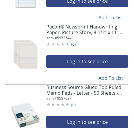
Log in to see price
Add To List
Pacon® Newsprint Handwriting
Paper, Picture Story, 8-1/2" x 11",
White, Grade 2, 500 Sheets Per Pack,
Item #
5932544
Set Of 5 Packs
(
0
)
Log in to see price
Add To List
Business Source Glued Top Ruled
Memo Pads - Letter - 50 Sheets -
Glue - Narrow Ruled Front Ruling -
Item #
8587637
16 lb Basis Weight - 50553
(
0
)
Log in to see price