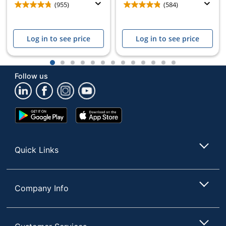
(955)
(584)
Log in to see price
Log in to see price
1
2
3
4
5
6
7
8
9
10
11
12
13
Follow us
Google
App
Play
Store
Store
Quick Links
Company Info