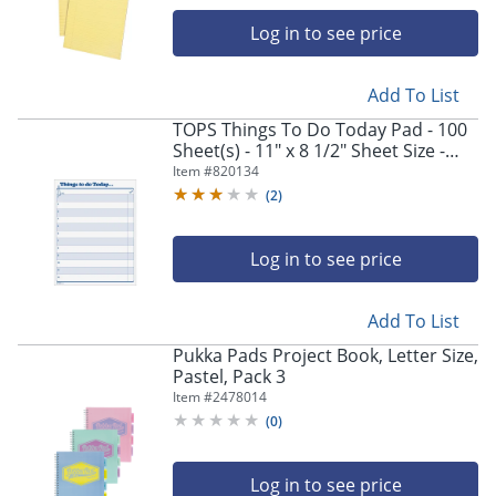
Log in to see price
Add To List
TOPS Things To Do Today Pad - 100
Sheet(s) - 11" x 8 1/2" Sheet Size -
White Sheet(s) - Blue Print Color -
Item #
820134
100 / Pad
(
2
)
Log in to see price
Add To List
Pukka Pads Project Book, Letter Size,
Pastel, Pack 3
Item #
2478014
(
0
)
Log in to see price