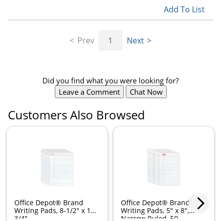
Add To List
Prev
1
Next
Did you find what you were looking for?
Leave a Comment
Chat Now
Customers Also Browsed
Office Depot® Brand
Office Depot® Brand
Writing Pads, 8-1/2" x 11-
Writing Pads, 5" x 8",
3/4",...
Narrow Ruled, 50...