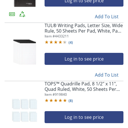
Log in to see price
Add To List
TUL® Writing Pads, Letter Size, Wide
Rule, 50 Sheets Per Pad, White, Pack
Of 6 Pads
Item #
4433211
(
4
)
Log in to see price
Add To List
TOPS™ Quadrille Pad, 8 1/2" x 11",
Quad Ruled, White, 50 Sheets Per
Pad, Pack Of 12 Pads
Item #
919840
(
8
)
Log in to see price