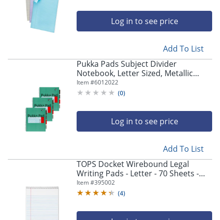
Log in to see price
Add To List
Pukka Pads Subject Divider
Notebook, Letter Sized, Metallic
Green, Pack 3
Item #
6012022
(
0
)
Log in to see price
Add To List
TOPS Docket Wirebound Legal
Writing Pads - Letter - 70 Sheets -
Wire Bound - 0.34" Ruled - 16 lb
Item #
395002
Basis Weight - 63633
(
4
)