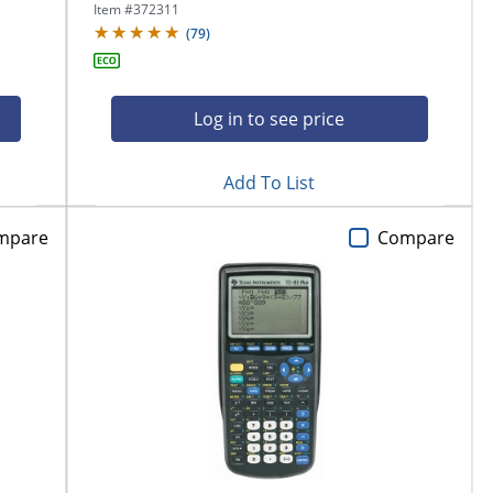
Item #
372311
(
79
)
Log in to see price
Add To List
mpare
Compare