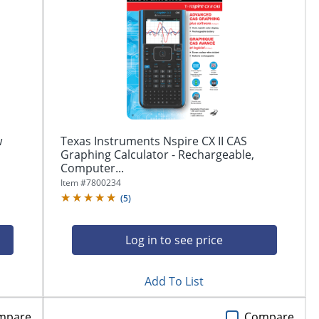
w
Texas Instruments Nspire CX II CAS
Graphing Calculator - Rechargeable,
Computer...
Item #
7800234
(
5
)
Log in to see price
Add To List
mpare
Compare