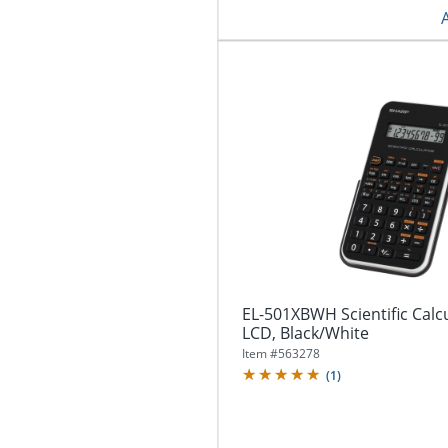
EL-501XBWH Scientific Calcu
LCD, Black/White
Item #
563278
(
1
)