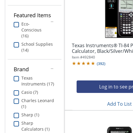
navigate
Print & Copy
through
the
Featured Items
Bedding
sub
menu
Eco-
In Room Solutions
items.
Conscious
Use
(16)
"Left"
Towels & Bath Mats
School Supplies
Texas Instruments® TI-84 
or
(14)
Calculator, Black/Silver/Wh
"Right"
Equipment
Item #
492840
arrow
(
392
)
keys
Brand
Food Service & Supplies
to
navigate
Texas
Pet Supplies
between
Instruments (17)
Log in to see p
submenu
Casio (7)
and
Art Supplies
Charles Leonard
previous
Add To List
(1)
main
Ink & Toner
menu.
Sharp (1)
ODP Tech Connect
Sharp
Calculators (1)