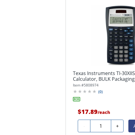
Texas Instruments TI-30XIIS 
Calculator, BULK Packaging
Item #
5808974
(
0
)
$17.89
/
each
Quantity
-
+