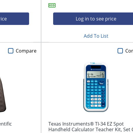
rice
Log in to see price
Add To List
Compare
Co
tific
Texas Instruments® TI-34 EZ Spot
Handheld Calculator Teacher Kit, Set 