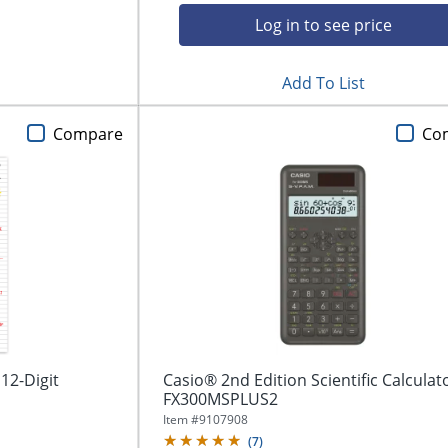
Log in to see price
Add To List
Compare
Co
12-Digit
Casio® 2nd Edition Scientific Calculat
FX300MSPLUS2
Item #
9107908
(
7
)