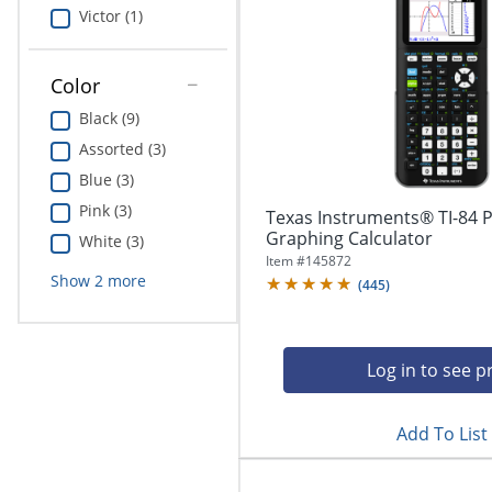
Education
Victor (1)
Greener Office Products
Color
Black (9)
Assorted (3)
Blue (3)
Pink (3)
Texas Instruments® TI-84 P
Graphing Calculator
White (3)
Item #
145872
Show
2
more
(
445
)
Log in to see p
Add To List