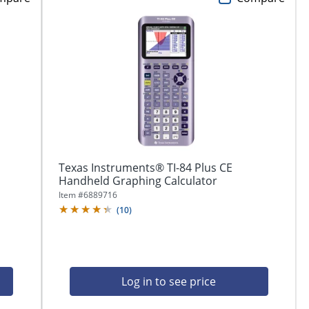
Texas Instruments® TI-84 Plus CE
Handheld Graphing Calculator
Item #
6889716
(
10
)
Log in to see price