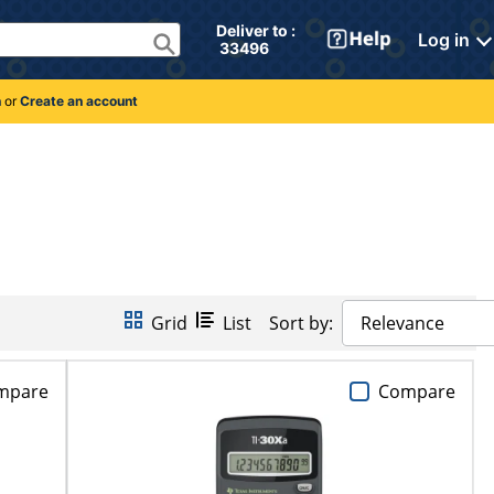
Deliver to : 
Log in
 33496 
n
or
Create an account
Grid
List
Sort by:
Relevance
mpare
Compare