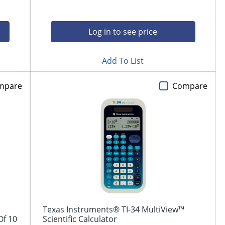
Log in to see price
Add To List
mpare
Compare
Texas Instruments® TI-34 MultiView™
Of 10
Scientific Calculator