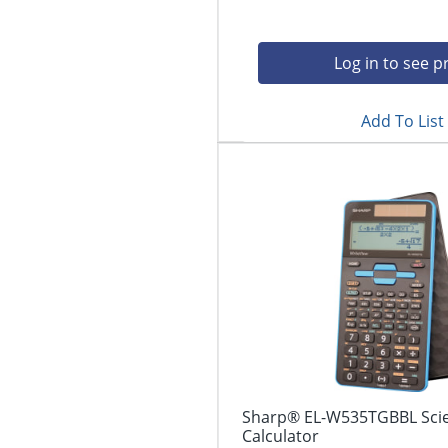
Log in to see p
Add To List
Sharp® EL-W535TGBBL Scien
Calculator