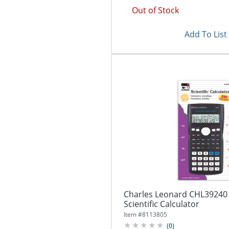
Out of Stock
Add To List
Charles Leonard CHL39240 
Scientific Calculator
Item #
8113805
(
0
)