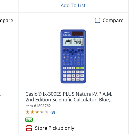
Add To List
mpare
Compare
,
Casio® fx-300ES PLUS Natural-V.P.A.M.
2nd Edition Scientific Calculator, Blue,...
Item #
1808762
(
3
)
Store Pickup only