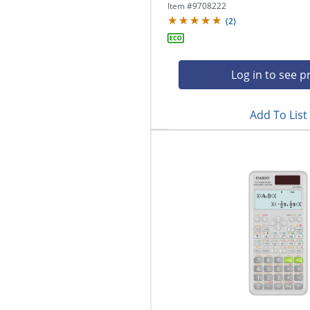
Item #
9708222
(
2
)
Log in to see p
Add To List