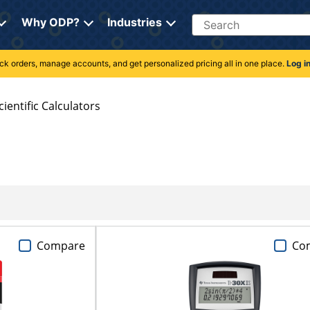
Search
Why ODP?
Industries
rack orders, manage accounts, and get personalized pricing all in one place.
Log i
cientific Calculators
Compare
Co