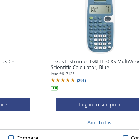
lus CE
Texas Instruments® TI-30XS MultiVie
Scientific Calculator, Blue
Item #
617135
(
291
)
rice
Log in to see price
Add To List
Compare
Co