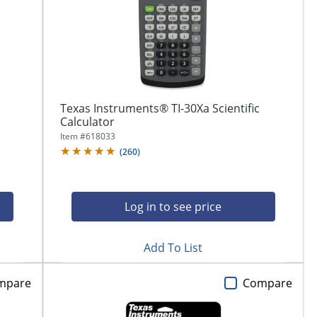
Texas Instruments® TI-30Xa Scientific
Calculator
Item #
618033
(
260
)
Log in to see price
Add To List
mpare
Compare