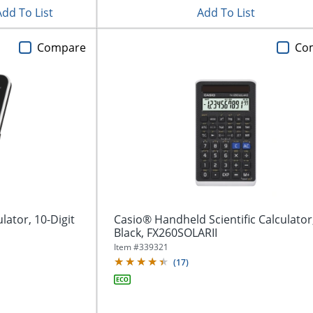
Add To List
Add To List
Compare
Co
lator, 10-Digit
Casio® Handheld Scientific Calculator
Black, FX260SOLARII
Item #
339321
(
17
)