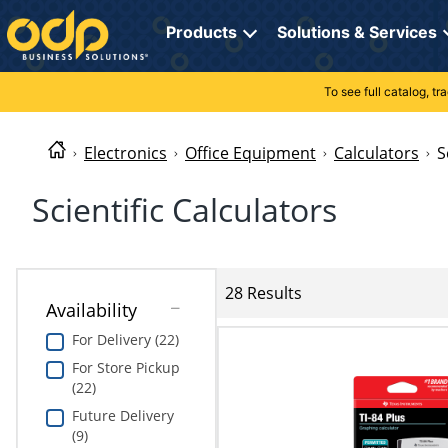
Directions
to
Products
Solutions & Services
navigate
through
the
To see full catalog, t
Office Supplies
Manage Account
Breakroom Solutions
menu.
Hit
Paper
My Profile
Print, Promo & Apparel
"Enter"
Electronics
Office Equipment
Calculators
S
on
Breakroom
Orders
Tech Services
main
Scientific Calculators
menu
item
Cleaning
My Lists
Professional Cleaning Solutions
to
open
Electronics
Online Reporting
Furniture Solutions
submenu.
28 Results
Availability
Use
Furniture
Office Supplies Solutions
"Up"
For Delivery (22)
or
School Supplies
Pet Solutions
For Store Pickup
"Down"
(22)
arrow
keys
Computers & Accessories
Future Delivery
to
(9)