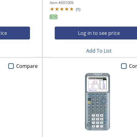
Item #
601006
(
1
)
rice
Log in to see price
Add To List
Compare
Co