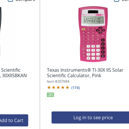
Scientific
Texas Instruments® TI-30X IIS Solar
, 30XIISBKAN
Scientific Calculator, Pink
Item #
207684
(
174
)
Log in to see price
Add to Cart