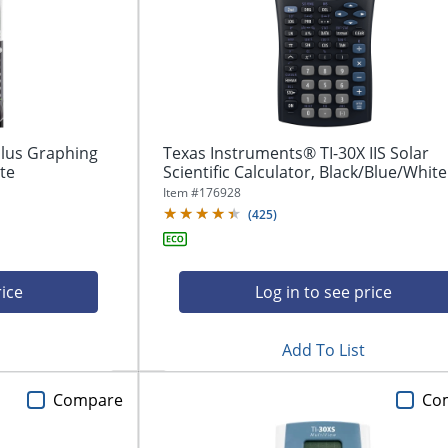
Plus Graphing
Texas Instruments® TI-30X IIS Solar
ite
Scientific Calculator, Black/Blue/White
Item #
176928
(
425
)
rice
Log in to see price
Add To List
Compare
Co