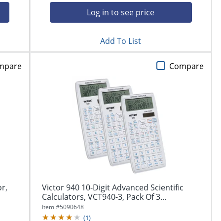
Log in to see price
Add To List
mpare
Compare
or,
Victor 940 10-Digit Advanced Scientific
Calculators, VCT940-3, Pack Of 3...
Item #
5090648
(
1
)