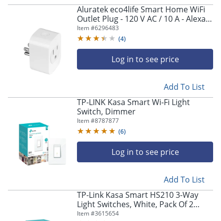
navigate
Aluratek eco4life Smart Home WiFi
through
Outlet Plug - 120 V AC / 10 A - Alexa,
the
Google Assistant Supported - White
Item #
6296483
sub
(
4
)
menu
items.
Log in to see price
Use
"Left"
or
Add To List
"Right"
arrow
TP-LINK Kasa Smart Wi-Fi Light
keys
Switch, Dimmer
to
Item #
8787877
navigate
(
6
)
between
submenu
Log in to see price
and
previous
main
Add To List
menu.
TP-Link Kasa Smart HS210 3-Way
Light Switches, White, Pack Of 2
Switches, 5087104
Item #
3615654