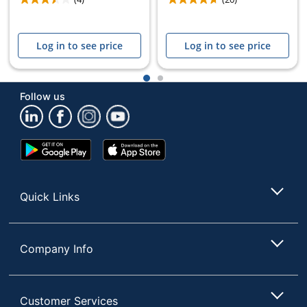
Log in to see price
Log in to see price
1
2
Follow us
Google
App
Play
Store
Store
Quick Links
Company Info
Customer Services