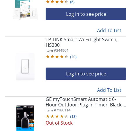
(
6
)
Log in to see price
Add To List
TP-LINK Smart Wi-Fi Light Switch,
HS200
Item #
344964
(
20
)
Log in to see price
Add To List
GE myTouchSmart Automatic 6-
Hour Outdoor Plug-In Timer, Black,
36170
Item #
7180114
(
13
)
Out of Stock