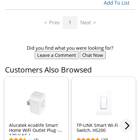
Add To List
Prev
1
Next
Did you find what you were looking for?
Leave a Comment
Chat Now
Customers Also Browsed
Aluratek eco4life Smart
TP-LINK Smart Wi-Fi Light
Home WiFi Outlet Plug -
Switch, HS200
120 V AC /...
(4)
(20)