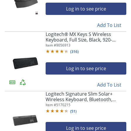
navigate
through
Log in to see price
the
sub
menu
Add To List
items.
Logitech® MX Keys S Wireless
Use
Keyboard, Full Size, Black, 920-
"Left"
011406
Item #
9056913
or
(
316
)
"Right"
arrow
keys
Log in to see price
to
navigate
between
Add To List
submenu
Logitech Signature Slim Solar+
and
Wireless Keyboard, Bluetooth,
previous
Graphite, 920013755
Item #
5170215
main
menu.
(
51
)
Log in to see price