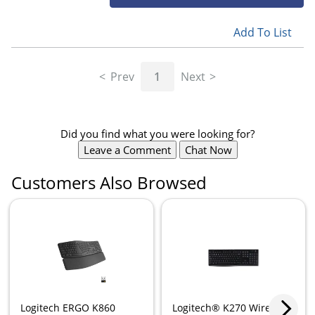
Add To List
Prev
1
Next
Did you find what you were looking for?
Leave a Comment
Chat Now
Customers Also Browsed
Logitech ERGO K860
Logitech® K270 Wireless