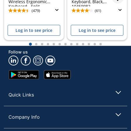
Wireless Ergonomic
Keyboard, Black,
Keyboard - Split...
10459982
(479)
(61)
Log in to see price
Log in to see price
1
2
3
4
5
6
7
8
9
10
11
12
13
Follow us
Google
App
Play
Store
Store
Quick Links
Company Info