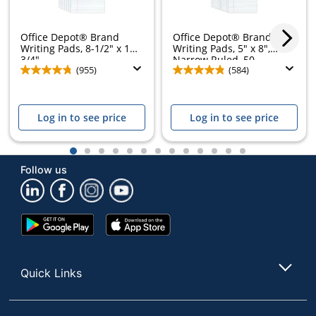
Office Depot® Brand
Office Depot® Brand
Writing Pads, 8-1/2" x 11-
Writing Pads, 5" x 8",
3/4",...
Narrow Ruled, 50...
(955)
(584)
Log in to see price
Log in to see price
1
2
3
4
5
6
7
8
9
10
11
12
13
Follow us
Google
App
Play
Store
Store
Quick Links