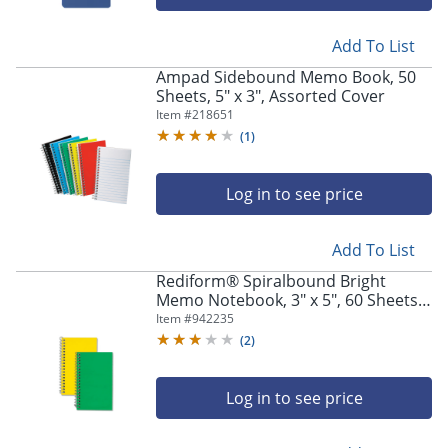
Add To List
Ampad Sidebound Memo Book, 50
Sheets, 5" x 3", Assorted Cover
Item #
218651
(
1
)
Log in to see price
Add To List
Rediform® Spiralbound Bright
Memo Notebook, 3" x 5", 60 Sheets,
Assorted Colors
Item #
942235
(
2
)
Log in to see price