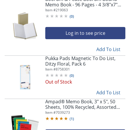
Memo Book - 96 Pages - 4 3/8"x7"
Sheet Size - 0.79"x7.4"x 9.8" - White
Item #
219063
Paper - Tan Cover - Hard Cover,
(
0
)
Acid-free - 6559
Log in to see price
Add To List
Pukka Pads Magnetic To Do List,
Ditzy Floral, Pack 6
Item #
8758301
(
0
)
Out of Stock
Add To List
Ampad® Memo Book, 3" x 5", 50
Sheets, 100% Recycled, Assorted
Colors, Pack Of 5
Item #
7039273
(
1
)