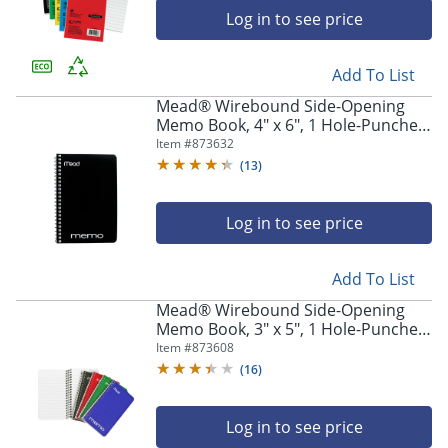
Log in to see price
Add To List
Mead® Wirebound Side-Opening
Memo Book, 4" x 6", 1 Hole-Punched,
College Ruled, 40 Sheets
Item #
873632
(
13
)
Log in to see price
Add To List
Mead® Wirebound Side-Opening
Memo Book, 3" x 5", 1 Hole-Punched,
College Ruled, 60 Sheets
Item #
873608
(
16
)
Log in to see price