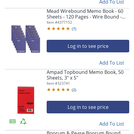
Add To List
Mead Wirebound Memo Book - 60
Sheets - 120 Pages - Wire Bound -
College Ruled Front Ruling - 3"x5"
Item #
4377152
Sheet Size - 45354PK
(
7
)
Log in to see price
Add To List
Ampad Topbound Memo Book, 50
Sheets, 3" x 5"
Item #
323741
(
2
)
Log in to see price
Add To List
Boorum & Pease Boorum Bound