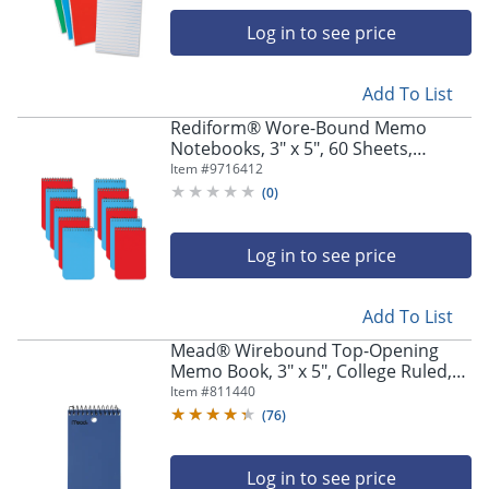
navigate
through
Log in to see price
the
sub
menu
Add To List
items.
Rediform® Wore-Bound Memo
Use
Notebooks, 3" x 5", 60 Sheets,
"Left"
Assorted, Pack Of 12
Item #
9716412
or
(
0
)
"Right"
arrow
keys
Log in to see price
to
navigate
between
Add To List
submenu
Mead® Wirebound Top-Opening
and
Memo Book, 3" x 5", College Ruled,
previous
100 Sheets
Item #
811440
main
menu.
(
76
)
Log in to see price