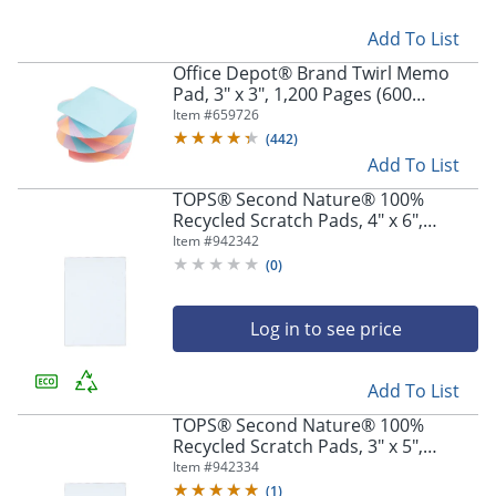
Add To List
Office Depot® Brand Twirl Memo
Pad, 3" x 3", 1,200 Pages (600
Sheets), Assorted Colors
Item #
659726
(
442
)
Add To List
TOPS® Second Nature® 100%
Recycled Scratch Pads, 4" x 6",
Unruled, 100 Sheets, Pack Of 12
Item #
942342
(
0
)
Log in to see price
Add To List
TOPS® Second Nature® 100%
Recycled Scratch Pads, 3" x 5",
Unruled, 100 Sheets Per Pad, Pack
Item #
942334
Of 12
(
1
)