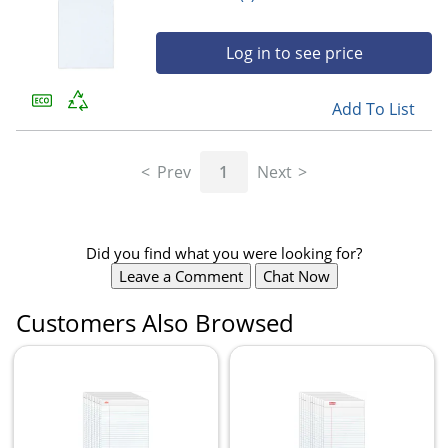
Log in to see price
Add To List
Prev
1
Next
Did you find what you were looking for?
Leave a Comment
Chat Now
Customers Also Browsed