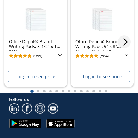
Office Depot® Brand
Office Depot® Brand
Writing Pads, 8-1/2" x 11-
Writing Pads, 5" x 8",
3/4",...
Narrow Ruled, 50...
(955)
(584)
Log in to see price
Log in to see price
1
2
3
4
5
6
7
8
9
10
11
12
13
Follow us
Google
App
Play
Store
Store