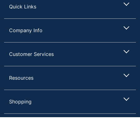
Quick Links
Company Info
Customer Services
Resources
Shopping
Terms of Use
Privacy Policy
Compare
Remove All
Choose 2 to 4 Items to Compare
Terms & Conditions