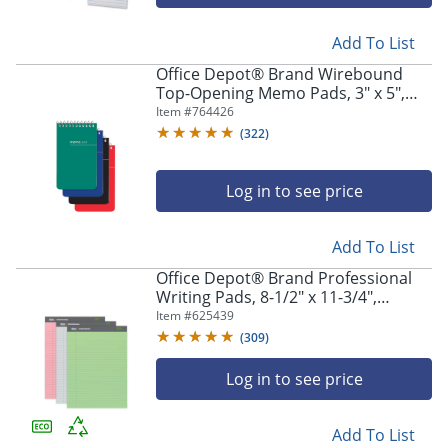
navigate
through
the
Add To List
sub
Office Depot® Brand Wirebound
menu
Top-Opening Memo Pads, 3" x 5",
items.
College Ruled, 60 Sheets Per Pad,
Item #
764426
Use
Assorted Colors (No Color Choice),
(
322
)
"Left"
Pack Of 3 Pads
or
"Right"
Log in to see price
arrow
keys
to
Add To List
navigate
Office Depot® Brand Professional
between
Writing Pads, 8-1/2" x 11-3/4",
submenu
Legal/Wide Ruled, 50 Sheets,
Item #
625439
and
Assorted Colors, Pack Of 3
(
309
)
previous
main
Log in to see price
menu.
Add To List