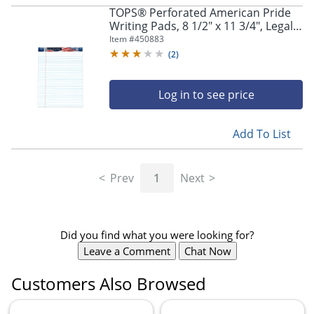
TOPS® Perforated American Pride
Writing Pads, 8 1/2" x 11 3/4", Legal
Ruled, 50 Sheets, White, Pack Of 3
Item #
450883
Pads
(
2
)
Log in to see price
Add To List
Prev
1
Next
Did you find what you were looking for?
Leave a Comment
Chat Now
Customers Also Browsed