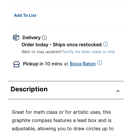
Add To List
Delivery
Order today - Ships once restocked
Want to stay updated?
Notify me when ready to ship
Pickup
in 10 mins
at
Boca Raton
Description
Great for math class or for artistic uses, this
graphite compass features a lead box and is
adjustable, allowing you to draw circles up to