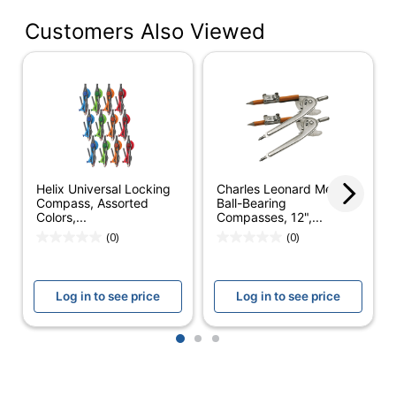
Customers Also Viewed
Number Of
2
Leads Included
Geo Compass
Product Line
4176315
Quantity
1
Brand Name
Staedtler
Helix Universal Locking
Charles Leonard Metal
STAEDTLER-MARS
Compass, Assorted
Ball-Bearing
Manufacturer
Colors,...
Compasses, 12",...
GMBH & CO KG
(0)
(0)
Total Quantity
1 Compasses
UPC
031901949846
Log in to see price
Log in to see price
1
2
3