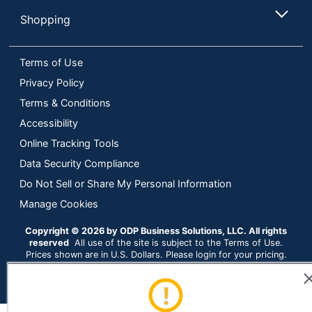
Shopping
Terms of Use
Privacy Policy
Terms & Conditions
Accessibility
Online Tracking Tools
Data Security Compliance
Do Not Sell or Share My Personal Information
Manage Cookies
Copyright © 2026 by ODP Business Solutions, LLC. All rights
reserved
All use of the site is subject to the Terms of Use.
Prices shown are in U.S. Dollars. Please login for your pricing.
Prices are subject to change. See Terms and Conditions for
more details.