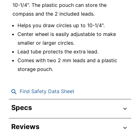
10-1/4". The plastic pouch can store the
compass and the 2 included leads.
Helps you draw circles up to 10-1/4".
Center wheel is easily adjustable to make
smaller or larger circles.
Lead tube protects the extra lead.
Comes with two 2 mm leads and a plastic
storage pouch.
Find Safety Data Sheet
Specs
Product Specifications
Reviews
Item #
627778
Manufacturer #
550WP01