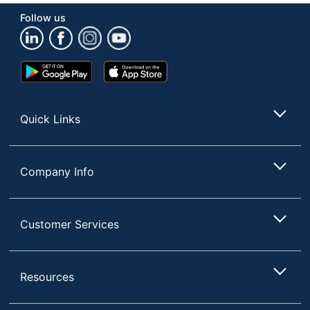
Follow us
Google
App
Play
Store
Store
Quick Links
Company Info
Customer Services
Resources