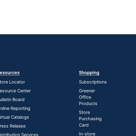
esources
Shopping
tore Locator
Subscriptions
esource Center
Greener
Office
ulletin Board
Products
nline Reporting
Store
irtual Catalogs
Purchasing
Card
ress Release
In-store
istribution Services