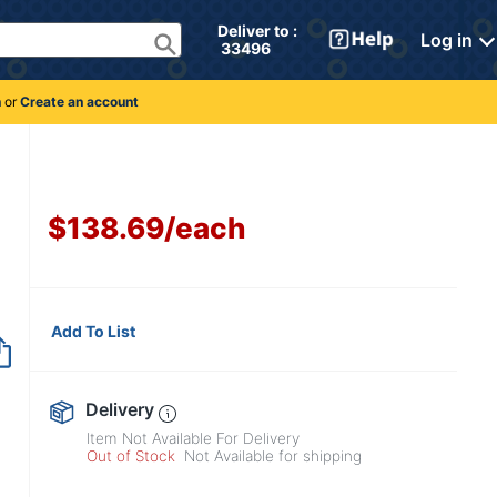
Deliver to : 
Log in
 33496 
n
or
Create an account
$138.69
/
each
Add To List
Item no longer avai
Delivery
Item Not Available For Delivery
Out of Stock
Not Available for shipping