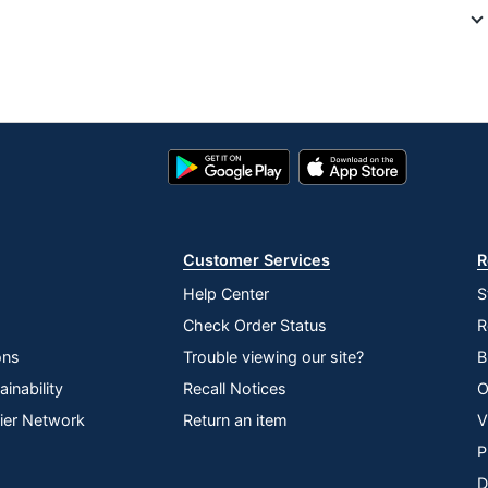
6494903
9102R
HDMI
9102R
Google
App
Play
Store
Roku
Store
ROKU, INC.
Customer Services
R
829610004020
Help Center
S
Check Order Status
R
ons
Trouble viewing our site?
B
inability
Recall Notices
O
lier Network
Return an item
V
P
D