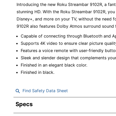
Education
Introducing the new Roku Streambar 9102R, a fant
stunning HD. With the Roku Streambar 9102R, you c
Greener Office Products
Disney+, and more on your TV, without the need f
9102R also features Dolby Atmos surround sound f
Capable of connecting through Bluetooth and Ap
Supports 4K video to ensure clear picture qualit
Features a voice remote with user-friendly butto
Sleek and slender design that complements your
Finished in an elegant black color.
Finished in black.
Find Safety Data Sheet
Specs