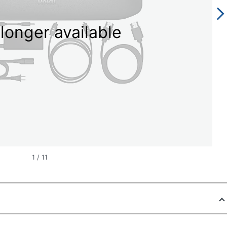
longer available
1
/
11