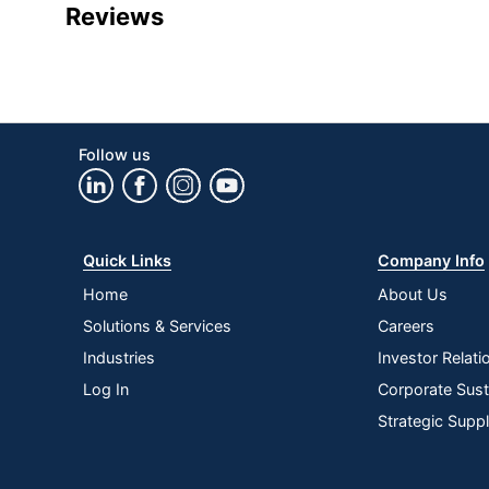
Product Specifications
Reviews
Item #
Manufacturer #
Connection Type
Model
Follow us
Brand Name
Manufacturer
Quick Links
Company Info
UPC
Home
About Us
Solutions & Services
Careers
Industries
Investor Relati
Log In
Corporate Susta
Strategic Supp