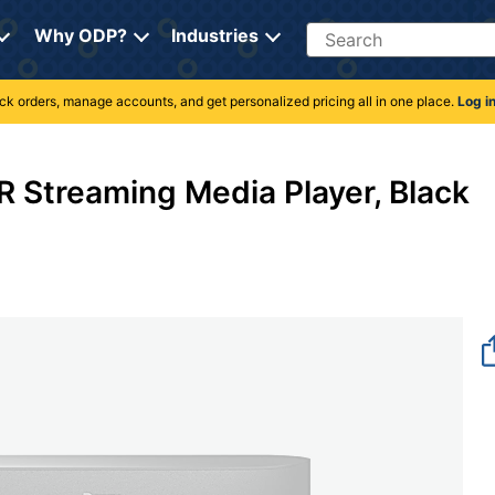
Search
Why ODP?
Industries
rack orders, manage accounts, and get personalized pricing all in one place.
Log i
 Streaming Media Player, Black