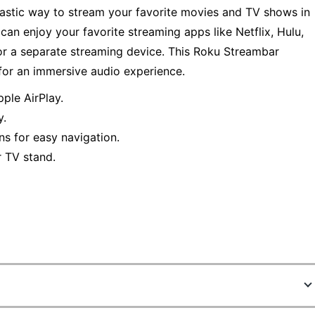
astic way to stream your favorite movies and TV shows in
an enjoy your favorite streaming apps like Netflix, Hulu,
or a separate streaming device. This Roku Streambar
or an immersive audio experience.
ple AirPlay.
y.
ns for easy navigation.
 TV stand.