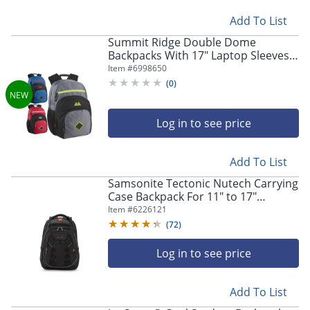
Add To List
Summit Ridge Double Dome
Backpacks With 17" Laptop Sleeves,
Blue/Red/Gray, Total Qty 24
Item #
6998650
(
0
)
Log in to see price
Add To List
Samsonite Tectonic Nutech Carrying
Case Backpack For 11" to 17"
Laptops, Black
Item #
6226121
(
72
)
Log in to see price
Add To List