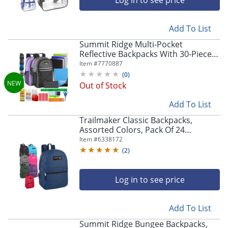
Log in to see price
Add To List
Summit Ridge Multi-Pocket
Reflective Backpacks With 30-Piece
School Supply Kits, Assorted Colors,
Item #
7770887
Total Qty 12
(
0
)
Out of Stock
Add To List
Trailmaker Classic Backpacks,
Assorted Colors, Pack Of 24
Backpacks
Item #
6338172
(
2
)
Log in to see price
Add To List
Summit Ridge Bungee Backpacks,