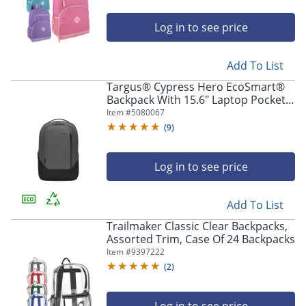
Log in to see price
Add To List
Targus® Cypress Hero EcoSmart®
Backpack With 15.6" Laptop Pocket,
Light Gray
Item #
5080067
(
9
)
Log in to see price
Add To List
Trailmaker Classic Clear Backpacks,
Assorted Trim, Case Of 24 Backpacks
Item #
9397222
(
2
)