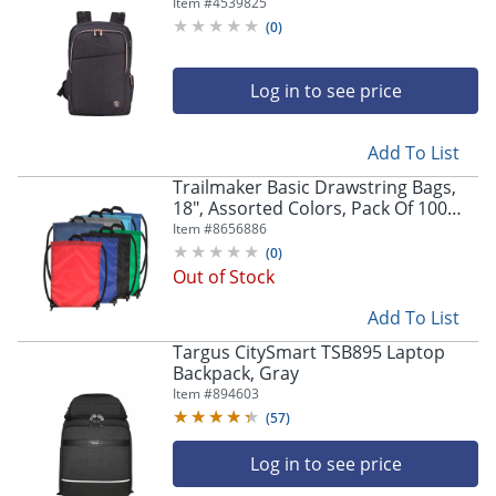
Laptop Pocket, Gray
Item #
4539825
(
0
)
Log in to see price
Add To List
Trailmaker Basic Drawstring Bags,
18", Assorted Colors, Pack Of 100
Bags
Item #
8656886
(
0
)
Out of Stock
Add To List
Targus CitySmart TSB895 Laptop
Backpack, Gray
Item #
894603
(
57
)
Log in to see price