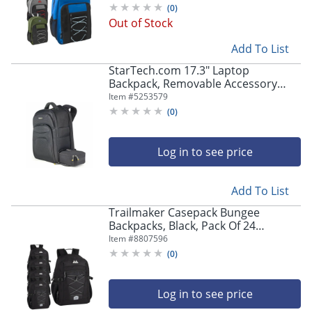
(
0
)
Out of Stock
Add To List
StarTech.com 17.3" Laptop
Backpack, Removable Accessory
Case, Business Travel Backpack,
Item #
5253579
Ergonomic Commuter Bag,
(
0
)
Notebook & Tablet Pockets
Log in to see price
Add To List
Trailmaker Casepack Bungee
Backpacks, Black, Pack Of 24
Backpacks
Item #
8807596
(
0
)
Log in to see price