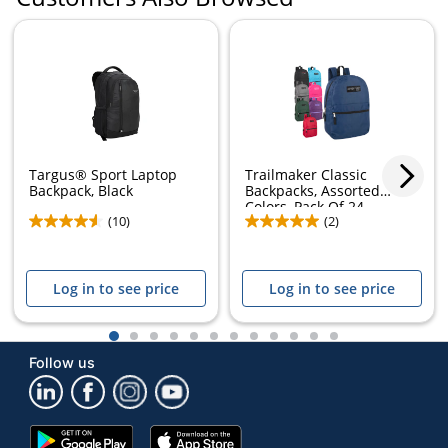
Targus® Sport Laptop
Trailmaker Classic
Backpack, Black
Backpacks, Assorted
Colors, Pack Of 24...
(10)
(2)
Log in to see price
Log in to see price
1
2
3
4
5
6
7
8
9
10
11
12
Follow us
Google
App