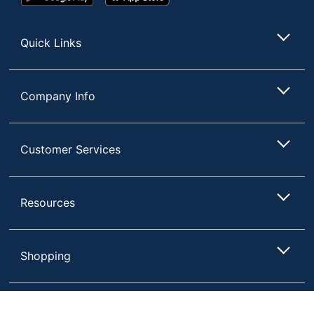
Play
Store
Store
Quick Links
Company Info
Customer Services
Resources
Shopping
Terms of Use