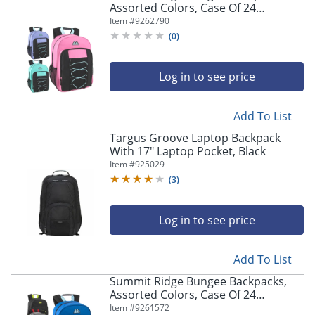
Assorted Colors, Case Of 24
Backpacks, 4016Q24
Item #
9262790
(
0
)
Log in to see price
Add To List
Targus Groove Laptop Backpack
With 17" Laptop Pocket, Black
Item #
925029
(
3
)
Log in to see price
Add To List
Summit Ridge Bungee Backpacks,
Assorted Colors, Case Of 24
Backpacks, 2888Q24
Item #
9261572