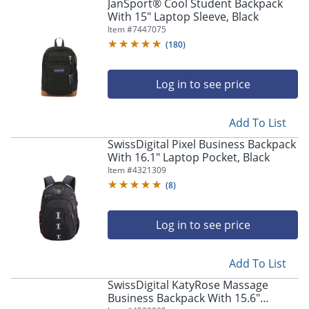
JanSport® Cool Student Backpack
With 15" Laptop Sleeve, Black
Item #
7447075
(
180
)
Log in to see price
Add To List
SwissDigital Pixel Business Backpack
With 16.1" Laptop Pocket, Black
Item #
4321309
(
8
)
Log in to see price
Add To List
SwissDigital KatyRose Massage
Business Backpack With 15.6"