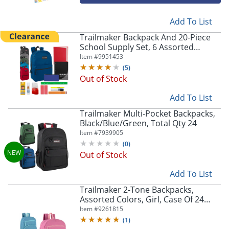
Add To List
Trailmaker Backpack And 20-Piece
School Supply Set, 6 Assorted
Colors, Pack Of 24 Sets
Item #
9951453
(
5
)
Out of Stock
Add To List
Trailmaker Multi-Pocket Backpacks,
Black/Blue/Green, Total Qty 24
Item #
7939905
(
0
)
Out of Stock
Add To List
Trailmaker 2-Tone Backpacks,
Assorted Colors, Girl, Case Of 24
Backpacks
Item #
9261815
(
1
)