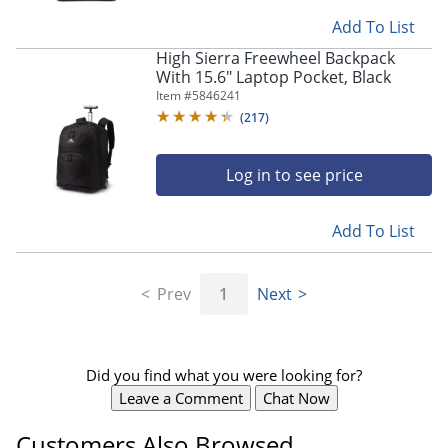
Add To List
High Sierra Freewheel Backpack
With 15.6" Laptop Pocket, Black
Item #
5846241
(
217
)
Log in to see price
Add To List
Prev
1
Next
Did you find what you were looking for?
Leave a Comment
Chat Now
Customers Also Browsed