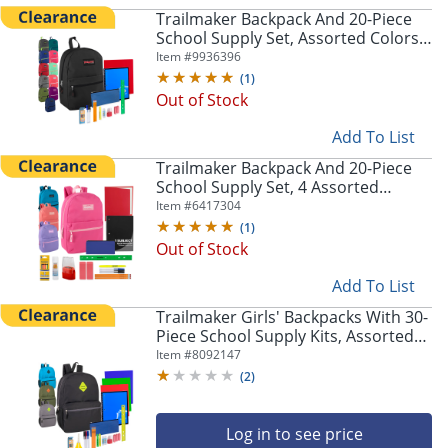
navigate
Trailmaker Backpack And 20-Piece
through
School Supply Set, Assorted Colors,
the
Pack Of 24 Sets
Item #
9936396
sub
(
1
)
menu
Out of Stock
items.
Use
Add To List
"Left"
or
Trailmaker Backpack And 20-Piece
"Right"
School Supply Set, 4 Assorted
arrow
Colors, Pack Of 24 Sets
Item #
6417304
keys
(
1
)
to
Out of Stock
navigate
between
Add To List
submenu
Trailmaker Girls' Backpacks With 30-
and
Piece School Supply Kits, Assorted
previous
Colors, Pack Of 12 Sets
Item #
8092147
main
(
2
)
menu.
Log in to see price