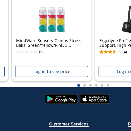
MindWare Sensory Genius Stress
Ergodyne ProFl
Balls, Green/Yellow/Pink, 3...
Support, High P
(0)
(4)
Log in to see price
Log in 
1
2
3
4
5
6
Google
App
Play
Store
Store
Customer Services
R