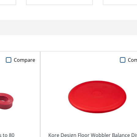
Compare
Co
 to 80
Kore Design Floor Wobbler Balance Di