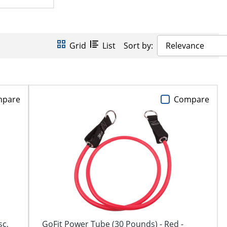
Grid
List
Sort by:
Relevance
mpare
Compare
sc,
GoFit Power Tube (30 Pounds) - Red -