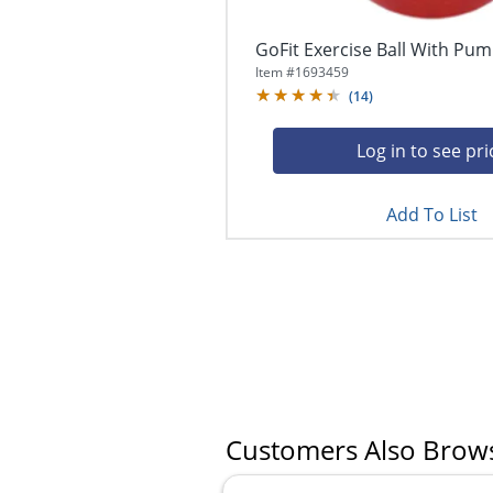
GoFit Exercise Ball With Pum
Item #
1693459
(
14
)
Log in to see pri
Add To List
Customers Also Brow