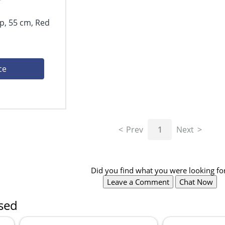
p, 55 cm, Red
ce
Prev
1
Next
Did you find what you were looking fo
Leave a Comment
Chat Now
sed