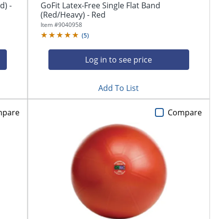
d) -
GoFit Latex-Free Single Flat Band
(Red/Heavy) - Red
Item #
9040958
(
5
)
Log in to see price
Add To List
mpare
Compare