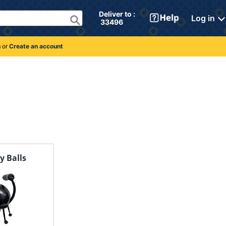
Deliver to : 
Log in
 33496 
n
or
Create an account
ty Balls