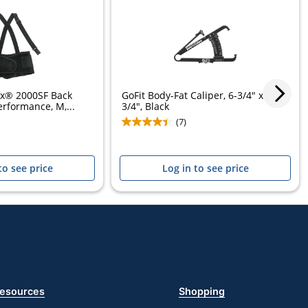
ex® 2000SF Back
GoFit Body-Fat Caliper, 6-3/4" x 8-
erformance, M,...
3/4", Black
(7)
to see price
Log in to see price
esources
Shopping