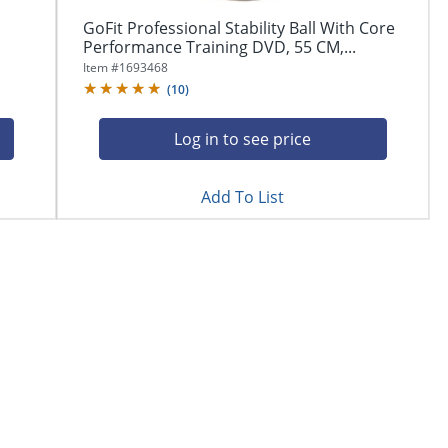
GoFit Professional Stability Ball With Core
Performance Training DVD, 55 CM,...
Item #
1693468
(
10
)
Log in to see price
Add To List