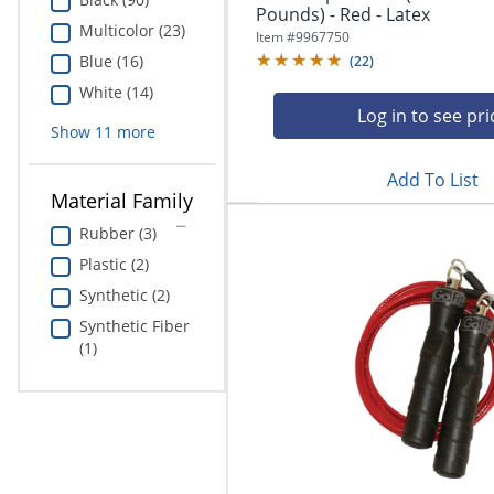
Education
Pounds) - Red - Latex
Multicolor (23)
Item #
9967750
Blue (16)
Greener Office Products
(
22
)
White (14)
Log in to see pri
Show
11
more
Add To List
Material Family
Rubber (3)
Plastic (2)
Synthetic (2)
Synthetic Fiber
(1)