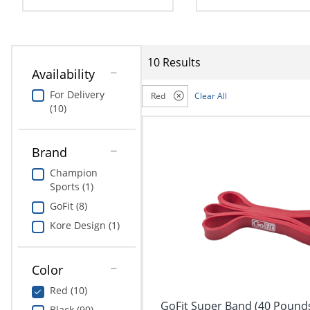
navigate
Print & Copy
through
the
Bedding
sub
menu
10 Results
In Room Solutions
items.
Availability
Use
For Delivery
Red
Clear All
"Left"
Towels & Bath Mats
(10)
or
"Right"
Equipment
arrow
Brand
keys
Food Service & Supplies
to
Champion
navigate
Sports (1)
Pet Supplies
between
GoFit (8)
submenu
and
Art Supplies
Kore Design (1)
previous
main
Ink & Toner
menu.
Color
ODP Tech Connect
Red (10)
GoFit Super Band (40 Pounds
Black (90)