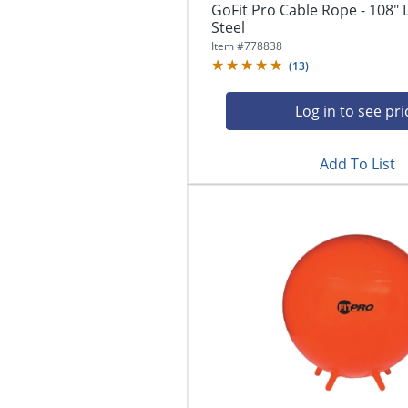
GoFit Pro Cable Rope - 108" 
Steel
Item #
778838
(
13
)
Log in to see pri
Add To List