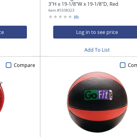
3"H x 19-1/8"W x 19-1/8"D, Red
Item #
5338323
(
0
)
ce
Log in to see price
Add To List
Compare
Co