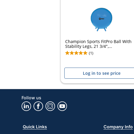
Champion Sports FitPro Ball With
Stability Legs, 21 3/4",...
(1)
Log in to see price
Follow us
Quick Links
Company Info