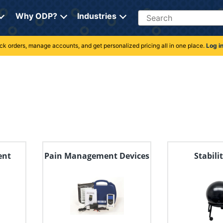
Search
Why ODP?
Industries
rack orders, manage accounts, and get personalized pricing all in one place.
Log i
ent
Pain Management Devices
Stabili