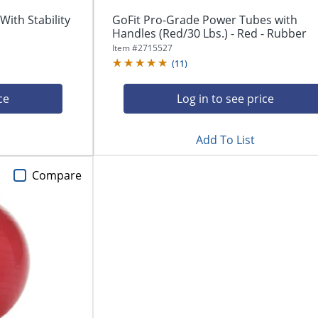
With Stability
GoFit Pro-Grade Power Tubes with
Handles (Red/30 Lbs.) - Red - Rubber
Item #
2715527
(
11
)
ce
Log in to see price
Add To List
Compare