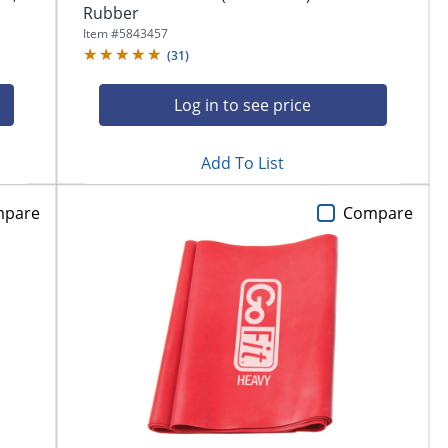
Rubber
Item #
5843457
(
31
)
Log in to see price
Add To List
mpare
Compare