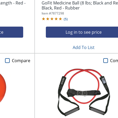
Length - Red -
GoFit Medicine Ball (8 lbs; Black and Re
Black, Red - Rubber
Item #
7877298
(
5
)
ce
Log in to see price
Add To List
Compare
Co