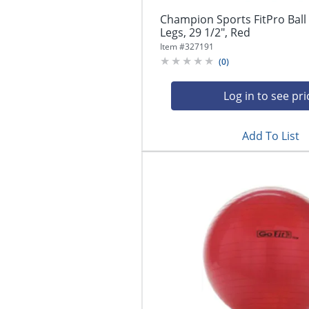
Champion Sports FitPro Ball 
Legs, 29 1/2", Red
Item #
327191
(
0
)
Log in to see pri
Add To List