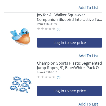
Add To List
Joy for All Walker Squawker
Companion Bluebird Interactive Toy,
Blue/Brown
Item #
1695140
(
0
)
Log in to see price
Add To List
Champion Sports Plastic Segmented
Jump Ropes, 9', Blue/White, Pack Of
6 Jump Ropes
Item #
2318782
(
0
)
Log in to see price
Add To List