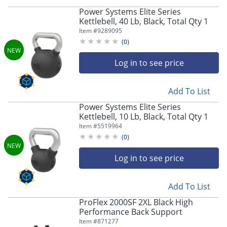
Power Systems Elite Series
Kettlebell, 40 Lb, Black, Total Qty 1
Item #
9289095
(
0
)
Log in to see price
Add To List
Power Systems Elite Series
Kettlebell, 10 Lb, Black, Total Qty 1
Item #
5519964
(
0
)
Log in to see price
Add To List
ProFlex 2000SF 2XL Black High
Performance Back Support
Item #
871277