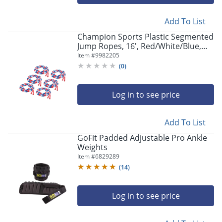
navigate
through
the
Add To List
sub
Champion Sports Plastic Segmented
menu
Jump Ropes, 16', Red/White/Blue,
items.
Pack Of 6 Jump Ropes
Item #
9982205
Use
(
0
)
"Left"
or
"Right"
Log in to see price
arrow
keys
to
Add To List
navigate
GoFit Padded Adjustable Pro Ankle
between
Weights
submenu
Item #
6829289
and
(
14
)
previous
main
menu.
Log in to see price