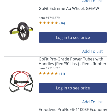
Add To List
GoFit Extreme Ab Wheel, GFEAW
Item #
1741879
(
16
)
Log in to see price
Add To List
GoFit Pro-Grade Power Tubes with
Handles (Red/30 Lbs.) - Red - Rubber
Item #
2715527
(
11
)
Log in to see price
Add To List
Ergodyne ProFlex® 1100SF Economy