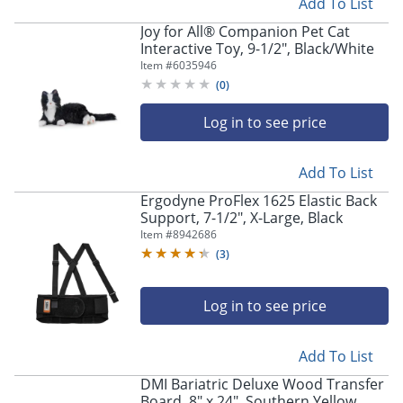
Add To List
Joy for All® Companion Pet Cat
Interactive Toy, 9-1/2", Black/White
Item #
6035946
(
0
)
Log in to see price
Add To List
Ergodyne ProFlex 1625 Elastic Back
Support, 7-1/2", X-Large, Black
Item #
8942686
(
3
)
Log in to see price
Add To List
DMI Bariatric Deluxe Wood Transfer
Board, 8" x 24", Southern Yellow