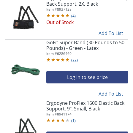
Back Support, 2X, Black
Item #
8937128
(
4
)
Out of Stock
Add To List
GoFit Super Band (30 Pounds to 50
Pounds) - Green - Latex
Item #
6286469
(
22
)
Log in to see price
Add To List
Ergodyne ProFlex 1600 Elastic Back
Support, 9", Small, Black
Item #
8941174
(
1
)