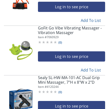
Log in to see price
Add To List
GoFit Go Vibe Vibrating Massager -
Vibration Massager
Item #
7060929
(
0
)
Log in to see price
Add To List
Sealy SL-HW-MA-101-AC Dual Grip
Mini Massager, 7"H x 8"W x 2"D
Item #
4120244
(
0
)
Log in to see price