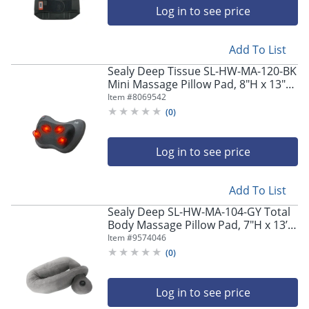
Log in to see price
Add To List
Sealy Deep Tissue SL-HW-MA-120-BK
Mini Massage Pillow Pad, 8"H x 13"W
x 4"D, Black
Item #
8069542
(
0
)
Log in to see price
Add To List
Sealy Deep SL-HW-MA-104-GY Total
Body Massage Pillow Pad, 7"H x 13’W
x 4"D, Gray
Item #
9574046
(
0
)
Log in to see price