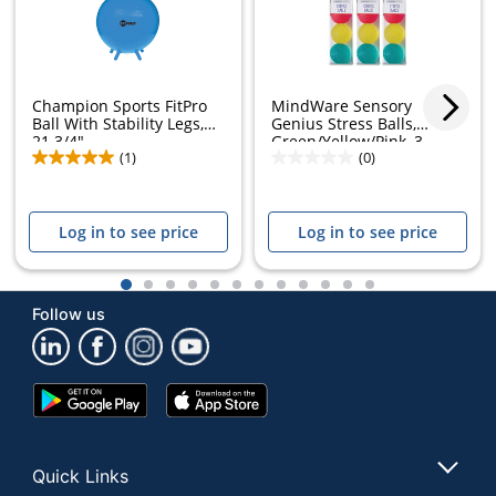
Champion Sports FitPro
MindWare Sensory
Ball With Stability Legs,
Genius Stress Balls,
21 3/4",...
Green/Yellow/Pink, 3...
(1)
(0)
Log in to see price
Log in to see price
1
2
3
4
5
6
7
8
9
10
11
12
Follow us
Google
App
Play
Store
Store
Quick Links