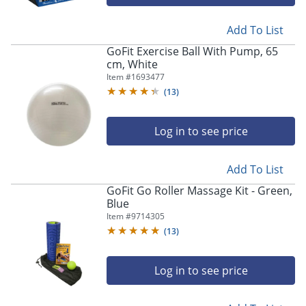
Add To List
GoFit Exercise Ball With Pump, 65
cm, White
Item #
1693477
(
13
)
Log in to see price
Add To List
GoFit Go Roller Massage Kit - Green,
Blue
Item #
9714305
(
13
)
Log in to see price