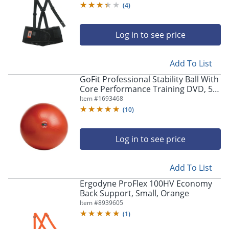
(
4
)
Log in to see price
Add To List
GoFit Professional Stability Ball With
Core Performance Training DVD, 55
CM, Dark Red
Item #
1693468
(
10
)
Log in to see price
Add To List
Ergodyne ProFlex 100HV Economy
Back Support, Small, Orange
Item #
8939605
(
1
)