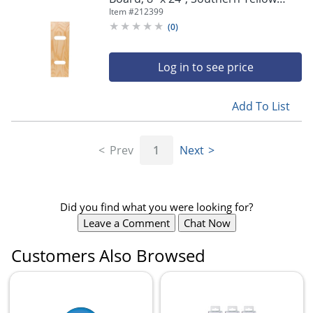
Pine
Item #
212399
(
0
)
Log in to see price
Add To List
Prev
1
Next
Did you find what you were looking for?
Leave a Comment
Chat Now
Customers Also Browsed