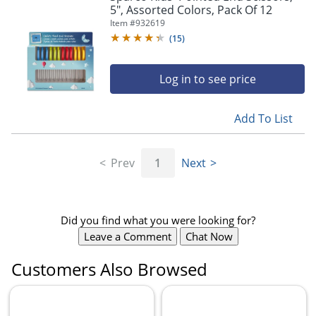
5", Assorted Colors, Pack Of 12
Item #
932619
(
15
)
Log in to see price
Add To List
Prev
1
Next
Did you find what you were looking for?
Leave a Comment
Chat Now
Customers Also Browsed