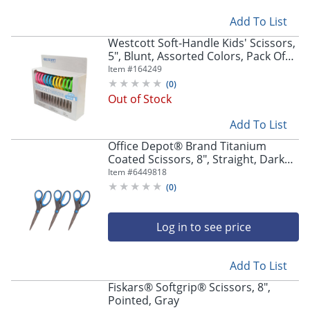
Add To List
Westcott Soft-Handle Kids' Scissors,
5", Blunt, Assorted Colors, Pack Of
12
Item #
164249
(
0
)
Out of Stock
Add To List
Office Depot® Brand Titanium
Coated Scissors, 8", Straight, Dark
Gray/Blue, Pack Of 3 Scissors
Item #
6449818
(
0
)
Log in to see price
Add To List
Fiskars® Softgrip® Scissors, 8",
Pointed, Gray