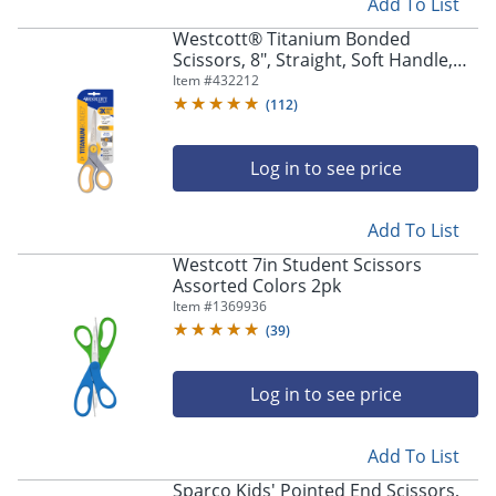
Add To List
Westcott® Titanium Bonded
Scissors, 8", Straight, Soft Handle,
Adjustable Glide, Pointed,
Item #
432212
Gray/Yellow
(
112
)
Log in to see price
Add To List
Westcott 7in Student Scissors
Assorted Colors 2pk
Item #
1369936
(
39
)
Log in to see price
Add To List
Sparco Kids' Pointed End Scissors,