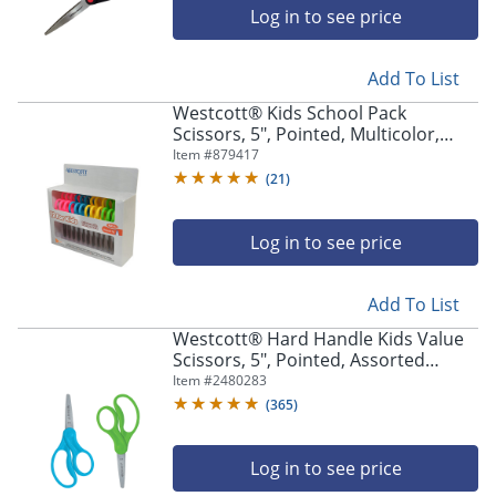
Log in to see price
Add To List
Westcott® Kids School Pack
Scissors, 5", Pointed, Multicolor,
Pack Of 12
Item #
879417
(
21
)
Log in to see price
Add To List
Westcott® Hard Handle Kids Value
Scissors, 5", Pointed, Assorted
Colors, Pack Of 2
Item #
2480283
(
365
)
Log in to see price