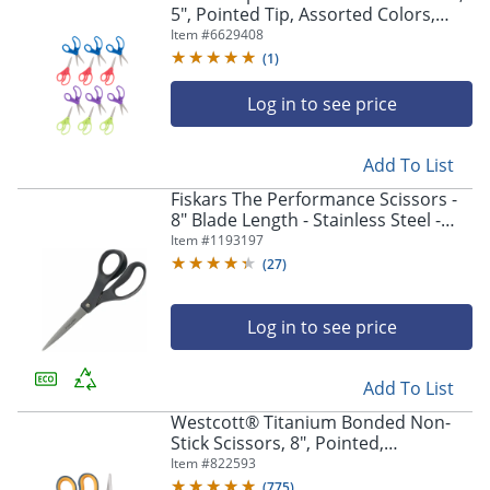
5", Pointed Tip, Assorted Colors,
Pack Of 12 Scissors
Item #
6629408
(
1
)
Log in to see price
Add To List
Fiskars The Performance Scissors -
8" Blade Length - Stainless Steel -
Straight Tip - Gray - 1 Each
Item #
1193197
(
27
)
Log in to see price
Add To List
Westcott® Titanium Bonded Non-
Stick Scissors, 8", Pointed,
Gray/Yellow, Pack Of 2
Item #
822593
(
775
)