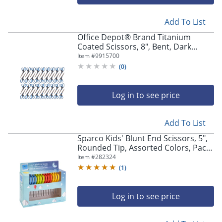
Add To List
Office Depot® Brand Titanium
Coated Scissors, 8", Bent, Dark
Gray/Blue, Pack Of 36 Scissors
Item #
9915700
(
0
)
Log in to see price
Add To List
Sparco Kids' Blunt End Scissors, 5",
Rounded Tip, Assorted Colors, Pack
Of 12 Scissors
Item #
282324
(
1
)
Log in to see price