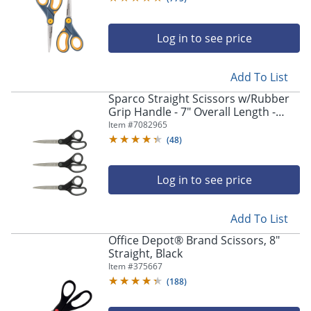
Log in to see price
Add To List
Sparco Straight Scissors w/Rubber
Grip Handle - 7" Overall Length -
Straight - Stainless Steel - Pointed
Item #
7082965
Tip - Black, Gray - 3 / Bundle
(
48
)
Log in to see price
Add To List
Office Depot® Brand Scissors, 8"
Straight, Black
Item #
375667
(
188
)