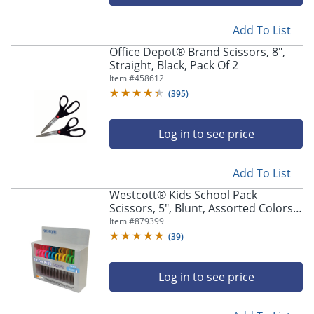
navigate
through
the
Add To List
sub
Office Depot® Brand Scissors, 8",
menu
Straight, Black, Pack Of 2
items.
Item #
458612
Use
(
395
)
"Left"
or
"Right"
Log in to see price
arrow
keys
to
Add To List
navigate
Westcott® Kids School Pack
between
Scissors, 5", Blunt, Assorted Colors,
submenu
Pack Of 12
Item #
879399
and
(
39
)
previous
main
menu.
Log in to see price