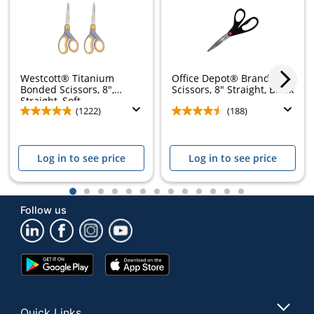
Westcott® Titanium
Office Depot® Brand
Bonded Scissors, 8",
Scissors, 8" Straight, Black
Straight, Soft...
(1222)
(188)
Log in to see price
Log in to see price
1
2
3
4
5
6
7
8
9
10
11
12
13
Follow us
Google
App
Play
Store
Store
Quick Links