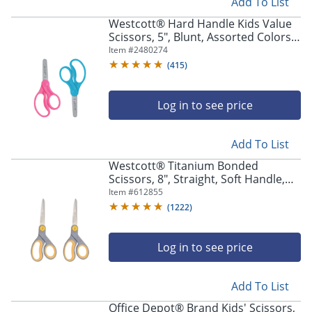
Add To List
Westcott® Hard Handle Kids Value
Scissors, 5", Blunt, Assorted Colors,
Pack Of 2
Item #
2480274
(
415
)
Log in to see price
Add To List
Westcott® Titanium Bonded
Scissors, 8", Straight, Soft Handle,
Adjustable Guide, Pointed,
Item #
612855
Gray/Yellow, Pack Of 2
(
1222
)
Log in to see price
Add To List
Office Depot® Brand Kids' Scissors,