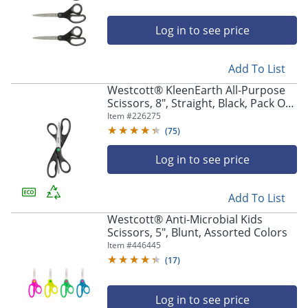
Log in to see price
Add To List
Westcott® KleenEarth All-Purpose
Scissors, 8", Straight, Black, Pack Of
2
Item #
226275
(
75
)
Log in to see price
Add To List
Westcott® Anti-Microbial Kids
Scissors, 5", Blunt, Assorted Colors
Item #
446445
(
17
)
Log in to see price