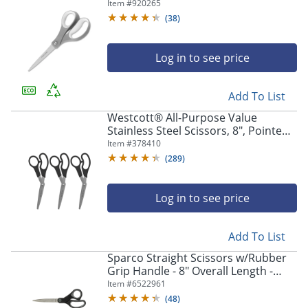
Item #
920265
(
38
)
Log in to see price
Add To List
Westcott® All-Purpose Value
Stainless Steel Scissors, 8", Pointed,
Black, Pack Of 3
Item #
378410
(
289
)
Log in to see price
Add To List
Sparco Straight Scissors w/Rubber
Grip Handle - 8" Overall Length -
Straight - Stainless Steel - Black,
Item #
6522961
Gray - 3 / Bundle
(
48
)