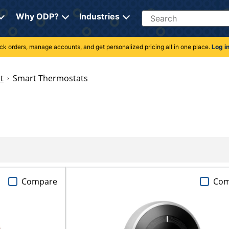
Search
Why ODP?
Industries
rack orders, manage accounts, and get personalized pricing all in one place.
Log i
t
Smart Thermostats
Compare
Com