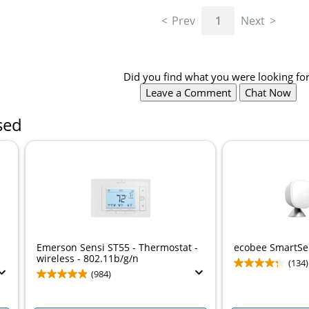
Prev
1
Next
Did you find what you were looking for
Leave a Comment
Chat Now
sed
Emerson Sensi ST55 - Thermostat -
ecobee SmartSe
wireless - 802.11b/g/n
(134)
(984)