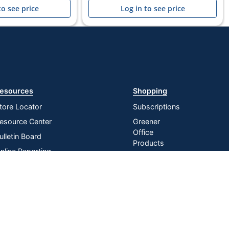
to see price
Log in to see price
esources
Shopping
tore Locator
Subscriptions
esource Center
Greener
Office
ulletin Board
Products
nline Reporting
Store
irtual Catalogs
Purchasing
Card
ress Release
In-store
istribution Services
Pickup