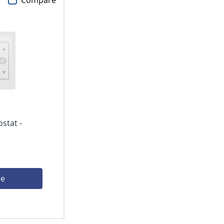
Compare
stat -
ce