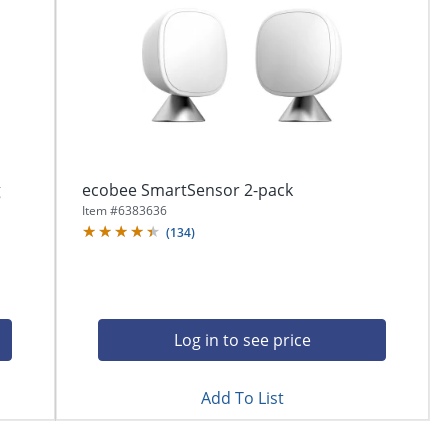
g
ecobee SmartSensor 2-pack
Item #
6383636
(
134
)
Log in to see price
Add To List