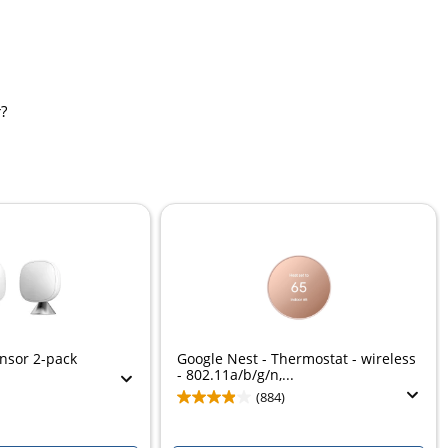
?
nsor 2-pack
Google Nest - Thermostat - wireless
- 802.11a/b/g/n,...
(884)