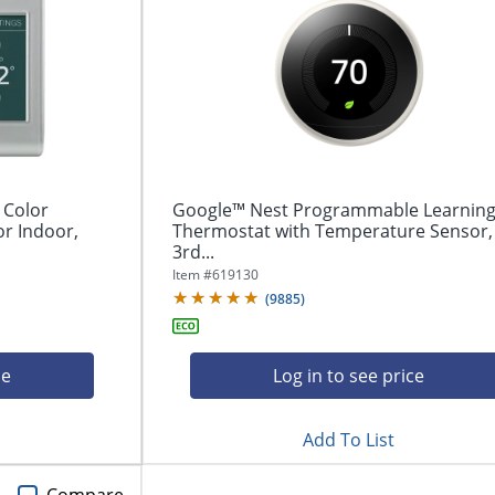
 Color
Google™ Nest Programmable Learnin
r Indoor,
Thermostat with Temperature Sensor,
3rd...
Item #
619130
(
9885
)
ce
Log in to see price
Add To List