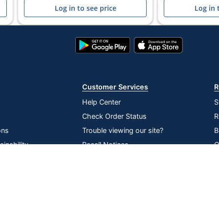
Log in to see price
Log in 
Google
App
Play
Store
Store
Customer Services
R
Help Center
S
Check Order Status
R
ons
Trouble viewing our site?
B
inability
Recall Notices
O
lier Network
Return an item
V
Compare
Remove All
Choose 2 to 4 Items to Compare
P
D