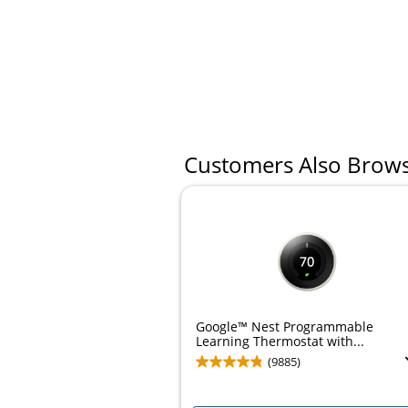
Customers Also Brow
Google™ Nest Programmable
Learning Thermostat with...
(9885)