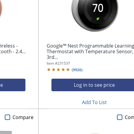
reless -
Google™ Nest Programmable Learnin
ooth - 2.4...
Thermostat with Temperature Sensor,
3rd...
Item #
231537
(
9926
)
ce
Log in to see price
Add To List
Compare
Com