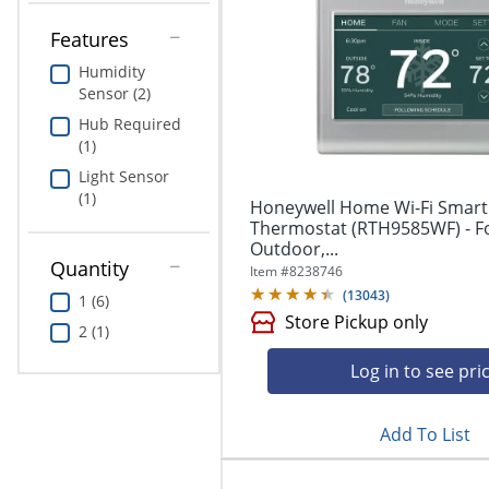
Education
Features
Greener Office Products
Humidity
Sensor (2)
Hub Required
(1)
Light Sensor
(1)
Honeywell Home Wi-Fi Smart
Thermostat (RTH9585WF) - Fo
Outdoor,...
Quantity
Item #
8238746
(
13043
)
1 (6)
Store Pickup only
2 (1)
Log in to see pri
Add To List