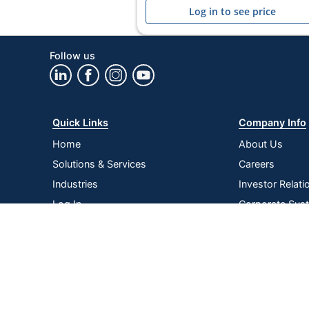
Log in to see price
Follow us
Quick Links
Company Info
Home
About Us
Solutions & Services
Careers
Industries
Investor Relati
Log In
Corporate Susta
Strategic Supp