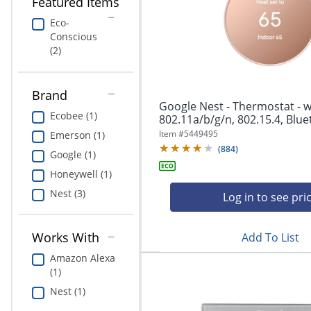
navigate
Featured Items
Print & Copy
through
Eco-
the
Conscious
Bedding
sub
(2)
menu
In Room Solutions
items.
Use
Brand
"Left"
Towels & Bath Mats
Google Nest - Thermostat - wi
or
Ecobee (1)
802.11a/b/g/n, 802.15.4, Bluet
"Right"
Equipment
Item #
5449495
Emerson (1)
arrow
(
884
)
keys
Google (1)
Food Service & Supplies
to
Honeywell (1)
navigate
Nest (3)
Pet Supplies
between
Log in to see pri
submenu
and
Art Supplies
Works With
Add To List
previous
main
Ink & Toner
Amazon Alexa
menu.
(1)
ODP Tech Connect
Nest (1)