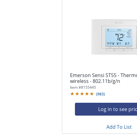
Emerson Sensi ST55 - Thermo
wireless - 802.11b/g/n
Item #
8155445
(
983
)
Log in to see pri
Add To List