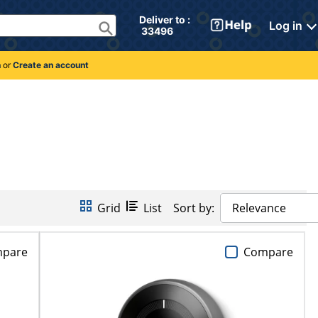
Deliver to : 
Log in
 33496 
n
or
Create an account
Grid
List
Sort by:
Relevance
pare
Compare