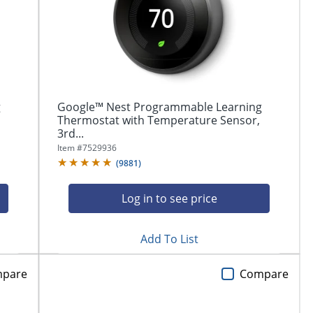
g
Google™ Nest Programmable Learning
Thermostat with Temperature Sensor,
3rd...
Item #
7529936
(
9881
)
Log in to see price
Add To List
pare
Compare