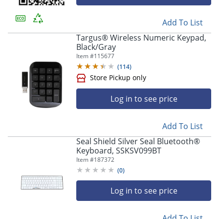
Add To List
Targus® Wireless Numeric Keypad,
Black/Gray
Item #
115677
(
114
)
Log in to see price
Add To List
Seal Shield Silver Seal Bluetooth®
Keyboard, SSKSV099BT
Item #
187372
Store Pickup only
(
0
)
Log in to see price
Add To List