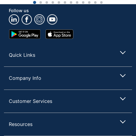
1
2
3
4
5
6
7
8
9
10
11
12
Follow us
Google
App
Play
Store
Store
Quick Links
Company Info
Customer Services
Resources