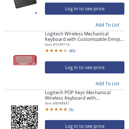
navigate
through
Log in to see price
the
sub
menu
Add To List
items.
Logitech Wireless Mechanical
Use
Keyboard with Customizable Emoji
"Left"
Keys - Wireless Connectivity -
Item #
5109114
or
Bluetooth - 920010709
(
85
)
"Right"
arrow
keys
Log in to see price
to
navigate
between
Add To List
submenu
Logitech POP Keys Mechanical
and
Wireless Keyboard with
previous
Customizable Emoji Keys, Compact
Item #
8948847
main
Design, Bluetooth, Cosmos -
menu.
(
5
)
920011233
Log in to see price