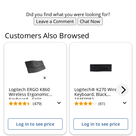
Did you find what you were looking for?
Leave a Comment
Chat Now
Customers Also Browsed
Logitech ERGO K860
Logitech® K270 Wireless
Wireless Ergonomic
Keyboard, Black,
Keyboard - Split...
10459982
(479)
(61)
Log in to see price
Log in to see price