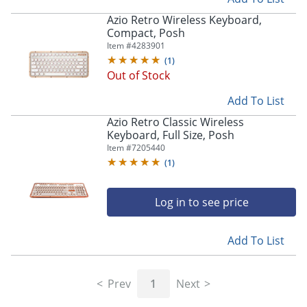
Azio Retro Wireless Keyboard,
Compact, Posh
Item #
4283901
(
1
)
Out of Stock
Add To List
Azio Retro Classic Wireless
Keyboard, Full Size, Posh
Item #
7205440
(
1
)
Log in to see price
Add To List
Prev
1
Next