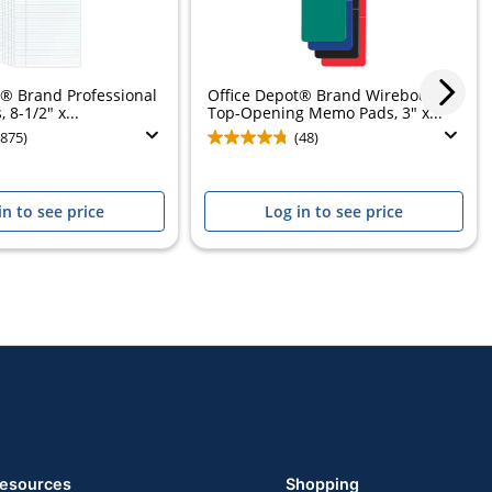
t® Brand Professional
Office Depot® Brand Wirebound
 8-1/2" x...
Top-Opening Memo Pads, 3" x...
(875)
(48)
in to see price
Log in to see price
esources
Shopping