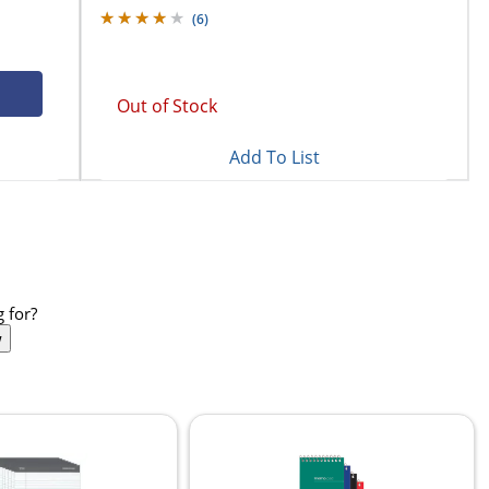
(
6
)
Out of Stock
Add To List
 for?
w