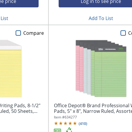
ee price
Log in to see price
List
Add To List
Compare
C
iting Pads, 8-1/2"
Office Depot® Brand Professional 
led, 50 Sheets,...
Pads, 5" x 8", Narrow Ruled, Assorte
Item #
634277
(
410
)