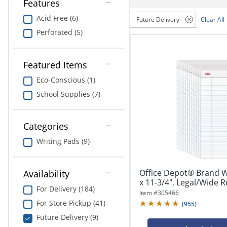
navigate
Features
Print & Copy
through
Acid Free (6)
Future Delivery
Clear All
the
Bedding
sub
Perforated (5)
menu
In Room Solutions
items.
Use
Featured Items
"Left"
Towels & Bath Mats
Eco-Conscious (1)
or
"Right"
School Supplies (7)
Equipment
arrow
keys
Food Service & Supplies
to
Categories
navigate
Pet Supplies
Writing Pads (9)
between
submenu
and
Art Supplies
Office Depot® Brand Wr
Availability
previous
x 11-3/4", Legal/Wide Ru
main
Ink & Toner
For Delivery (184)
menu.
Item #
305466
For Store Pickup (41)
(
955
)
ODP Tech Connect
Future Delivery (9)