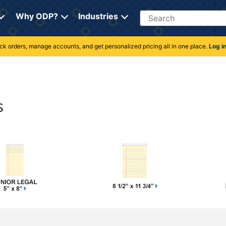
Search
Why ODP?
Industries
rack orders, manage accounts, and get personalized pricing all in one place.
Log i
s