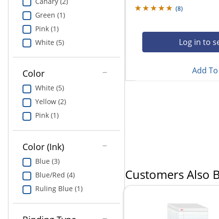
Canary (2)
(
8
)
Green (1)
Pink (1)
Log in to s
White (5)
Add To 
Color
White (5)
Yellow (2)
Pink (1)
Color (Ink)
Blue (3)
Customers Also 
Blue/Red (4)
Ruling Blue (1)