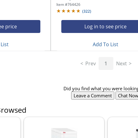
Item #
764426
(
322
)
ee price
Log in to see price
List
Add To List
Prev
1
Next
Did you find what you were looking
Leave a Comment
Chat No
Browsed