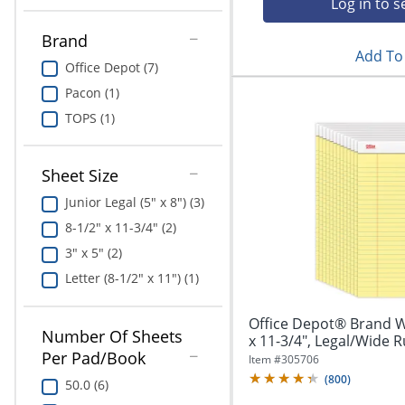
Log in to s
Education
Brand
Greener Office Products
Add To 
Office Depot (7)
Pacon (1)
TOPS (1)
Sheet Size
Junior Legal (5" x 8") (3)
8-1/2" x 11-3/4" (2)
3" x 5" (2)
Letter (8-1/2" x 11") (1)
Office Depot® Brand Wr
Number Of Sheets
x 11-3/4", Legal/Wide Ru
Per Pad/Book
Item #
305706
(
800
)
50.0 (6)