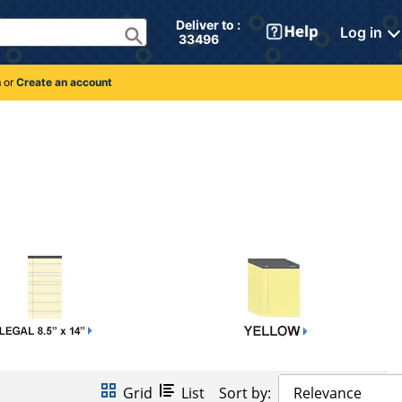
Deliver to : 
Log in
 33496 
n
or
Create an account
Grid
List
Sort by:
Relevance