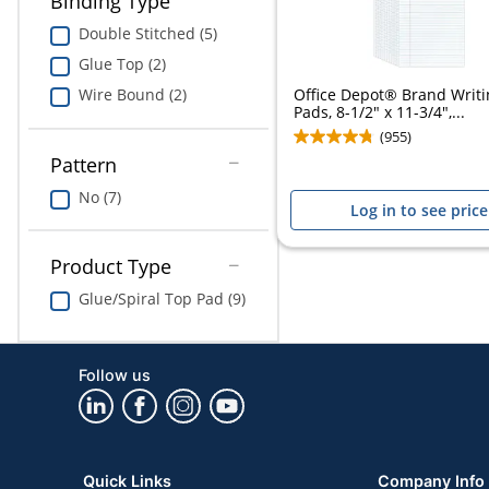
Binding Type
Double Stitched (5)
Glue Top (2)
Office Depot® Brand Writi
Wire Bound (2)
Pads, 8-1/2" x 11-3/4",...
(955)
Pattern
No (7)
Log in to see price
Product Type
Glue/Spiral Top Pad (9)
Follow us
Quick Links
Company Info