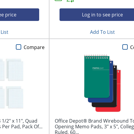
ee price
Log in to see price
List
Add To List
Compare
C
 1/2" x 11", Quad
Office Depot® Brand Wirebound T
 Per Pad, Pack Of...
Opening Memo Pads, 3" x 5", Colle
Ruled, 60...