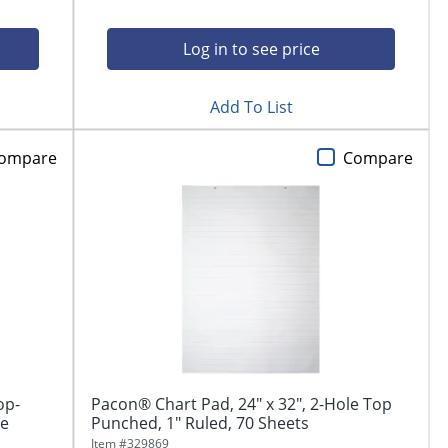
Log in to see price
Add To List
ompare
Compare
op-
Pacon® Chart Pad, 24" x 32", 2-Hole Top
ge
Punched, 1" Ruled, 70 Sheets
Item #
329869