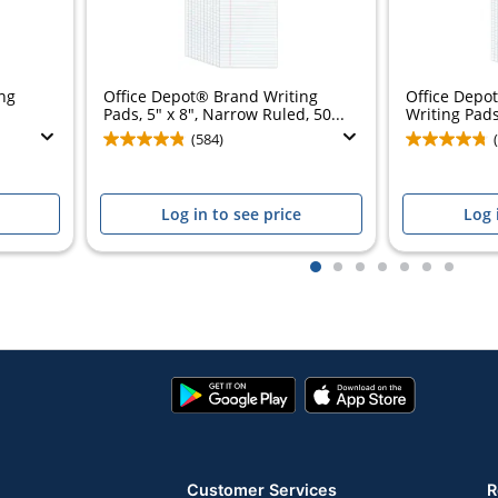
ng
Office Depot® Brand Writing
Office Depo
Pads, 5" x 8", Narrow Ruled, 50...
Writing Pads,
(584)
Log in to see price
Log 
1
2
3
4
5
6
7
Google
App
Play
Store
Store
Customer Services
R