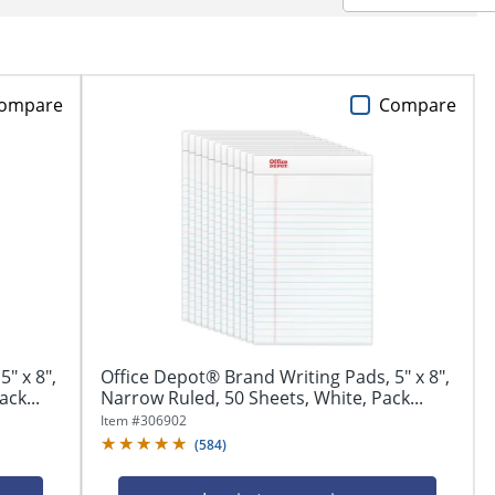
ompare
Compare
" x 8",
Office Depot® Brand Writing Pads, 5" x 8",
ck...
Narrow Ruled, 50 Sheets, White, Pack...
Item #
306902
(
584
)