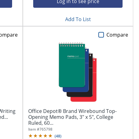
Log in to see price
Add To List
ompare
Compare
Writing
Office Depot® Brand Wirebound Top-
d...
Opening Memo Pads, 3" x 5", College
Ruled, 60...
Item #
765798
(
48
)