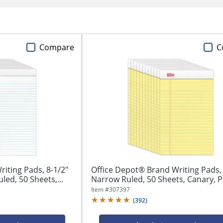
Compare
C
iting Pads, 8-1/2"
Office Depot® Brand Writing Pads, 5
led, 50 Sheets,...
Narrow Ruled, 50 Sheets, Canary, Pa
Item #
307397
(
392
)