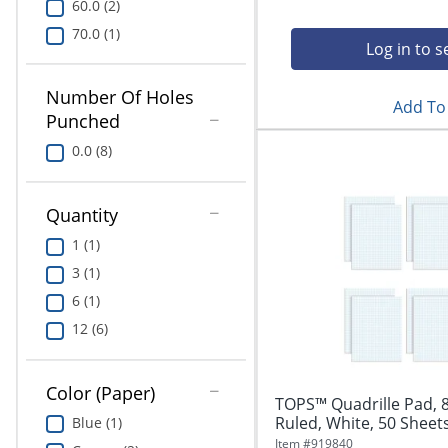
60.0 (2)
70.0 (1)
Log in to s
Number Of Holes
Add To 
Punched
0.0 (8)
Quantity
1 (1)
3 (1)
6 (1)
12 (6)
Color (Paper)
TOPS™ Quadrille Pad, 8
Ruled, White, 50 Sheets
Blue (1)
Item #
919840