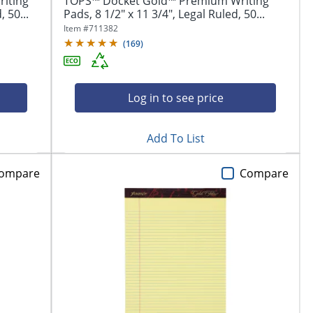
iting
TOPS™ Docket Gold™ Premium Writing
 50...
Pads, 8 1/2" x 11 3/4", Legal Ruled, 50...
Item #
711382
(
169
)
Log in to see price
Add To List
ompare
Compare