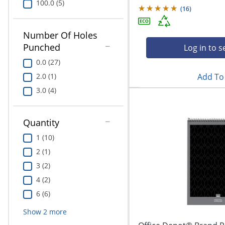
100.0 (5)
(
16
)
Number Of Holes
Punched
Log in to s
0.0 (27)
Add To 
2.0 (1)
3.0 (4)
Quantity
1 (10)
2 (1)
3 (2)
4 (2)
6 (6)
Show
2
more