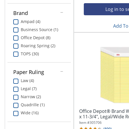
Education
Log in to s
Brand
Greener Office Products
Ampad (4)
Add To 
Business Source (1)
Office Depot (8)
Roaring Spring (2)
TOPS (30)
Paper Ruling
Law (4)
Legal (7)
Narrow (2)
Quadrille (1)
Office Depot® Brand Wr
Wide (16)
x 11-3/4", Legal/Wide Ru
Item #
305706
(
800
)