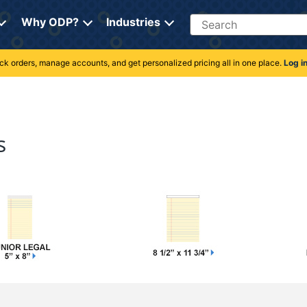
Search
Why ODP?
Industries
rack orders, manage accounts, and get personalized pricing all in one place.
Log i
s