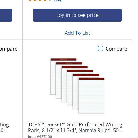
Log in to see price
Add To List
ompare
Compare
ting
TOPS™ Docket™ Gold Perforated Writing
0...
Pads, 8 1/2" x 11 3/4", Narrow Ruled, 50...
Item #
437100