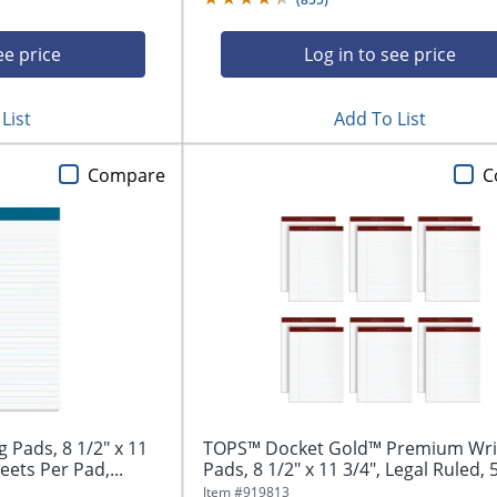
ee price
Log in to see price
List
Add To List
Compare
C
Pads, 8 1/2" x 11
TOPS™ Docket Gold™ Premium Wri
eets Per Pad,...
Pads, 8 1/2" x 11 3/4", Legal Ruled, 5
Item #
919813