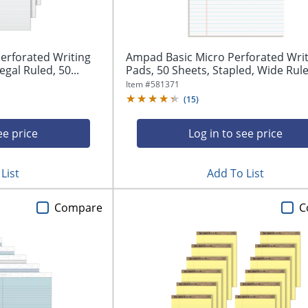
erforated Writing
Ampad Basic Micro Perforated Writ
egal Ruled, 50...
Pads, 50 Sheets, Stapled, Wide Ruled
Item #
581371
(
15
)
ee price
Log in to see price
List
Add To List
Compare
C