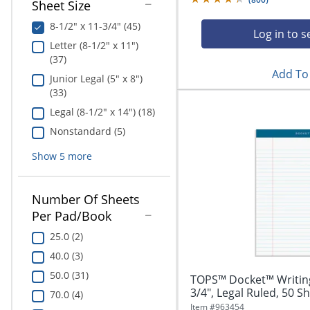
Sheet Size
8-1/2" x 11-3/4" (45)
Log in to s
Letter (8-1/2" x 11")
(37)
Add To 
Junior Legal (5" x 8")
(33)
Legal (8-1/2" x 14") (18)
Nonstandard (5)
Show
5
more
Number Of Sheets
Per Pad/Book
25.0 (2)
40.0 (3)
50.0 (31)
TOPS™ Docket™ Writing 
3/4", Legal Ruled, 50 Sh
70.0 (4)
Item #
963454