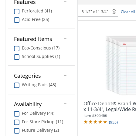
navigate
Features
Print & Copy
through
Perforated (41)
8-1/2" x 11-3/4"
Clear All
the
Bedding
sub
Acid Free (25)
menu
In Room Solutions
items.
Use
Featured Items
"Left"
Towels & Bath Mats
Eco-Conscious (17)
or
"Right"
School Supplies (1)
Equipment
arrow
keys
Food Service & Supplies
to
Categories
navigate
Pet Supplies
Writing Pads (45)
between
submenu
and
Art Supplies
Office Depot® Brand Wr
Availability
previous
x 11-3/4", Legal/Wide Ru
main
Ink & Toner
For Delivery (44)
menu.
Item #
305466
For Store Pickup (11)
(
955
)
ODP Tech Connect
Future Delivery (2)