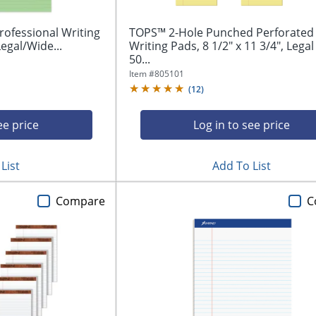
ofessional Writing
TOPS™ 2-Hole Punched Perforated
Legal/Wide...
Writing Pads, 8 1/2" x 11 3/4", Legal
50...
Item #
805101
(
12
)
ee price
Log in to see price
List
Add To List
Compare
C