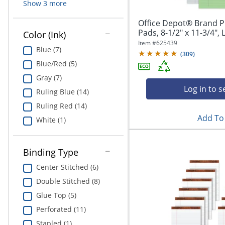
Show
3
more
Office Depot® Brand Pr
Pads, 8-1/2" x 11-3/4", 
Color (Ink)
Item #
625439
Blue (7)
(
309
)
Blue/Red (5)
Gray (7)
Log in to s
Ruling Blue (14)
Ruling Red (14)
Add To 
White (1)
Binding Type
Center Stitched (6)
Double Stitched (8)
Glue Top (5)
Perforated (11)
Stapled (1)