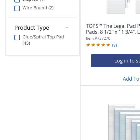
Wire Bound (2)
TOPS™ The Legal Pad P
Product Type
Pads, 8 1/2" x 11 3/4", L
Glue/Spiral Top Pad
Item #
737270
(45)
(
8
)
Log in to s
Add To 