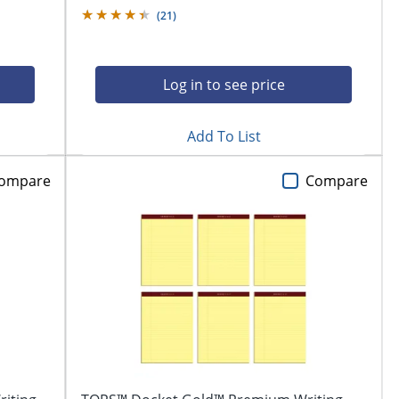
(
21
)
Log in to see price
Add To List
ompare
Compare