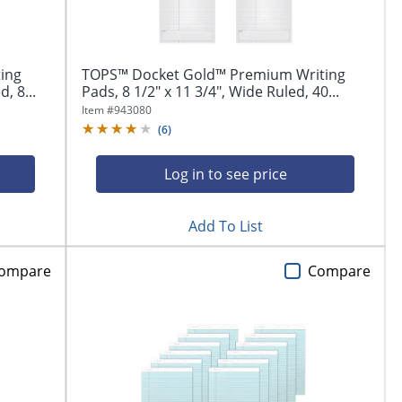
ing
TOPS™ Docket Gold™ Premium Writing
, 8...
Pads, 8 1/2" x 11 3/4", Wide Ruled, 40...
Item #
943080
(
6
)
Log in to see price
Add To List
ompare
Compare