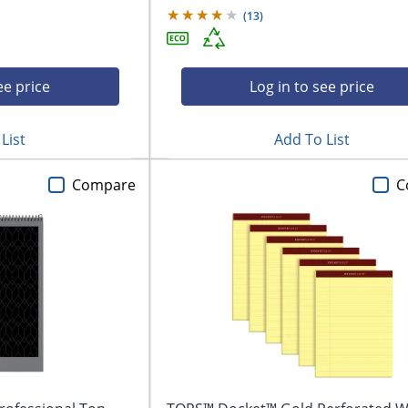
(
13
)
ee price
Log in to see price
List
Add To List
Compare
C