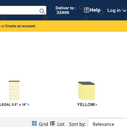
Deliver to : 
Log in
 33496 
n
or
Create an account
Grid
List
Sort by:
Relevance