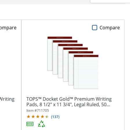
ompare
Compare
Writing
TOPS™ Docket Gold™ Premium Writing
Pads, 8 1/2" x 11 3/4", Legal Ruled, 50...
Item #
711705
(
137
)