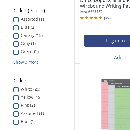
Office Depot® Brand P
Wirebound Writing Pad, 
Color (Paper)
Item #
625457
(
89
)
Assorted (1)
Blue (2)
Canary (15)
Log in to s
Gray (1)
Green (2)
Add To 
Show
3
more
Color
White (20)
Yellow (15)
Pink (2)
Assorted (1)
Blue (1)