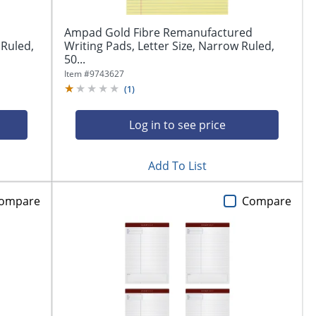
Ampad Gold Fibre Remanufactured
 Ruled,
Writing Pads, Letter Size, Narrow Ruled,
50...
Item #
9743627
(
1
)
Log in to see price
Add To List
ompare
Compare