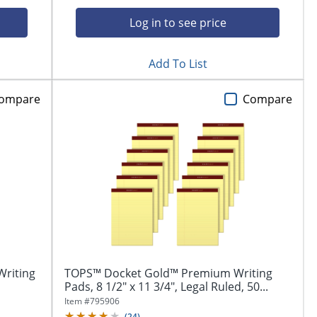
Log in to see price
Add To List
ompare
Compare
Writing
TOPS™ Docket Gold™ Premium Writing
Pads, 8 1/2" x 11 3/4", Legal Ruled, 50...
Item #
795906
(
24
)