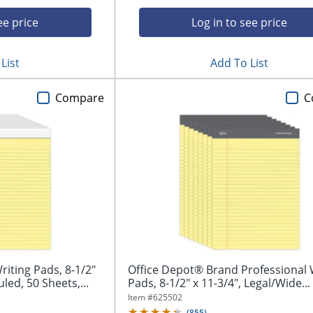
ee price
Log in to see price
List
Add To List
Compare
C
iting Pads, 8-1/2"
Office Depot® Brand Professional 
led, 50 Sheets,...
Pads, 8-1/2" x 11-3/4", Legal/Wide...
Item #
625502
(
855
)