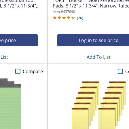
rofessional Top
TOPS™ Docket™ Gold Perforated Wr
8-1/2" x 11-3/4",...
Pads, 8 1/2" x 11 3/4", Narrow Ruled,
Item #
437090
(
26
)
ee price
Log in to see price
List
Add To List
Compare
C