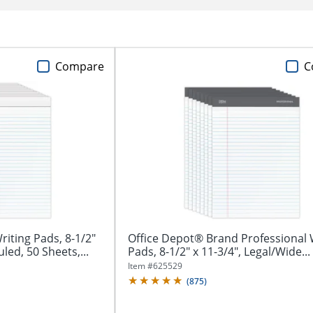
Compare
C
iting Pads, 8-1/2"
Office Depot® Brand Professional 
led, 50 Sheets,...
Pads, 8-1/2" x 11-3/4", Legal/Wide...
Item #
625529
(
875
)