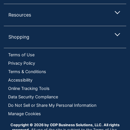
Resources
Shopping
Terms of Use
Privacy Policy
Terms & Conditions
Accessibility
Online Tracking Tools
Data Security Compliance
Do Not Sell or Share My Personal Information
Manage Cookies
Copyright © 2026 by ODP Business Solutions, LLC. All rights
reserved
All use of the site is subject to the Terms of Use.