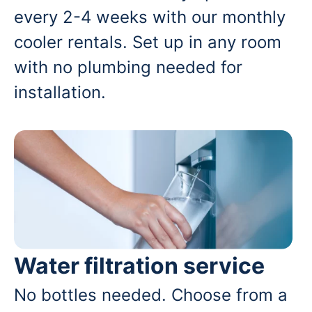
every 2-4 weeks with our monthly
cooler rentals. Set up in any room
with no plumbing needed for
installation.
Water filtration service
No bottles needed. Choose from a