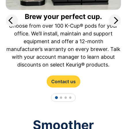
Brew your perfect cup.
Choose from over 100 K-Cup® pods for your
office. We’ll install, maintain and support
equipment and offer a 12-month
manufacturer’s warranty on every brewer. Talk
with your account manager to learn about
discounts on select Keurig® products.
Contact us
1
2
3
4
Smoother