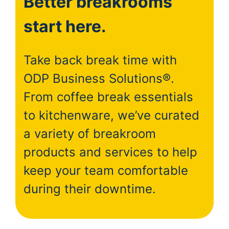
Better breakrooms
start here.
Take back break time with
ODP Business Solutions®.
From coffee break essentials
to kitchenware, we’ve curated
a variety of breakroom
products and services to help
keep your team comfortable
during their downtime.