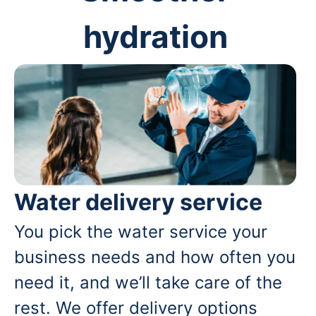
hydration
Water delivery service
You pick the water service your
business needs and how often you
need it, and we’ll take care of the
rest. We offer delivery options