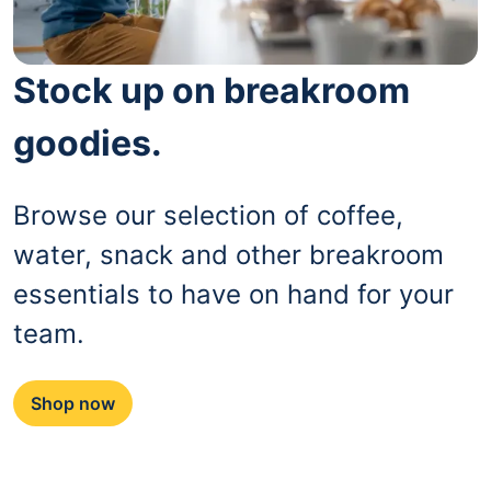
Stock up on breakroom
goodies.
Browse our selection of coffee,
water, snack and other breakroom
essentials to have on hand for your
team.
Shop now