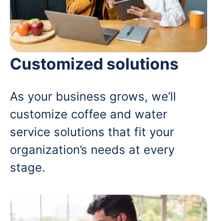
Customized solutions
As your business grows, we’ll
customize coffee and water
service solutions that fit your
organization’s needs at every
stage.