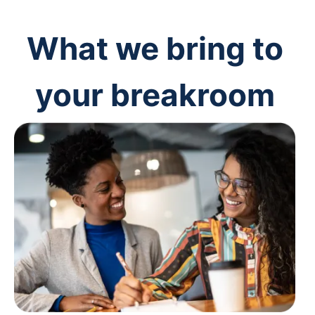
What we bring to
your breakroom