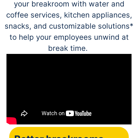
your breakroom with water and
coffee services, kitchen appliances,
snacks, and customizable solutions*
to help your employees unwind at
break time.