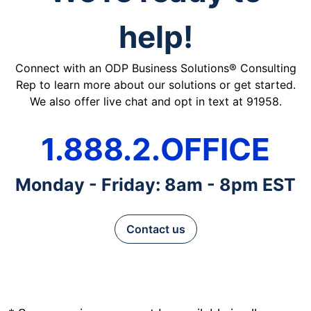
help!
Connect with an ODP Business Solutions® Consulting
Rep to learn more about our solutions or get started.
We also offer live chat and opt in text at 91958.
1.888.2.OFFICE
Monday - Friday: 8am - 8pm EST
Contact us