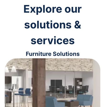
Explore our
solutions &
services
Furniture Solutions
From ergonomic desk chairs to
interior design solutions, we'll help
you outfit your space for maximum
comfort and efficiency.
Learn more
>