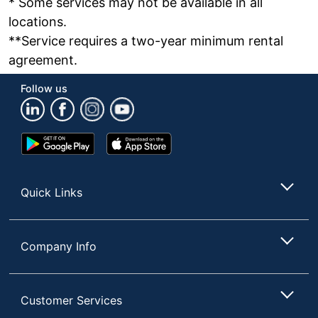
* Some services may not be available in all
locations.
**Service requires a two-year minimum rental
agreement.
Follow us
Google
App
Play
Store
Store
Quick Links
Company Info
Customer Services