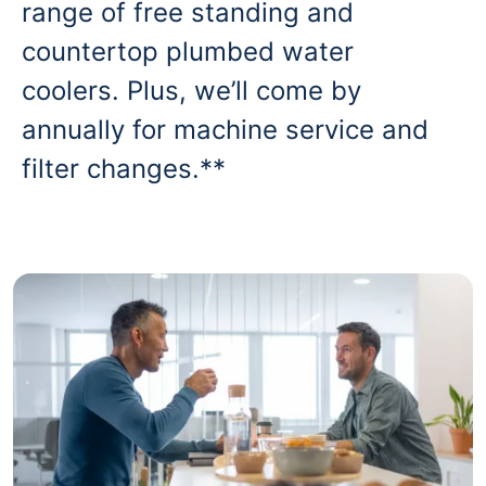
range of free standing and
countertop plumbed water
coolers. Plus, we’ll come by
annually for machine service and
filter changes.**