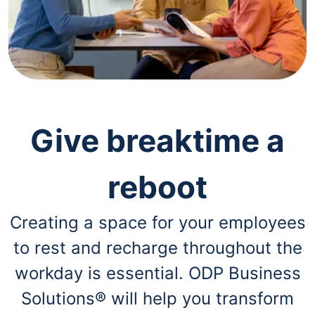
navigate
through
the
sub
menu
items.
Use
"Left"
or
"Right"
Give breaktime a
arrow
keys
to
reboot
navigate
between
submenu
Creating a space for your employees
and
previous
to rest and recharge throughout the
main
menu.
workday is essential. ODP Business
Solutions® will help you transform