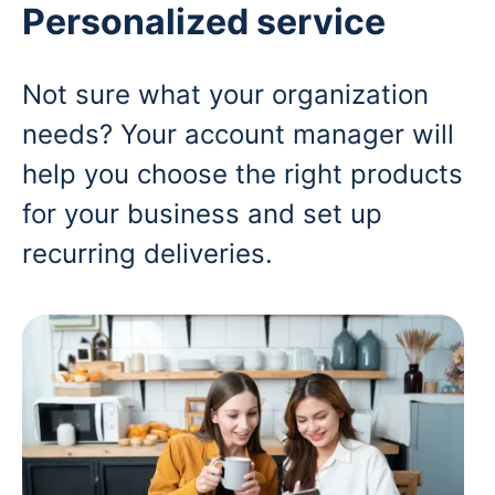
Personalized service
Not sure what your organization
needs? Your account manager will
help you choose the right products
for your business and set up
recurring deliveries.