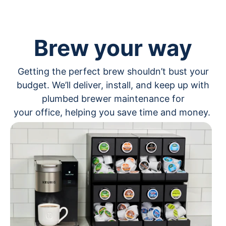
Brew your way
Getting the perfect brew shouldn’t bust your
budget. We’ll deliver, install, and keep up with
plumbed brewer maintenance for
your office, helping you save time and money.