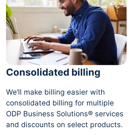
Consolidated billing
We’ll make billing easier with
consolidated billing for multiple
ODP Business Solutions® services
and discounts on select products.