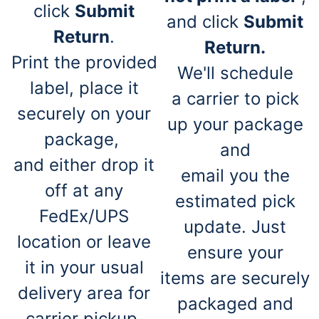
click
Submit
and click
Submit
Return
.
Return.
Print the provided
We'll schedule
label, place it
a carrier to pick
securely on your
up your package
package,
and
and either drop it
email you the
off at any
estimated pick
FedEx/UPS
update. Just
location or leave
ensure your
it in your usual
items are securely
delivery area for
packaged and
carrier pickup.