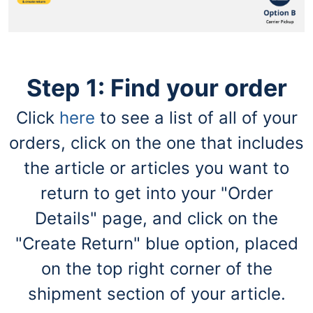
navigate
through
the
sub
menu
items.
Step 1: Find your order
Use
"Left"
or
Click
here
to see a list of all of your
"Right"
orders, click on the one that includes
arrow
keys
the article or articles you want to
to
navigate
return to get into your "Order
between
submenu
Details" page, and click on the
and
previous
"Create Return" blue option, placed
main
on the top right corner of the
menu.
shipment section of your article.