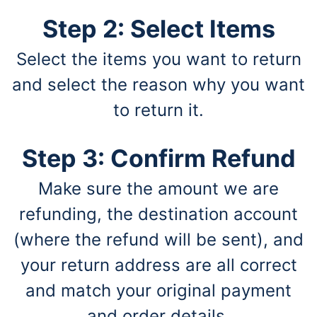
Step 2: Select Items
Select the items you want to return
and select the reason why you want
to return it.
Step 3: Confirm Refund
Make sure the amount we are
refunding, the destination account
(where the refund will be sent), and
your return address are all correct
and match your original payment
and order details.