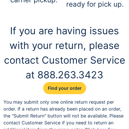
ready for pick up.
If you are having issues
with your return, please
contact Customer Service
at 888.263.3423
Find your order
You may submit only one online return request per
order. If a return has already been placed on an order,
the "Submit Return" button will not be available. Please
contact Customer Service if you need to return an