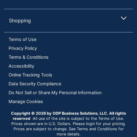
Shopping
Terms of Use
Privacy Policy
Terms & Conditions
Accessibility
Online Tracking Tools
Data Security Compliance
Do Not Sell or Share My Personal Information
Manage Cookies
Copyright © 2026 by ODP Business Solutions, LLC. All rights
reserved
All use of the site is subject to the Terms of Use.
Prices shown are in U.S. Dollars. Please login for your pricing.
Prices are subject to change. See Terms and Conditions for
more details.