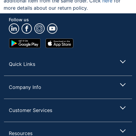
additional item from the same order. Click
here
for
more details about our return policy.
Follow us
Google
App
Play
Store
Store
Quick Links
Company Info
Customer Services
Resources