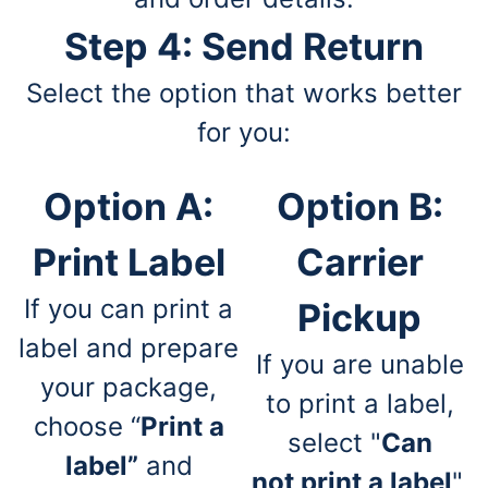
Step 4: Send Return
Select the option that works better
for you:
Option A:
Option B:
Print Label
Carrier
If you can print a
Pickup
label and prepare
If you are unable
your package,
to print a label,
choose “
Print a
select "
Can
label”
and
not print a label
",