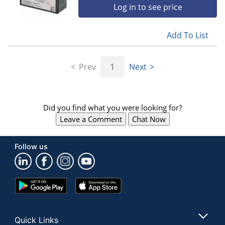
Log in to see price
Add To List
Prev
1
Next
Did you find what you were looking for?
Leave a Comment
Chat Now
Follow us
Google
App
Play
Store
Store
Quick Links