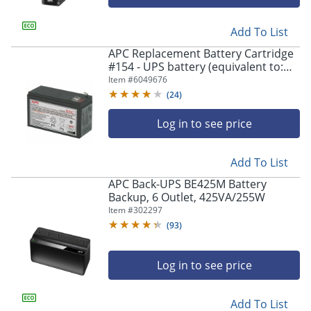
Add To List
APC Replacement Battery Cartridge
#154 - UPS battery (equivalent to:
APC RBC154) - 1x battery - lead acid -
Item #
6049676
- APCRBC154
(
24
)
Log in to see price
Add To List
APC Back-UPS BE425M Battery
Backup, 6 Outlet, 425VA/255W
Item #
302297
(
93
)
Log in to see price
Add To List