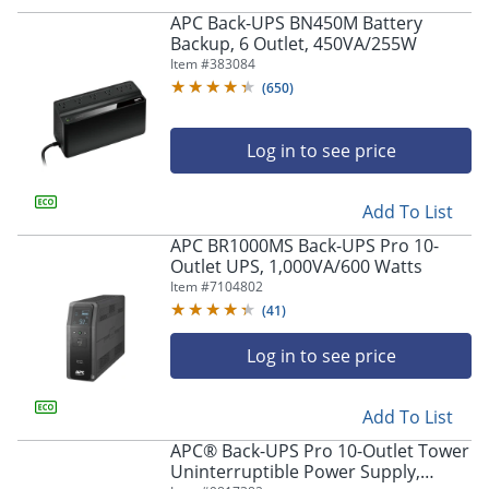
APC Back-UPS BN450M Battery
Backup, 6 Outlet, 450VA/255W
Item #
383084
(
650
)
Log in to see price
Add To List
APC BR1000MS Back-UPS Pro 10-
Outlet UPS, 1,000VA/600 Watts
Item #
7104802
(
41
)
Log in to see price
Add To List
APC® Back-UPS Pro 10-Outlet Tower
Uninterruptible Power Supply,