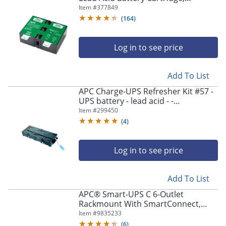
Number 123
Item #
377849
(
164
)
Log in to see price
Add To List
APC Charge-UPS Refresher Kit #57 -
UPS battery - lead acid - -
CURK570104
Item #
299450
(
4
)
Log in to see price
Add To List
APC® Smart-UPS C 6-Outlet
Rackmount With SmartConnect,
1,000VA/600 Watts, SMC1000-2UC
Item #
9835233
(
6
)