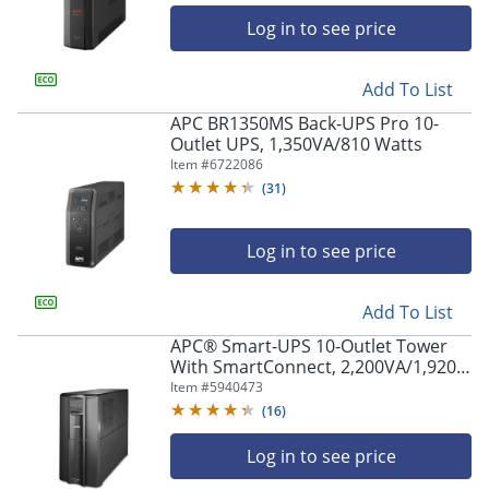
Log in to see price
Add To List
APC BR1350MS Back-UPS Pro 10-
Outlet UPS, 1,350VA/810 Watts
Item #
6722086
(
31
)
Log in to see price
Add To List
APC® Smart-UPS 10-Outlet Tower
With SmartConnect, 2,200VA/1,920
Watts, SMT2200C
Item #
5940473
(
16
)
Log in to see price