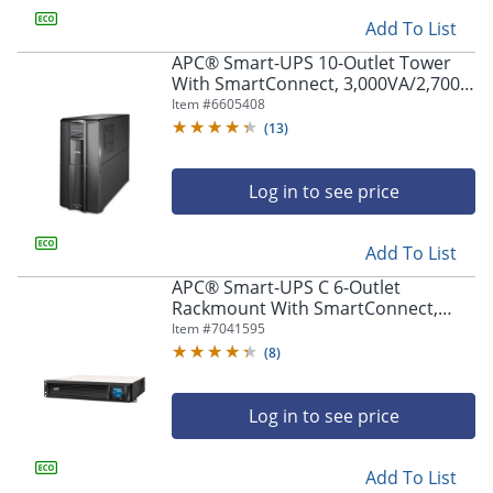
Add To List
APC® Smart-UPS 10-Outlet Tower
With SmartConnect, 3,000VA/2,700
Watts, SMT3000C
Item #
6605408
(
13
)
Log in to see price
Add To List
APC® Smart-UPS C 6-Outlet
Rackmount With SmartConnect,
1,500VA/900 Watts, SMC1500-2UC
Item #
7041595
(
8
)
Log in to see price
Add To List