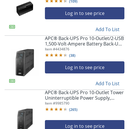
(
109
)
Log in to see price
Add To List
APC® Back-UPS Pro 10-Outlet/2-USB
1,500-Volt-Ampere Battery Back-Up
And Surge Protector, Black,
Item #
4434876
APNBR1500MS2
(
38
)
Log in to see price
Add To List
APC® Back-UPS Pro 10-Outlet Tower
Uninterruptible Power Supply,
1,500VA/900 Watts, BN1500M2
Item #
9985790
(
265
)
Log in to see price