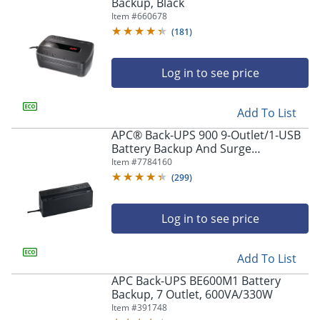
navigate
Backup, Black
through
Item #
660678
the
(
181
)
sub
menu
items.
Log in to see price
Use
"Left"
Add To List
or
"Right"
APC® Back-UPS 900 9-Outlet/1-USB
arrow
Battery Backup And Surge
keys
Protector, BVN900M1, Black
Item #
7784160
to
(
299
)
navigate
between
submenu
Log in to see price
and
previous
main
Add To List
menu.
APC Back-UPS BE600M1 Battery
Backup, 7 Outlet, 600VA/330W
Item #
391748