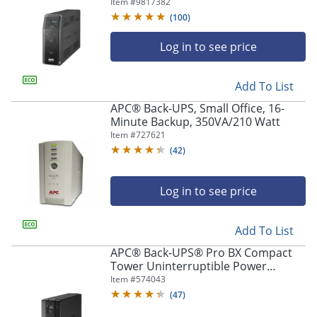
1,350VA/810 Watts, BN1350M2
Item #
9817382
(
100
)
Log in to see price
Add To List
APC® Back-UPS, Small Office, 16-
Minute Backup, 350VA/210 Watt
Item #
727621
(
42
)
Log in to see price
Add To List
APC® Back-UPS® Pro BX Compact
Tower Uninterruptible Power
Supply, 10 Outlets, 1,500VA/900
Item #
574043
Watts, BX1500M
(
47
)