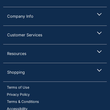
Company Info
Customer Services
Resources
Shopping
Terms of Use
Privacy Policy
Terms & Conditions
Accessibility