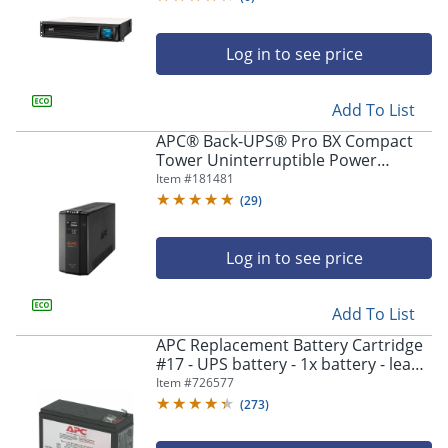
Log in to see price
Add To List
APC® Back-UPS® Pro BX Compact
Tower Uninterruptible Power
Supply, 8 Outlets, 1,000VA/600
Item #
181481
Watts, BX1000M
(
29
)
Log in to see price
Add To List
APC Replacement Battery Cartridge
#17 - UPS battery - 1x battery - lead
acid - black - - RBC17
Item #
726577
(
273
)