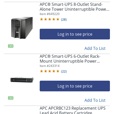
APC® Smart-UPS 8-Outlet Stand-
Alone Tower Uninterruptible Power
Supply, 1,440VA/1,000 Watts,
Item #
649220
SMT1500C
(
28
)
Log in to see price
Add To List
APC® Smart-UPS 6-Outlet Rack-
Mount Uninterruptible Power
Supply, 1,440VA/1,000 Watts,
Item #
243314
SMT1500RM2UC
(
22
)
Log in to see price
Add To List
APC APCRBC123 Replacement UPS
Lead Acid Battery Cartridge,