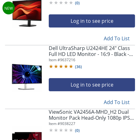
(
0
)
Log in to see price
Add To List
Dell UltraSharp U2424HE 24" Class
Full HD LED Monitor - 16:9 - Black -
23.8" Viewable - In-plane Switching
Item #
9637216
(IPS) Technology - DELLU2424HE
(
36
)
Log in to see price
Add To List
ViewSonic VA2456A-MHD_H2 Dual
Monitor Pack Head-Only 1080p IPS
Frameless Monitors with 120Hz,
Item #
9038227
VESA Mountable
(
0
)