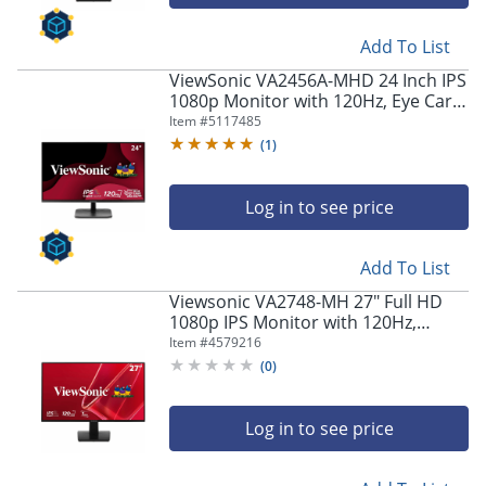
navigate
through
the
Add To List
sub
ViewSonic VA2456A-MHD 24 Inch IPS
menu
1080p Monitor with 120Hz, Eye Care,
items.
HDMI, DisplayPort, and VGA Inputs -
Item #
5117485
Use
VA2456AMHD
(
1
)
"Left"
or
"Right"
Log in to see price
arrow
keys
to
Add To List
navigate
Viewsonic VA2748-MH 27" Full HD
between
1080p IPS Monitor with 120Hz,
submenu
Variable Refresh Rate
Item #
4579216
and
(
0
)
previous
main
menu.
Log in to see price