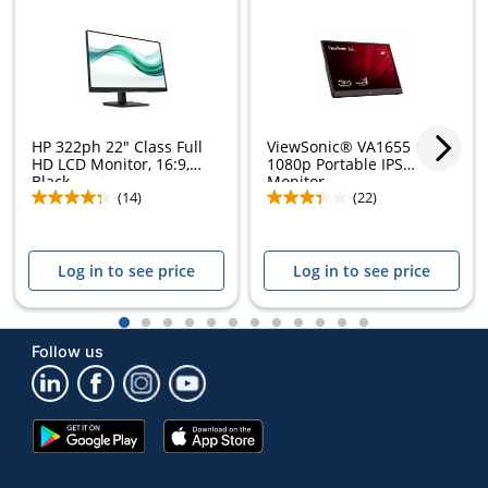
HP 322ph 22" Class Full
ViewSonic® VA1655 15.6"
HD LCD Monitor, 16:9,
1080p Portable IPS
Black,...
Monitor
(14)
(22)
Log in to see price
Log in to see price
1
2
3
4
5
6
7
8
9
10
11
12
Follow us
Google
App
Play
Store
Store