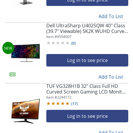
Add To List
Dell UltraSharp U4025QW 40" Class
(39.7" Viewable) 5K2K WUHD Curved
Screen LED Monitor, 21:9,
Item #
9594007
Black/Silver
(
0
)
Log in to see price
Add To List
TUF VG328H1B 32" Class Full HD
Curved Screen Gaming LCD Monitor
- 16:9 - 31.5" Viewable - Vertical
Item #
2244172
Alignment (VA) - VG328H1B
(
17
)
Log in to see price
Add To List