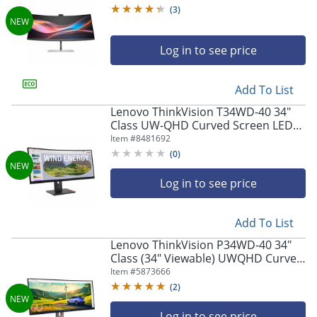
(
3
)
Log in to see price
Add To List
Lenovo ThinkVision T34WD-40 34"
Class UW-QHD Curved Screen LED
Monitor
Item #
8481692
(
0
)
Log in to see price
Add To List
Lenovo ThinkVision P34WD-40 34"
Class (34" Viewable) UWQHD Curved
Screen LED Monitor, 21:9, Eclipse
Item #
5873666
Black
(
2
)
Log in to see price