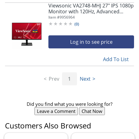
Viewsonic VA2748-MHJ 27" IPS 1080p
Monitor with 120Hz, Advanced
Ergonomics
Item #
9956964
(
0
)
Log in to see price
Add To List
Prev
1
Next
Did you find what you were looking for?
Leave a Comment
Chat Now
Customers Also Browsed