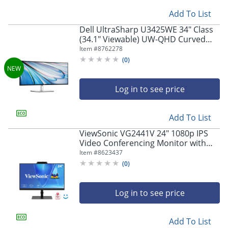
Add To List
Dell UltraSharp U3425WE 34" Class
(34.1" Viewable) UW-QHD Curved
Screen LED Monitor, 21:9,
Item #
8762278
Black/Silver
(
0
)
Log in to see price
Add To List
ViewSonic VG2441V 24" 1080p IPS
Video Conferencing Monitor with
Integrated Windows Hello Certified
Item #
8623437
IR 5MP Webcam
(
0
)
Log in to see price
Add To List