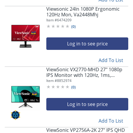
Viewsonic 24In 1080P Ergonomic
120Hz Mon, Va2448Mhj
Item #
6474209
(
0
)
Log in to see price
Add To List
ViewSonic VX2770-MHD 27" 1080p
IPS Monitor with 120Hz, 1ms,
Variable Refresh Rate
Item #
8852974
(
0
)
Log in to see price
Add To List
ViewSonic VP2756A-2K 27" IPS QHD