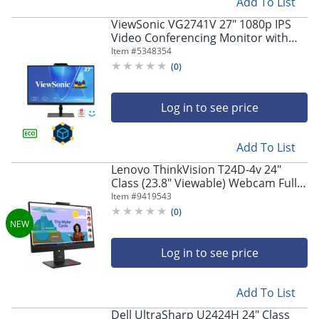
Add To List
ViewSonic VG2741V 27" 1080p IPS
Video Conferencing Monitor with
Integrated Windows Hello Certified
Item #
5348354
IR 5MP Webcam
(
0
)
Log in to see price
Add To List
Lenovo ThinkVision T24D-4v 24"
Class (23.8" Viewable) Webcam Full
HD LED Monitor, 16:9, Eclipse Black
Item #
9419543
(
0
)
Log in to see price
Add To List
Dell UltraSharp U2424H 24" Class