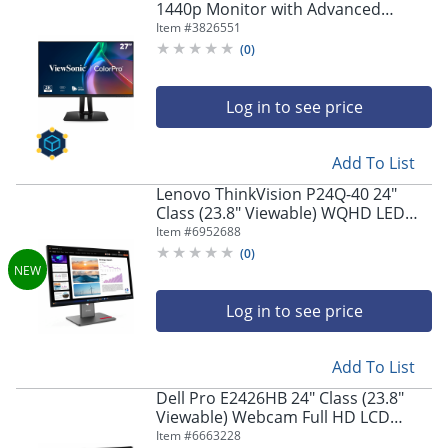
1440p Monitor with Advanced
Ergonomics
Item #
3826551
(
0
)
Log in to see price
Add To List
Lenovo ThinkVision P24Q-40 24"
Class (23.8" Viewable) WQHD LED
Monitor, 16:9, Raven Black
Item #
6952688
(
0
)
Log in to see price
Add To List
Dell Pro E2426HB 24" Class (23.8"
Viewable) Webcam Full HD LCD
Monitor, 16:9, Black
Item #
6663228