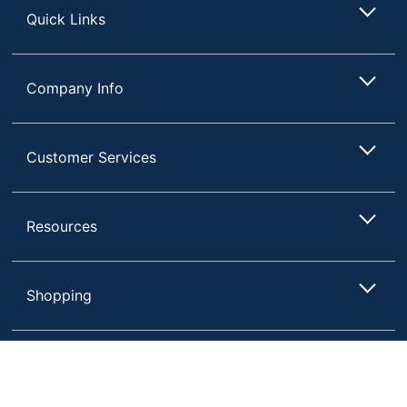
Quick Links
Company Info
Customer Services
Resources
Shopping
Terms of Use
Privacy Policy
Compare
Remove All
Choose 2 to 4 Items to Compare
Terms & Conditions