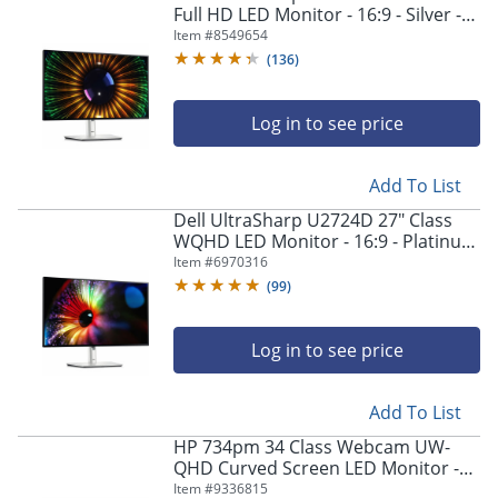
Full HD LED Monitor - 16:9 - Silver -
23.8" Viewable - In-plane Switching
Item #
8549654
(IPS) Technology - DELLU2424H
(
136
)
Log in to see price
Add To List
Dell UltraSharp U2724D 27" Class
WQHD LED Monitor - 16:9 - Platinum
Silver - 27" Viewable - In-plane
Item #
6970316
Switching (IPS) Black Technology -
(
99
)
DELLU2724D
Log in to see price
Add To List
HP 734pm 34 Class Webcam UW-
QHD Curved Screen LED Monitor -
21:9
Item #
9336815