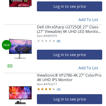
Log in to see price
Add To List
Dell UltraSharp U2725QE 27" Class
(27" Viewable) 4K UHD LED Monitor,
16:9, Black/Silver
Item #
9985970
(
0
)
Log in to see price
Add To List
ViewSonic® VP2786-4K 27" ColorPro
4K UHD IPS Monitor
Item #
4762217
(
3
)
Log in to see price