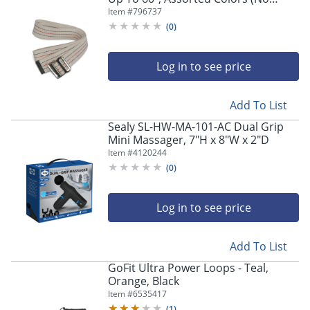
Color Choice), Pack Of 6
Item #
796737
(
0
)
Log in to see price
Add To List
Sealy SL-HW-MA-101-AC Dual Grip
Mini Massager, 7"H x 8"W x 2"D
Item #
4120244
(
0
)
Log in to see price
Add To List
GoFit Ultra Power Loops - Teal,
Orange, Black
Item #
6535417
(
1
)