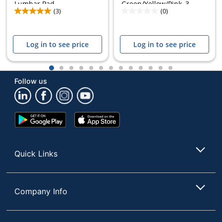
Lumbar Pad,...
Green/Yellow/Pink, 3...
(3)
(0)
Log in to see price
Log in to see price
1
2
3
4
5
6
7
8
9
10
11
12
13
Follow us
Google
App
Play
Store
Store
Quick Links
Company Info