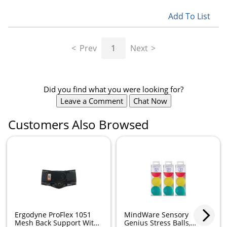
Add To List
Prev
1
Next
Did you find what you were looking for?
Leave a Comment
Chat Now
Customers Also Browsed
Ergodyne ProFlex 1051
MindWare Sensory
Mesh Back Support With
Genius Stress Balls,