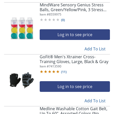
navigate
MindWare Sensory Genius Stress
through
Balls, Green/Yellow/Pink, 3 Stress
the
Balls Per Pack, Case Of 3 Packs
Item #
8559975
sub
(
0
)
menu
items.
Use
Log in to see price
"Left"
or
"Right"
Add To List
arrow
keys
GoFit® Men's Xtrainer Cross-
to
Training Gloves, Large, Black & Gray
navigate
Item #
7413590
between
(
11
)
submenu
and
Log in to see price
previous
main
menu.
Add To List
Medline Washable Cotton Gait Belt,
Up To 60", Assorted Colors (No