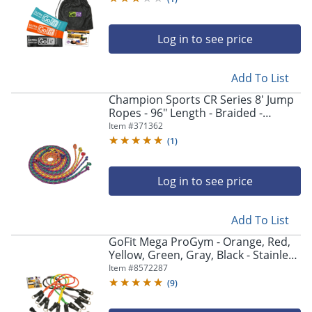
Log in to see price
Add To List
Champion Sports CR Series 8' Jump
Ropes - 96" Length - Braided -
Assorted, Yellow, Orange, Red,
Item #
371362
Purple, Green - Nylon
(
1
)
Log in to see price
Add To List
GoFit Mega ProGym - Orange, Red,
Yellow, Green, Gray, Black - Stainless
Steel
Item #
8572287
(
9
)