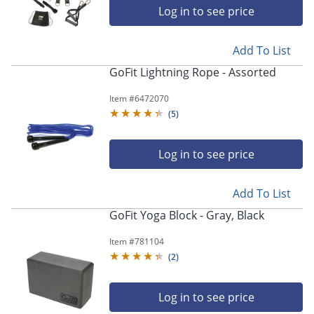
Log in to see price
Add To List
GoFit Lightning Rope - Assorted
Item #
6472070
(
5
)
Log in to see price
Add To List
GoFit Yoga Block - Gray, Black
Item #
781104
(
2
)
Log in to see price