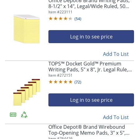
Office Depot® Brand Writing Pads,
8-1/2" x 14", Legal/Wide Ruled, 50
Sheets, Canary, Pack Of 12 Pads
Item #
223111
(
54
)
Log in to see price
Add To List
TOPS™ Docket Gold™ Premium
Writing Pads, 5" x 8", Jr. Legal Rule,
Canary, 50 Sheets Per Pad, Pack Of 6
Item #
272151
Pads
(
72
)
Log in to see price
Add To List
Office Depot® Brand Wirebound
Top-Opening Memo Pads, 3" x 5",
College Ruled, 60 Sheets Per Pad,
Item #
764426