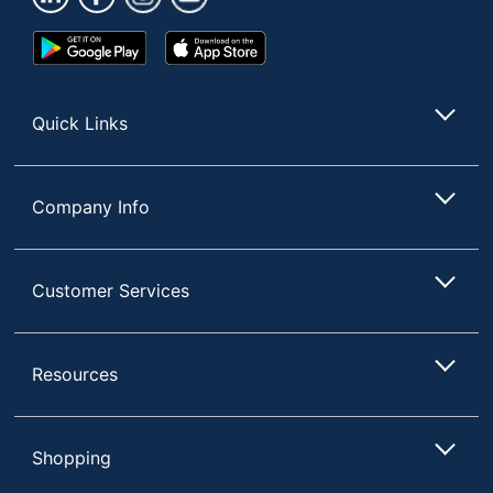
Google
App
Play
Store
Store
Quick Links
Company Info
Customer Services
Resources
Shopping