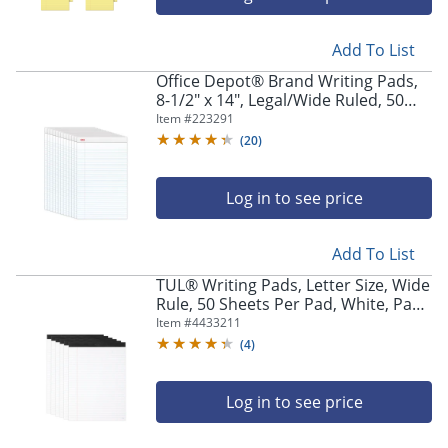
Add To List
Office Depot® Brand Writing Pads,
8-1/2" x 14", Legal/Wide Ruled, 50
Sheets, White, Pack Of 12 Pads
Item #
223291
(
20
)
Log in to see price
Add To List
TUL® Writing Pads, Letter Size, Wide
Rule, 50 Sheets Per Pad, White, Pack
Of 6 Pads
Item #
4433211
(
4
)
Log in to see price