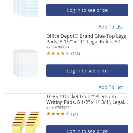
Log in to see price
Add To List
Office Depot® Brand Glue-Top Legal
Pads, 8-1/2" x 11", Legal Ruled, 50
Sheets, White, Pack Of 12 Pads
Item #
268091
(
241
)
Log in to see price
Add To List
TOPS™ Docket Gold™ Premium
Writing Pads, 8 1/2" x 11 3/4", Legal
Ruled, 50 Sheets, Canary, Pack Of 12
Item #
795906
Pads
(
24
)
Log in to see price