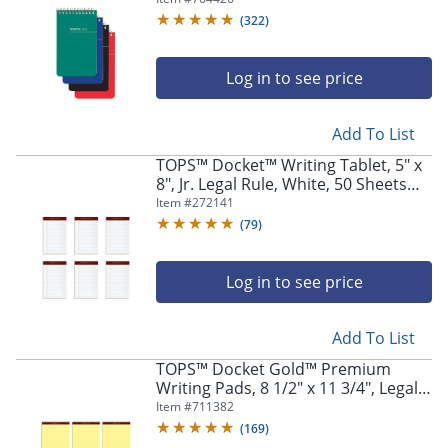
Assorted Colors (No Color Choice),
(
322
)
Pack Of 3 Pads
Log in to see price
Add To List
TOPS™ Docket™ Writing Tablet, 5" x
8", Jr. Legal Rule, White, 50 Sheets
Per Pad, Pack Of 6 Pads
Item #
272141
(
79
)
Log in to see price
Add To List
TOPS™ Docket Gold™ Premium
Writing Pads, 8 1/2" x 11 3/4", Legal
Ruled, 50 Sheets, Canary, Pack Of 6
Item #
711382
Pads
(
169
)