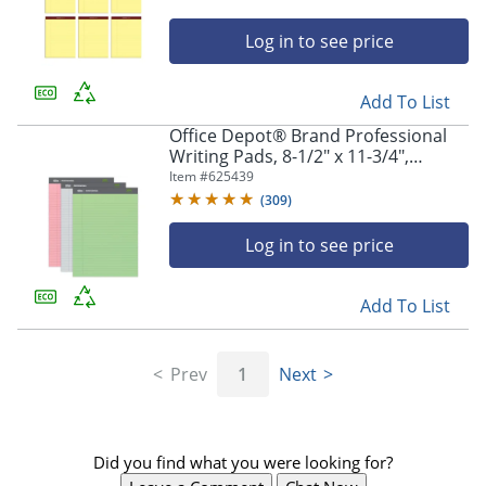
Log in to see price
Add To List
Office Depot® Brand Professional
Writing Pads, 8-1/2" x 11-3/4",
Legal/Wide Ruled, 50 Sheets,
Item #
625439
Assorted Colors, Pack Of 3
(
309
)
Log in to see price
Add To List
Prev
1
Next
Did you find what you were looking for?