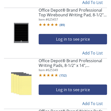
Add To List
Office Depot® Brand Professional
Top Wirebound Writing Pad, 8-1/2" x
11-3/4", Legal/Wide Ruled, 70 Sheets,
Item #
625457
White
(
89
)
Log in to see price
Add To List
Office Depot® Brand Professional
Writing Pads, 8-1/2" x 14",
Legal/Wide Ruled, 50 Sheets, Canary,
Item #
625349
Pack Of 4
(
152
)
Log in to see price
Add To List