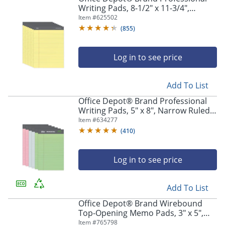
Writing Pads, 8-1/2" x 11-3/4",
Legal/Wide Ruled, 50 Sheets, Canary,
Item #
625502
Pack Of 8
(
855
)
Log in to see price
Add To List
Office Depot® Brand Professional
Writing Pads, 5" x 8", Narrow Ruled,
Assorted Colors, 50 Sheets, Pack Of
Item #
634277
6
(
410
)
Log in to see price
Add To List
Office Depot® Brand Wirebound
Top-Opening Memo Pads, 3" x 5",
College Ruled, 60 Sheets Per Pad,
Item #
765798