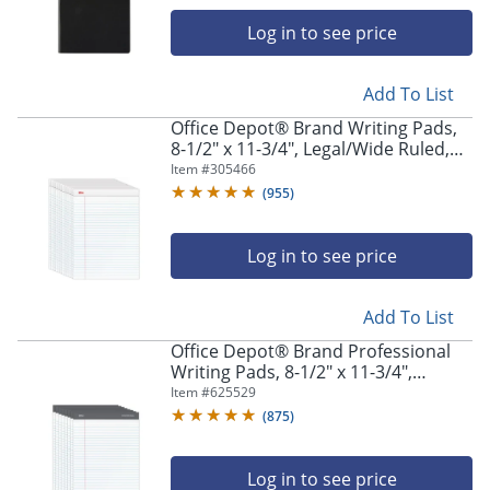
navigate
through
Log in to see price
the
sub
menu
Add To List
items.
Office Depot® Brand Writing Pads,
Use
8-1/2" x 11-3/4", Legal/Wide Ruled,
"Left"
50 Sheets, White, Pack Of 12 Pads
Item #
305466
or
(
955
)
"Right"
arrow
keys
Log in to see price
to
navigate
between
Add To List
submenu
Office Depot® Brand Professional
and
Writing Pads, 8-1/2" x 11-3/4",
previous
Legal/Wide Ruled, 50 Sheets, White,
Item #
625529
main
Pack Of 8
menu.
(
875
)
Log in to see price