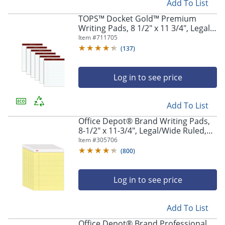
Add To List
TOPS™ Docket Gold™ Premium
Writing Pads, 8 1/2" x 11 3/4", Legal
Ruled, 50 Sheets, White, Pack Of 6
Item #
711705
Pads
(
137
)
Log in to see price
Add To List
Office Depot® Brand Writing Pads,
8-1/2" x 11-3/4", Legal/Wide Ruled,
50 Sheets, Canary, Pack Of 12 Pads
Item #
305706
(
800
)
Log in to see price
Add To List
Office Depot® Brand Professional