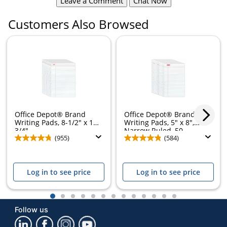
Leave a Comment
Chat Now
Customers Also Browsed
Office Depot® Brand
Office Depot® Brand
Writing Pads, 8-1/2" x 11-
Writing Pads, 5" x 8",
3/4",...
Narrow Ruled, 50...
(955)
(584)
Log in to see price
Log in to see price
1
2
3
4
5
6
7
8
9
10
11
12
13
Follow us