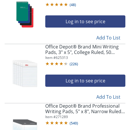
Assorted Colors (No Color Choice),
(
48
)
Pack Of 12 Pads
Log in to see price
Add To List
Office Depot® Brand Mini Writing
Pads, 3" x 5", College Ruled, 50
Sheets, White, Pack Of 6 Pads
Item #
625313
(
226
)
Log in to see price
Add To List
Office Depot® Brand Professional
Writing Pads, 5" x 8", Narrow Ruled,
50 Sheets, White, Pack Of 8
Item #
271289
(
540
)