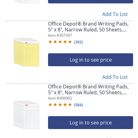
Add To List
Office Depot® Brand Writing Pads,
5" x 8", Narrow Ruled, 50 Sheets,
Canary, Pack Of 12 Pads
Item #
307397
(
392
)
Log in to see price
Add To List
Office Depot® Brand Writing Pads,
5" x 8", Narrow Ruled, 50 Sheets,
White, Pack Of 12 Pads
Item #
306902
(
584
)
Log in to see price