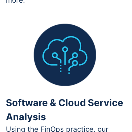
more.
Software & Cloud Service
Analysis
Using the FinOps practice, our