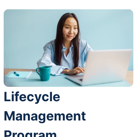
Lifecycle
Management
Program.