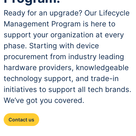
Ready for an upgrade? Our Lifecycle
Management Program is here to
support your organization at every
phase. Starting with device
procurement from industry leading
hardware providers, knowledgeable
technology support, and trade-in
initiatives to support all tech brands.
We’ve got you covered.
Contact us