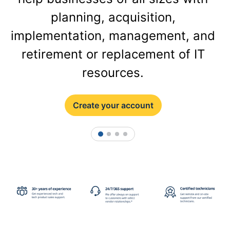
planning, acquisition,
implementation, management, and
retirement or replacement of IT
resources.
Create your account
1
2
3
4