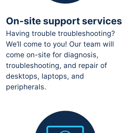
On-site support services
Having trouble troubleshooting?
We’ll come to you! Our team will
come on-site for diagnosis,
troubleshooting, and repair of
desktops, laptops, and
peripherals.