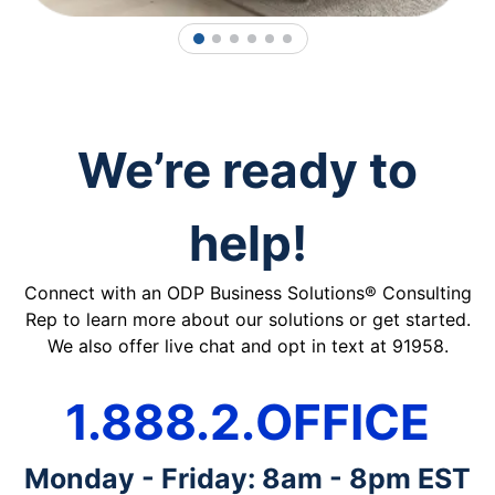
1
2
3
4
5
6
We’re ready to
help!
Connect with an ODP Business Solutions® Consulting
Rep to learn more about our solutions or get started.
We also offer live chat and opt in text at 91958.
1.888.2.OFFICE
Monday - Friday: 8am - 8pm EST