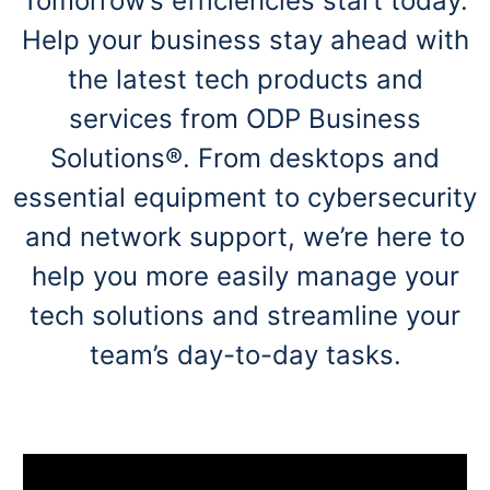
Tomorrow’s efficiencies start today.
navigate
through
Help your business stay ahead with
the
sub
the latest tech products and
menu
items.
services from ODP Business
Use
Solutions®. From desktops and
"Left"
or
essential equipment to cybersecurity
"Right"
arrow
and network support, we’re here to
keys
to
help you more easily manage your
navigate
between
tech solutions and streamline your
submenu
team’s day-to-day tasks.
and
previous
main
menu.