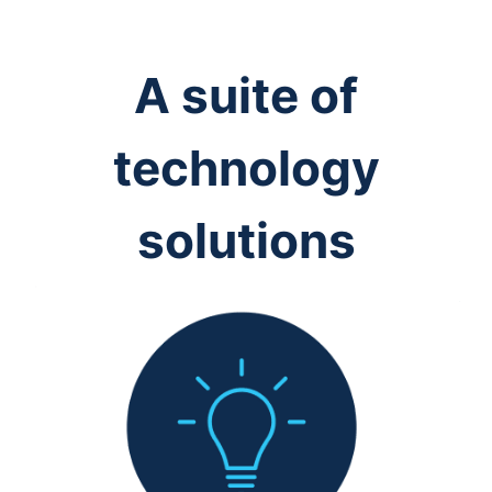
A suite of
technology
solutions