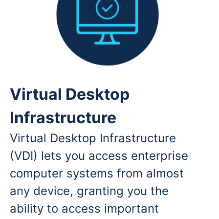
Virtual Desktop
Infrastructure
Virtual Desktop Infrastructure
(VDI) lets you access enterprise
computer systems from almost
any device, granting you the
ability to access important