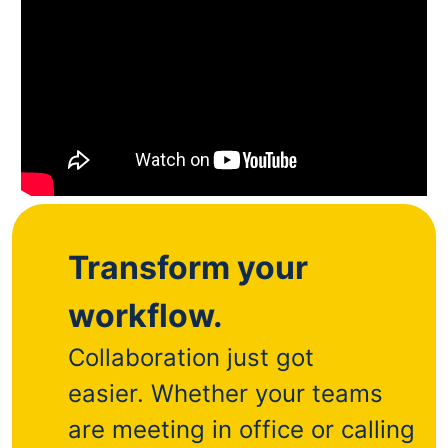
Transform your
workflow.
Collaboration just got
easier.
Whether your teams
are meeting in office or calling