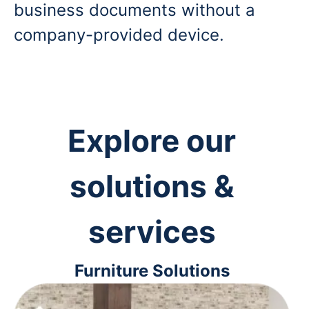
business documents without a
company-provided device.
Explore our
solutions &
services
Furniture Solutions