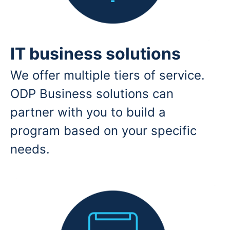
IT business solutions
We offer multiple tiers of service.
ODP Business solutions can
partner with you to build a
program based on your specific
needs.