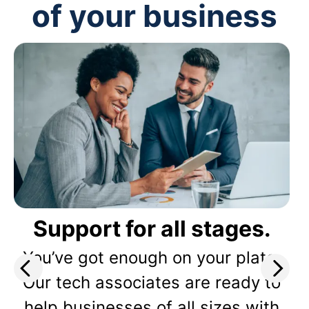
of your business
Support for all stages.
You’ve got enough on your plate.
Our tech associates are ready to
help businesses of all sizes with