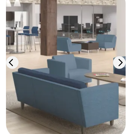
From ergonomic desk chairs to
interior design solutions, we'll help
you outfit your space for maximum
comfort and efficiency.
Learn more
>