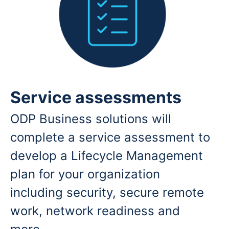
Service assessments
ODP Business solutions will
complete a service assessment to
develop a Lifecycle Management
plan for your organization
including security, secure remote
work, network readiness and