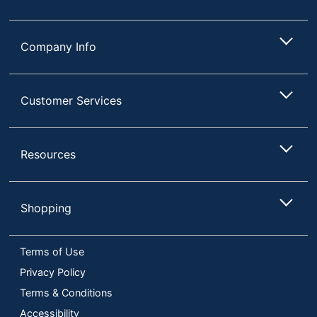
Company Info
Customer Services
Resources
Shopping
Terms of Use
Privacy Policy
Terms & Conditions
Accessibility