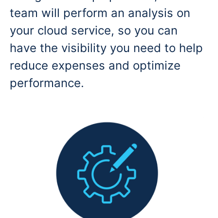
team will perform an analysis on
your cloud service, so you can
have the visibility you need to help
reduce expenses and optimize
performance.