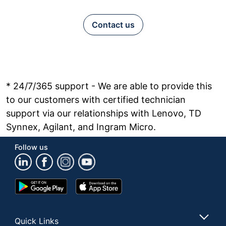
Contact us
* 24/7/365 support - We are able to provide this
to our customers with certified technician
support via our relationships with Lenovo, TD
Synnex, Agilant, and Ingram Micro.
Follow us
Google
App
Play
Store
Store
Quick Links