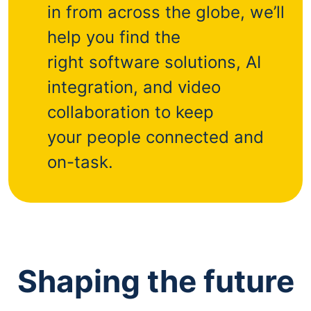
in from across the globe, we’ll
help you find the
right software solutions, AI
integration, and video
collaboration to keep
your people connected and
on-task.
Shaping the future