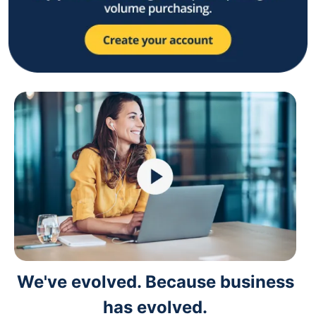
We've evolved. Because business
has evolved.