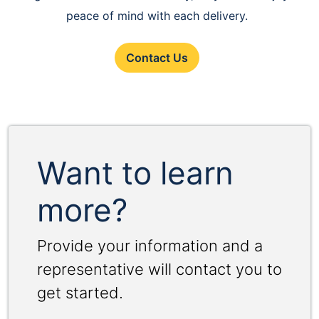
peace of mind with each delivery.
Contact Us
Want to learn
more?
Provide your information and a
representative will contact you to
get started.