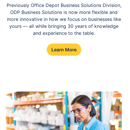
Previously Office Depot Business Solutions Division,
ODP Business Solutions is now more flexible and
more innovative in how we focus on businesses like
yours — all while bringing 30 years of knowledge
and experience to the table.
Learn More