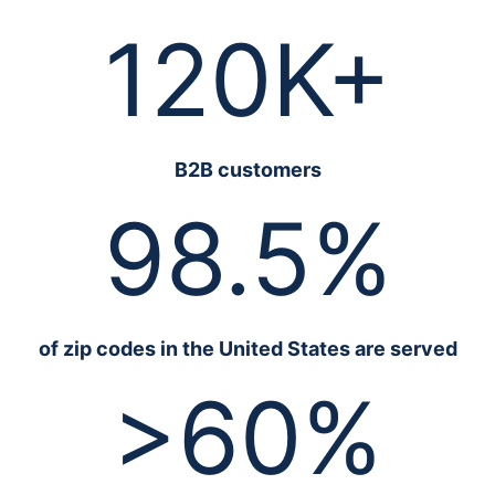
120K+
B2B customers
98.5%
of zip codes in the United States are served
>60%