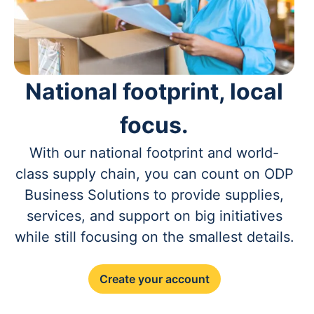
National footprint, local
focus.
With our national footprint and world-
class supply chain, you can count on ODP
Business Solutions to provide supplies,
services, and support on big initiatives
while still focusing on the smallest details.
Create your account