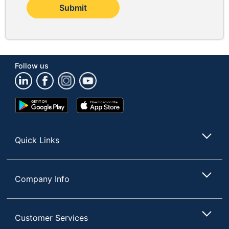
Submit
Follow us
Google
App
Play
Store
Store
Quick Links
Company Info
Customer Services