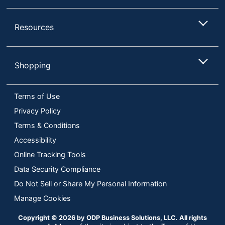
Resources
Shopping
Terms of Use
Privacy Policy
Terms & Conditions
Accessibility
Online Tracking Tools
Data Security Compliance
Do Not Sell or Share My Personal Information
Manage Cookies
Copyright © 2026 by ODP Business Solutions, LLC. All rights