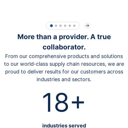
1
2
3
4
5
6
More than a provider. A true
collaborator.
From our comprehensive products and solutions
to our world-class supply chain resources, we are
proud to deliver results for our customers across
industries and sectors.
18+
industrie
s served