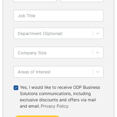
Job Title
Department (Optional)
Company Size
Areas of Interest
Yes, I would like to receive ODP Business Solutions 
Yes, I would like to receive ODP Business
Solutions communications, including
exclusive discounts and offers via mail
and email.
Privacy Policy
.