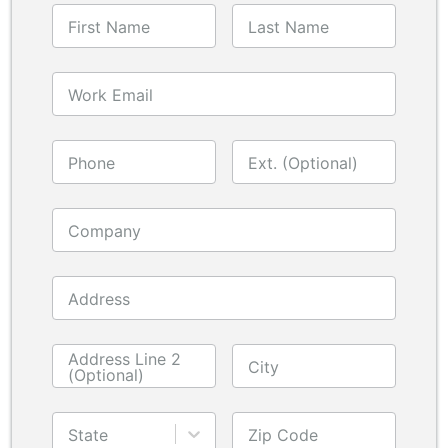
First Name
Last Name
Work Email
Phone
Ext. (Optional)
Company
Address
Address Line 2
City
(Optional)
State
Zip Code