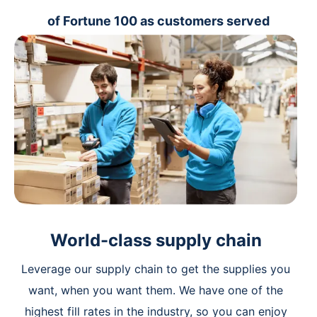
of Fortune 100 as customers served
World-class supply chain
Leverage our supply chain to get the supplies you
want, when you want them. We have one of the
highest fill rates in the industry, so you can enjoy