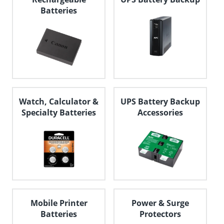
Batteries
Watch, Calculator &
UPS Battery Backup
Specialty Batteries
Accessories
Mobile Printer
Power & Surge
Batteries
Protectors