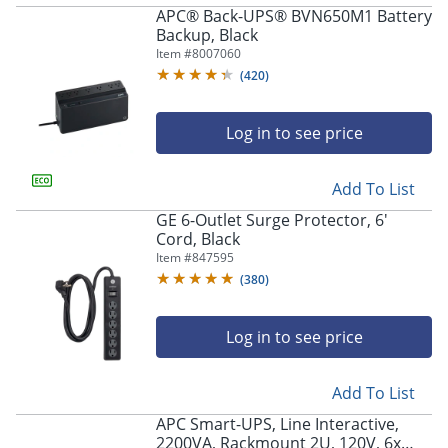
APC® Back-UPS® BVN650M1 Battery
Backup, Black
Item #
8007060
(
420
)
Log in to see price
Add To List
GE 6-Outlet Surge Protector, 6'
Cord, Black
Item #
847595
(
380
)
Log in to see price
Add To List
APC Smart-UPS, Line Interactive,
2200VA, Rackmount 2U, 120V, 6x