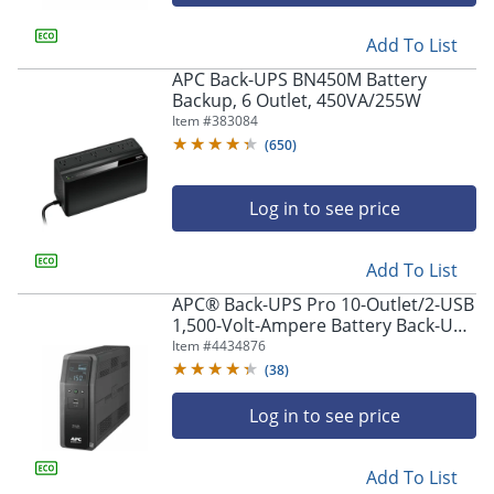
Add To List
APC Back-UPS BN450M Battery
Backup, 6 Outlet, 450VA/255W
Item #
383084
(
650
)
Log in to see price
Add To List
APC® Back-UPS Pro 10-Outlet/2-USB
1,500-Volt-Ampere Battery Back-Up
And Surge Protector, Black,
Item #
4434876
APNBR1500MS2
(
38
)
Log in to see price
Add To List