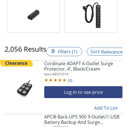
2,056 Results
Filters (1)
Relevance
Cordinate ADAPT 6-Outlet Surge
Protector, 4', Black/Cream
Item #
8551014
(
2
)
Log in to see price
Add To List
APC® Back-UPS 900 9-Outlet/1-USB
Battery Backup And Surge