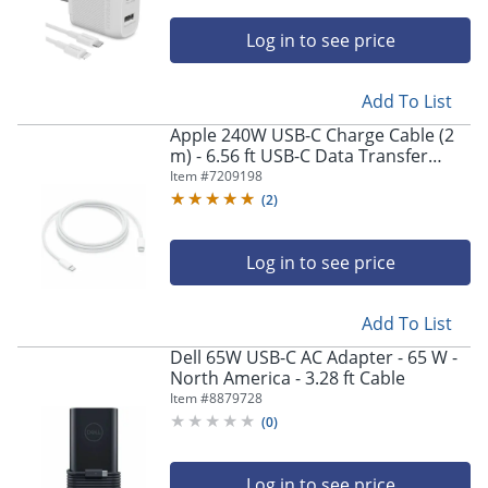
Log in to see price
Add To List
Apple 240W USB-C Charge Cable (2
m) - 6.56 ft USB-C Data Transfer
Cable - MYQT3AMA
Item #
7209198
(
2
)
Log in to see price
Add To List
Dell 65W USB-C AC Adapter - 65 W -
North America - 3.28 ft Cable
Item #
8879728
(
0
)
Log in to see price