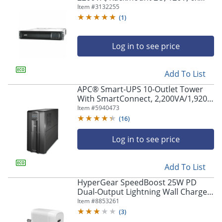
NEMA 5-15R+2x NEMA 5-20R outlets,
Item #
3132255
Network Card, AVR, LCD -
(
1
)
SMT2200RM2UNC
Log in to see price
Add To List
APC® Smart-UPS 10-Outlet Tower
With SmartConnect, 2,200VA/1,920
Watts, SMT2200C
Item #
5940473
(
16
)
Log in to see price
Add To List
HyperGear SpeedBoost 25W PD
Dual-Output Lightning Wall Charger
Kit For iPhone®/iPad®/iPod, White,
Item #
8853261
HPL15627
(
3
)