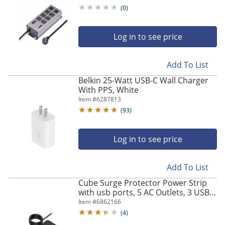
Mountable PDU, 12ft NEMA -
(
0
)
8N515S12POWERSTRIP
Log in to see price
Add To List
Belkin 25-Watt USB-C Wall Charger
With PPS, White
Item #
6287813
(
93
)
Log in to see price
Add To List
Cube Surge Protector Power Strip
with usb ports, 5 AC Outlets, 3 USB
Ports, 1 USB C Port, Surge Protected
Item #
6862166
- PC-B-C
(
4
)