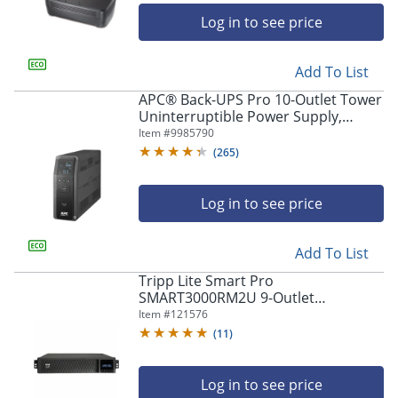
Log in to see price
Add To List
APC® Back-UPS Pro 10-Outlet Tower
Uninterruptible Power Supply,
1,500VA/900 Watts, BN1500M2
Item #
9985790
(
265
)
Log in to see price
Add To List
Tripp Lite Smart Pro
SMART3000RM2U 9-Outlet
Rackmount Uninterruptible Power
Item #
121576
Supply, 3000VA/2250 Watts
(
11
)
Log in to see price