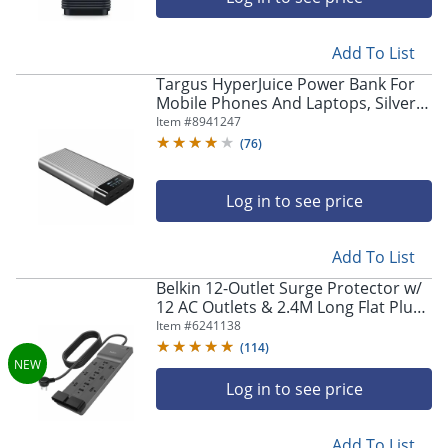
Add To List
Targus HyperJuice Power Bank For
Mobile Phones And Laptops, Silver,
HJ245B
Item #
8941247
(
76
)
Log in to see price
Add To List
Belkin 12-Outlet Surge Protector w/
12 AC Outlets & 2.4M Long Flat Plug
Heavy-Duty Extension Cord -
Item #
6241138
SRA009P12TT8
(
114
)
Log in to see price
Add To List