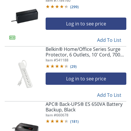
Protector, BVN900M1, Black
Item #
7784160
(
299
)
Log in to see price
Add To List
Belkin® Home/Office Series Surge
Protector, 6 Outlets, 10' Cord, 700
Joules, White
Item #
541188
(
29
)
Log in to see price
Add To List
APC® Back-UPS® ES 650VA Battery
Backup, Black
Item #
660678
(
181
)