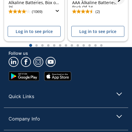
Alkaline Batteries, Box of
AAA Alkaline Batteries,
36
Pack Of 24
(1069)
(2)
Log in to see price
Log in to see price
1
2
3
4
5
6
7
8
9
10
11
12
13
Follow us
Google
App
Play
Store
Store
Quick Links
Company Info