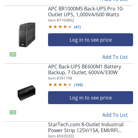
APC BR1000MS Back-UPS Pro 10-
Outlet UPS, 1,000VA/600 Watts
Item #
7104802
(
41
)
Log in to see price
Add To List
APC Back-UPS BE600M1 Battery
Backup, 7 Outlet, 600VA/330W
Item #
391748
(
109
)
Log in to see price
Add To List
StarTech.com 8-Outlet Industrial
Power Strip 125V/15A, EMI/RFI
Isolation, Surge Protection,
Item #
6930303