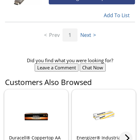
Add To List
Prev
1
Next
Did you find what you were looking for?
Leave a Comment
Chat Now
Customers Also Browsed
Duracell® Coppertop AA
Energizer® Industrial