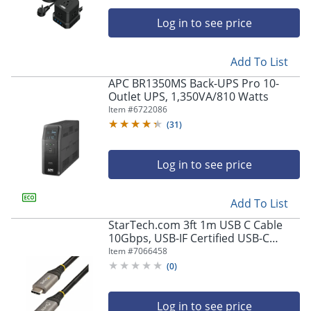
Log in to see price
Add To List
APC BR1350MS Back-UPS Pro 10-
Outlet UPS, 1,350VA/810 Watts
Item #
6722086
(
31
)
Log in to see price
Add To List
StarTech.com 3ft 1m USB C Cable
10Gbps, USB-IF Certified USB-C
Cable, USB 3.1/3.2 Gen 2 Type-C
Item #
7066458
Cable, 5A/100W PD, DP Alt Mode,
(
0
)
USB C Cord
Log in to see price