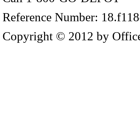
Reference Number: 18.f11
Copyright © 2012 by Office 