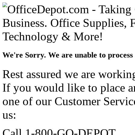
We're Sorry. We are unable to process 
Rest assured we are working 
If you would like to place 
one of our Customer Service
us:
Call 1-800-GO-DEPOT